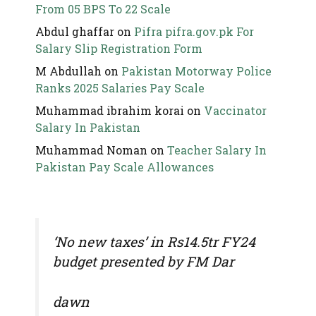
From 05 BPS To 22 Scale
Abdul ghaffar
on
Pifra pifra.gov.pk For
Salary Slip Registration Form
M Abdullah
on
Pakistan Motorway Police
Ranks 2025 Salaries Pay Scale
Muhammad ibrahim korai
on
Vaccinator
Salary In Pakistan
Muhammad Noman
on
Teacher Salary In
Pakistan Pay Scale Allowances
‘No new taxes’ in Rs14.5tr FY24
budget presented by FM Dar
dawn