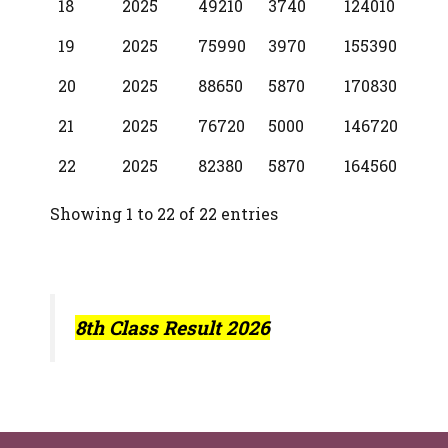
18
2025
49210
3740
124010
19
2025
75990
3970
155390
20
2025
88650
5870
170830
21
2025
76720
5000
146720
22
2025
82380
5870
164560
Showing 1 to 22 of 22 entries
8th Class Result 2026