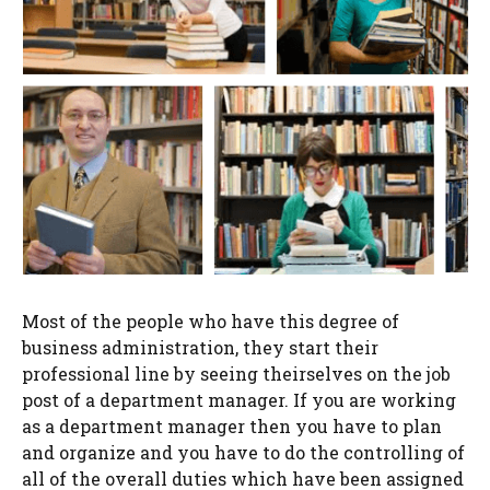
Most of the people who have this degree of
business administration, they start their
professional line by seeing theirselves on the job
post of a department manager. If you are working
as a department manager then you have to plan
and organize and you have to do the controlling of
all of the overall duties which have been assigned