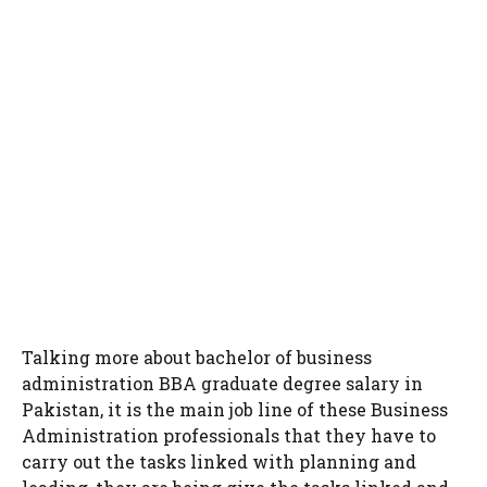
Talking more about bachelor of business
administration BBA graduate degree salary in
Pakistan, it is the main job line of these Business
Administration professionals that they have to
carry out the tasks linked with planning and