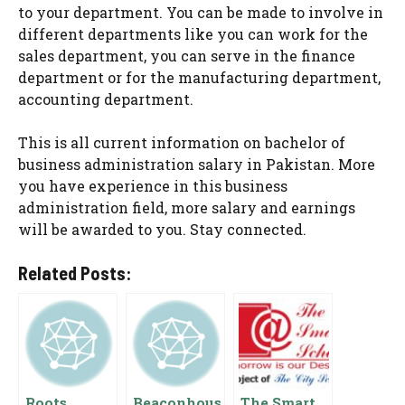
to your department. You can be made to involve in
different departments like you can work for the
sales department, you can serve in the finance
department or for the manufacturing department,
accounting department.
This is all current information on bachelor of
business administration salary in Pakistan. More
you have experience in this business
administration field, more salary and earnings
will be awarded to you. Stay connected.
Related Posts:
Roots
Beaconhous
The Smart