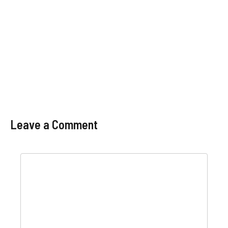
Leave a Comment
Comment