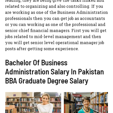
leading, they are being give the tasks linked and
related to organizing and also controlling. If you
are working as one of the Business Administration
professionals then you can get job as accountants
or you can working as one of the professional and
senior chief financial managers. First you will get
jobs related to mid-level management and then
you will get senior level operational manager job
posts after getting some experience.
Bachelor Of Business
Administration Salary In Pakistan
BBA Graduate Degree Salary