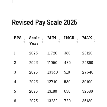
Revised Pay Scale 2025
BPS
Scale
MIN
INCR
MAX
Year
BPS
Scale
MIN
INCR
MAX
1
2025
11720
380
23120
Year
2
2025
11950
430
24850
3
2025
13340
510
27640
4
2025
12710
580
30100
5
2025
13180
650
32680
6
2025
13280
730
35180