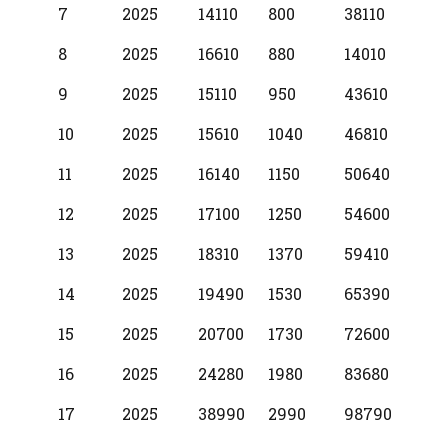
7
2025
14110
800
38110
8
2025
16610
880
14010
9
2025
15110
950
43610
10
2025
15610
1040
46810
11
2025
16140
1150
50640
12
2025
17100
1250
54600
13
2025
18310
1370
59410
14
2025
19490
1530
65390
15
2025
20700
1730
72600
16
2025
24280
1980
83680
17
2025
38990
2990
98790