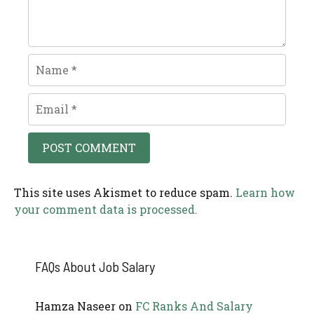
Name
Email
This site uses Akismet to reduce spam.
Learn how
your comment data is processed.
FAQs About Job Salary
Hamza Naseer
on
FC Ranks And Salary