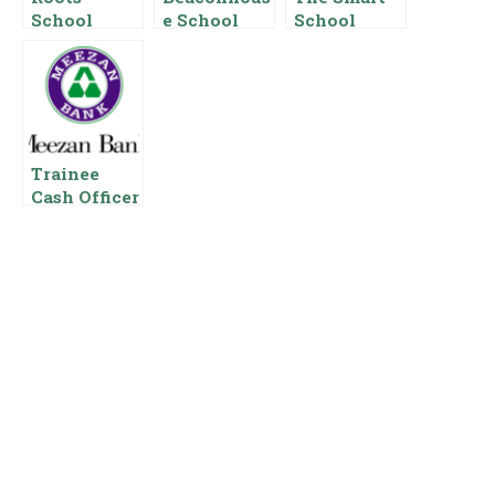
School
e School
School
System
Salary
Salary
Salary In
Package In
Package In
Pakistan
Pakistan
Pakistan
Trainee
Cash Officer
Salary In
Meezan
Bank