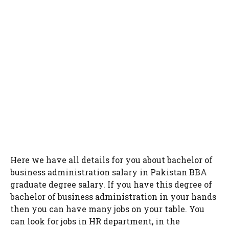
Here we have all details for you about bachelor of
business administration salary in Pakistan BBA
graduate degree salary. If you have this degree of
bachelor of business administration in your hands
then you can have many jobs on your table. You
can look for jobs in HR department, in the