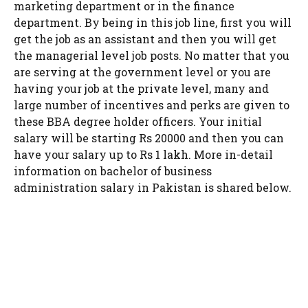
marketing department or in the finance
department. By being in this job line, first you will
get the job as an assistant and then you will get
the managerial level job posts. No matter that you
are serving at the government level or you are
having your job at the private level, many and
large number of incentives and perks are given to
these BBA degree holder officers. Your initial
salary will be starting Rs 20000 and then you can
have your salary up to Rs 1 lakh. More in-detail
information on bachelor of business
administration salary in Pakistan is shared below.