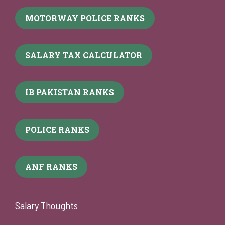
MOTORWAY POLICE RANKS
SALARY TAX CALCULATOR
IB PAKISTAN RANKS
POLICE RANKS
ANF RANKS
Salary Thoughts