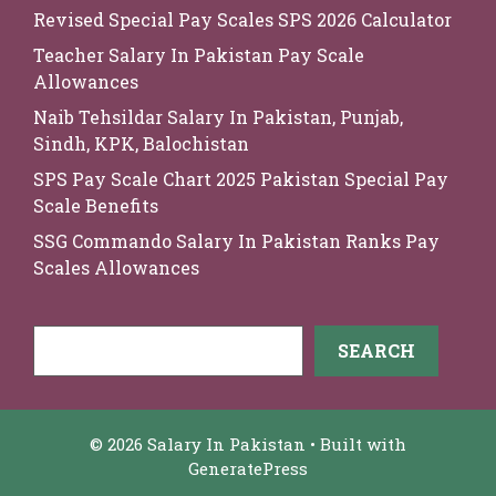
Revised Special Pay Scales SPS 2026 Calculator
Teacher Salary In Pakistan Pay Scale
Allowances
Naib Tehsildar Salary In Pakistan, Punjab,
Sindh, KPK, Balochistan
SPS Pay Scale Chart 2025 Pakistan Special Pay
Scale Benefits
SSG Commando Salary In Pakistan Ranks Pay
Scales Allowances
Search
SEARCH
© 2026 Salary In Pakistan
• Built with
GeneratePress