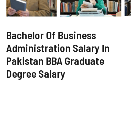
Bachelor Of Business
Administration Salary In
Pakistan BBA Graduate
Degree Salary