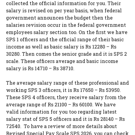
collected the official information for you. Their
salary is revised on per year basis, when federal
government announces the budget then the
salaries revision occur in the federal government
employees salary section too. On the first we have
SPS 1 officers and the official range of their basic
income as well as basic salary is Rs 12280 – Rs
30280. Then comes the senior grade and it is SPS 2
scale. These officers average and basic income
salary is Rs 14710 – Rs 38710.
The average salary range of these professional and
working SPS 3 officers, it is Rs 17650 – Rs 53950.
These SPS 4 officers, they receive salary from the
average range of Rs 21100 – Rs 60100. We have
valid information for you too regarding latest
salary stat of SPS 5 officers and it is Rs 28140 – Rs
72540. To have a review of more details about
Revised Special Pay Scale SPS 2026, you can check