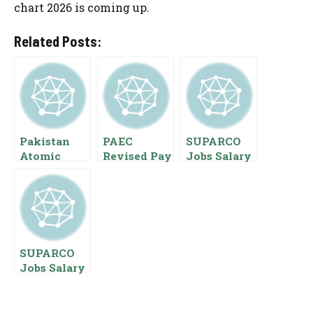
chart 2026 is coming up.
Related Posts:
Pakistan
PAEC
SUPARCO
Atomic
Revised Pay
Jobs Salary
Energy
Scale 2023
2023 Pay
Commission
SPS Salaries
Scales
Salaries Pay
Employees
Employees
Scales
Benefits
Starting
Ranks
Package
SUPARCO
Jobs Salary
And
Benefits Of
Federal