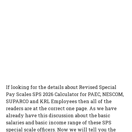
If looking for the details about Revised Special
Pay Scales SPS 2026 Calculator for PAEC, NESCOM,
SUPARCO and KRL Employees then all of the
readers are at the correct one page. As we have
already have this discussion about the basic
salaries and basic income range of these SPS
special scale officers. Now we will tell you the