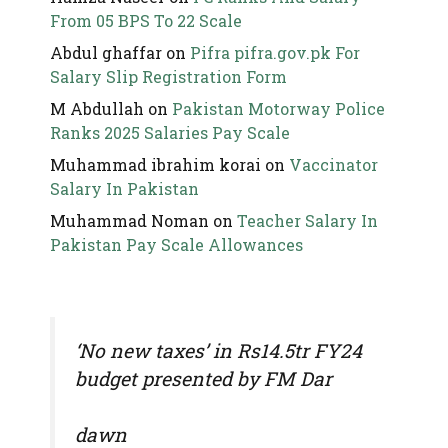
From 05 BPS To 22 Scale
Abdul ghaffar
on
Pifra pifra.gov.pk For
Salary Slip Registration Form
M Abdullah
on
Pakistan Motorway Police
Ranks 2025 Salaries Pay Scale
Muhammad ibrahim korai
on
Vaccinator
Salary In Pakistan
Muhammad Noman
on
Teacher Salary In
Pakistan Pay Scale Allowances
‘No new taxes’ in Rs14.5tr FY24
budget presented by FM Dar
dawn