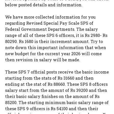
below posted details and information.
We have more collected information for you
regarding Revised Special Pay Scale SPS of
Federal Government Departments. The salary
range of all of these SPS 6 officers, it is Rs 2980- Rs
80290. Rs 1680 is their increment amount. Try to
note down this important information that when
new budget for the current year 2026 will come
then revision in salary will be made.
These SPS 7 official posts receive the basic income
starting from the stats of Rs 31660 and then
ending at the stat of Rs 88660. These SPS 8 officers
salary start from the amount of Rs 39200 and then
their basic salary finishes on the amount of Rs
85200. The starting minimum basic salary range of
these SPS 9 officers is Rs 54100 and then their