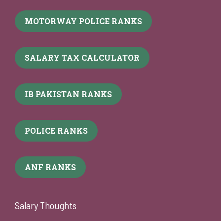
MOTORWAY POLICE RANKS
SALARY TAX CALCULATOR
IB PAKISTAN RANKS
POLICE RANKS
ANF RANKS
Salary Thoughts