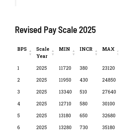
Revised Pay Scale 2025
BPS
Scale
MIN
INCR
MAX
Year
BPS
Scale
MIN
INCR
MAX
1
2025
11720
380
23120
Year
2
2025
11950
430
24850
3
2025
13340
510
27640
4
2025
12710
580
30100
5
2025
13180
650
32680
6
2025
13280
730
35180