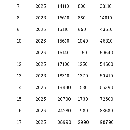
7
2025
14110
800
38110
8
2025
16610
880
14010
9
2025
15110
950
43610
10
2025
15610
1040
46810
11
2025
16140
1150
50640
12
2025
17100
1250
54600
13
2025
18310
1370
59410
14
2025
19490
1530
65390
15
2025
20700
1730
72600
16
2025
24280
1980
83680
17
2025
38990
2990
98790