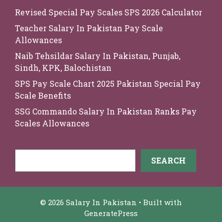
Revised Special Pay Scales SPS 2026 Calculator
Teacher Salary In Pakistan Pay Scale
Allowances
Naib Tehsildar Salary In Pakistan, Punjab,
Sindh, KPK, Balochistan
SPS Pay Scale Chart 2025 Pakistan Special Pay
Scale Benefits
SSG Commando Salary In Pakistan Ranks Pay
Scales Allowances
Search
SEARCH
© 2026 Salary In Pakistan
• Built with
GeneratePress