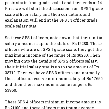
posts starts from grade scale 1 and then ends at 14.
First we will start the discussion from SPS 1 grade
scale officer salary and then our details and
explanation will end at the SPS 14 officer grade
scale salary stat.
So these SPS 1 officers, note down that their initial
salary amount is up to the stats of Rs 12280. These
officers who are on SPS 1 grade scale, they get the
maximum income of the range of Rs 30280. Then
moving onto the details of SPS 2 officers salary,
their initial salary stat is up to the amount of Rs
38710. Then we have SPS 3 officers and normally
these officers receive minimum salary of Rs 17650
and then their maximum income range is Rs
53950.
These SPS 4 officers minimum income amount is
Rs 21100 and these officers maximum average