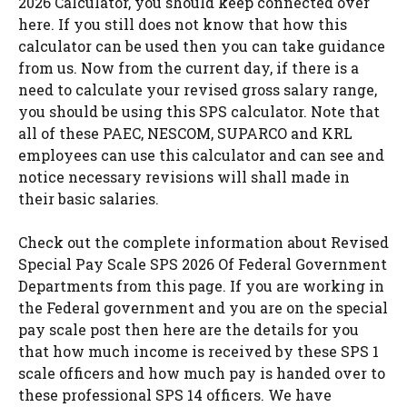
2026 Calculator, you should keep connected over
here. If you still does not know that how this
calculator can be used then you can take guidance
from us. Now from the current day, if there is a
need to calculate your revised gross salary range,
you should be using this SPS calculator. Note that
all of these PAEC, NESCOM, SUPARCO and KRL
employees can use this calculator and can see and
notice necessary revisions will shall made in
their basic salaries.
Check out the complete information about Revised
Special Pay Scale SPS 2026 Of Federal Government
Departments from this page. If you are working in
the Federal government and you are on the special
pay scale post then here are the details for you
that how much income is received by these SPS 1
scale officers and how much pay is handed over to
these professional SPS 14 officers. We have