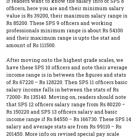
If readers want to know the salary info of SPS 8
officers, here you are and their minimum salary
value is Rs 39200, their maximum salary range is
Rs 85200. These SPS 9 officers and working
professionals minimum range is about Rs 54100
and their maximum range is upto the stat and
amount of Rs 111500.
After moving onto the highest grade scales, we
have these SPS 10 officers and note their average
income range is in between the figures and stats
of Rs 67220 – Rs 128220. Then SPS 11 officers basic
salary income falls in between the stats of Rs
72000- Rs 135140. Moving on, readers should note
that SPS 12 officers salary range from Rs 80220 –
Rs 150220 and SPS 13 officers salary and basic
income range if Rs 84550 – Rs 166730. These SPS 14
salary and average stats are from Rs 99110 – Rs
201450. More info on revised special pay scale