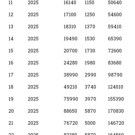
11
2025
16140
1150
50640
12
2025
17100
1250
54600
13
2025
18310
1370
59410
14
2025
19490
1530
65390
15
2025
20700
1730
72600
16
2025
24280
1980
83680
17
2025
38990
2990
98790
18
2025
49210
3740
124010
19
2025
75990
3970
155390
20
2025
88650
5870
170830
21
2025
76720
5000
146720
22
2025
82380
5870
164560