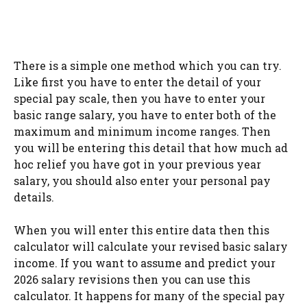
There is a simple one method which you can try.
Like first you have to enter the detail of your
special pay scale, then you have to enter your
basic range salary, you have to enter both of the
maximum and minimum income ranges. Then
you will be entering this detail that how much ad
hoc relief you have got in your previous year
salary, you should also enter your personal pay
details.
When you will enter this entire data then this
calculator will calculate your revised basic salary
income. If you want to assume and predict your
2026 salary revisions then you can use this
calculator. It happens for many of the special pay