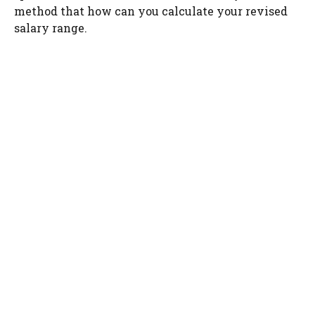
method that how can you calculate your revised
salary range.