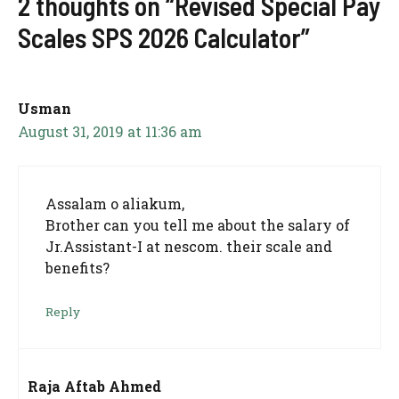
2 thoughts on “Revised Special Pay
Scales SPS 2026 Calculator”
Usman
August 31, 2019 at 11:36 am
Assalam o aliakum,
Brother can you tell me about the salary of
Jr.Assistant-I at nescom. their scale and
benefits?
Reply
Raja Aftab Ahmed