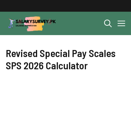
Skip
to
content
M
Revised Special Pay Scales
SPS 2026 Calculator