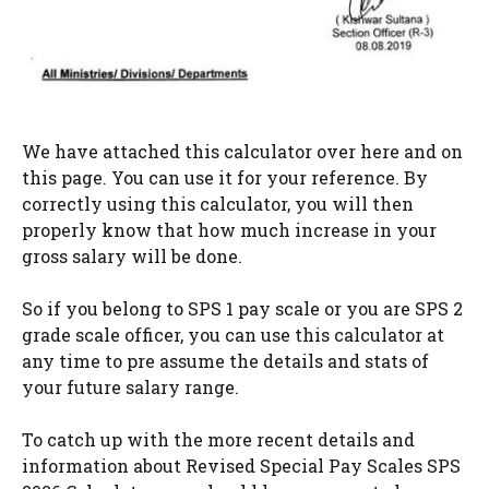
We have attached this calculator over here and on
this page. You can use it for your reference. By
correctly using this calculator, you will then
properly know that how much increase in your
gross salary will be done.
So if you belong to SPS 1 pay scale or you are SPS 2
grade scale officer, you can use this calculator at
any time to pre assume the details and stats of
your future salary range.
To catch up with the more recent details and
information about Revised Special Pay Scales SPS