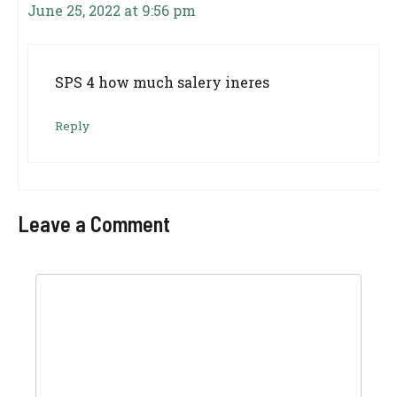
June 25, 2022 at 9:56 pm
SPS 4 how much salery ineres
Reply
Leave a Comment
Comment