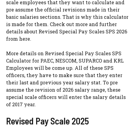
scale employees that they want to calculate and
pre assume the official revisions made in their
basic salaries sections. That is why this calculator
is made for them. Check out more and further
details about Revised Special Pay Scales SPS 2026
from here.
More details on Revised Special Pay Scales SPS
Calculator for PAEC, NESCOM, SUPARCO and KRL
Employees will be come up. All of these SPS
officers, they have to make sure that they enter
their last and previous year salary stat. To pre
assume the revision of 2026 salary range, these
special scale officers will enter the salary details
of 2017 year.
Revised Pay Scale 2025