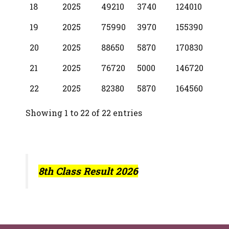
18
2025
49210
3740
124010
19
2025
75990
3970
155390
20
2025
88650
5870
170830
21
2025
76720
5000
146720
22
2025
82380
5870
164560
Showing 1 to 22 of 22 entries
8th Class Result 2026