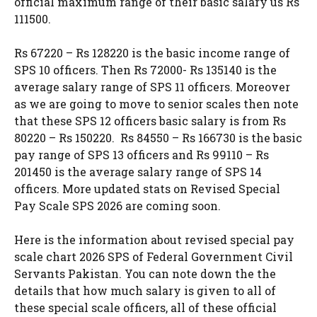
official maximum range of their basic salary us Rs
111500.
Rs 67220 – Rs 128220 is the basic income range of
SPS 10 officers. Then Rs 72000- Rs 135140 is the
average salary range of SPS 11 officers. Moreover
as we are going to move to senior scales then note
that these SPS 12 officers basic salary is from Rs
80220 – Rs 150220. Rs 84550 – Rs 166730 is the basic
pay range of SPS 13 officers and Rs 99110 – Rs
201450 is the average salary range of SPS 14
officers. More updated stats on Revised Special
Pay Scale SPS 2026 are coming soon.
Here is the information about revised special pay
scale chart 2026 SPS of Federal Government Civil
Servants Pakistan. You can note down the the
details that how much salary is given to all of
these special scale officers, all of these official