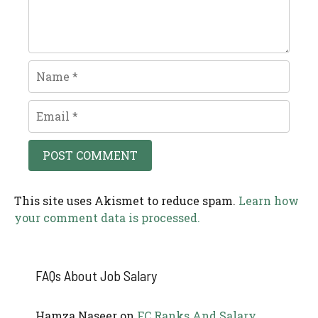
Name
Email
This site uses Akismet to reduce spam.
Learn how
your comment data is processed.
FAQs About Job Salary
Hamza Naseer
on
FC Ranks And Salary