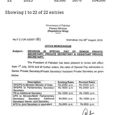
Showing 1 to 22 of 22 entries