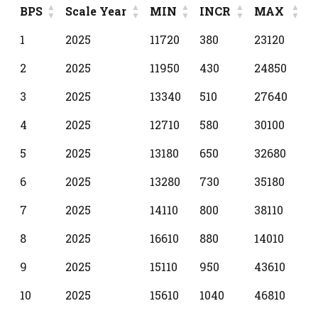
BPS
Scale Year
MIN
INCR
MAX
BPS
Scale Year
MIN
INCR
MAX
1
2025
11720
380
23120
2
2025
11950
430
24850
3
2025
13340
510
27640
4
2025
12710
580
30100
5
2025
13180
650
32680
6
2025
13280
730
35180
7
2025
14110
800
38110
8
2025
16610
880
14010
9
2025
15110
950
43610
10
2025
15610
1040
46810