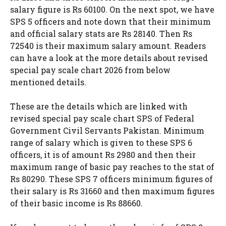
salary figure is Rs 60100. On the next spot, we have
SPS 5 officers and note down that their minimum
and official salary stats are Rs 28140. Then Rs
72540 is their maximum salary amount. Readers
can have a look at the more details about revised
special pay scale chart 2026 from below
mentioned details.
These are the details which are linked with
revised special pay scale chart SPS of Federal
Government Civil Servants Pakistan. Minimum
range of salary which is given to these SPS 6
officers, it is of amount Rs 2980 and then their
maximum range of basic pay reaches to the stat of
Rs 80290. These SPS 7 officers minimum figures of
their salary is Rs 31660 and then maximum figures
of their basic income is Rs 88660.