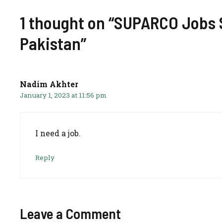
1 thought on “SUPARCO Jobs S
Pakistan”
Nadim Akhter
January 1, 2023 at 11:56 pm
I need a job.
Reply
Leave a Comment