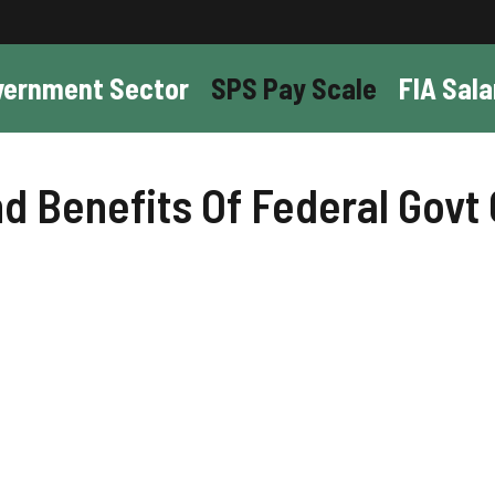
vernment Sector
SPS Pay Scale
FIA Sala
 Benefits Of Federal Govt 