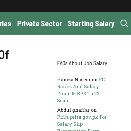
ries
Private Sector
Starting Salary
Of
FAQs About Job Salary
Hamza Naseer
on
FC
Ranks And Salary
From 05 BPS To 22
Scale
Abdul ghaffar
on
Pifra pifra.gov.pk For
Salary Slip
Registration Form