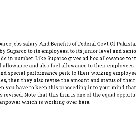
parco jobs salary And Benefits of Federal Govt Of Pakist
y Suparco to its employees, to its junior level and seni
 wide in number. Like Suparco gives ad hoc allowance to i
al allowance and also fuel allowance to their employees.
and special performance perk to their working employee
es, then they also revise the amount and status of thei
hen you have to keep this proceeding into your mind that 
ts revised. Note that this firm is one of the equal opport
manpower which is working over here.