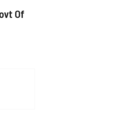
ovt Of