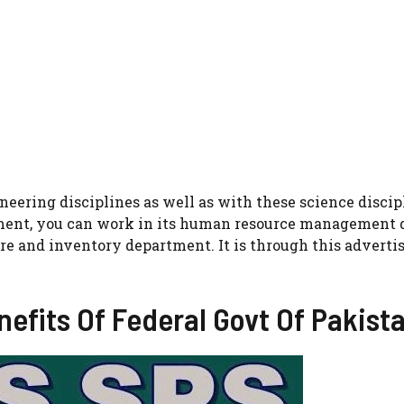
eering disciplines as well as with these science discip
ement, you can work in its human resource management 
re and inventory department. It is through this advert
efits Of Federal Govt Of Pakist