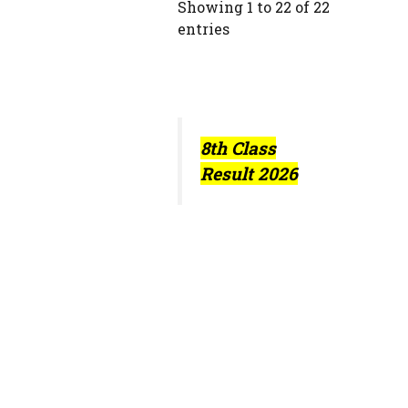
Showing 1 to 22 of 22
entries
8th Class
Result 2026