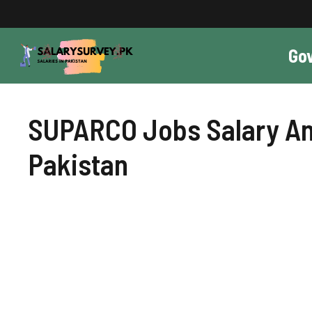
Skip
to
content
Go
SUPARCO Jobs Salary And
Pakistan