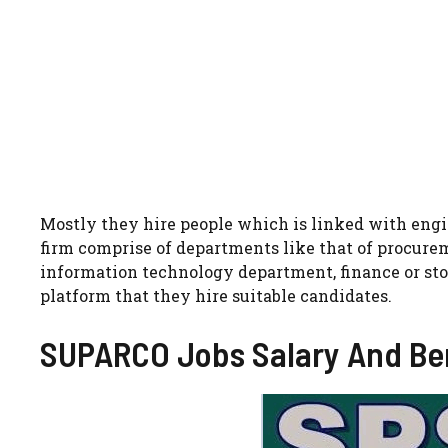
Mostly they hire people which is linked with engin
firm comprise of departments like that of procur
information technology department, finance or sto
platform that they hire suitable candidates.
SUPARCO Jobs Salary And Ben