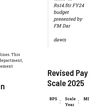
Rs14.5tr FY24
budget
presented by
FM Dar
dawn
lines. This
department,
isement
Revised Pay
Scale 2025
an
BPS
Scale
MIN
INC
Year