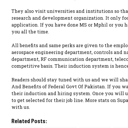
They also visit universities and institutions so tha
research and development organization. It only foc
application. If you have done MS or Mphil or you 
you all the time.
All benefits and same perks are given to the empl
aerospace engineering department, controls and n
department, RF communication department, telec
competitive basis. Their induction system is henc
Readers should stay tuned with us and we will shar
And Benefits of Federal Govt Of Pakistan. If you w
their induction and hiring system. Once you will u
to get selected for their job line. More stats on Su
with us.
Related Posts: