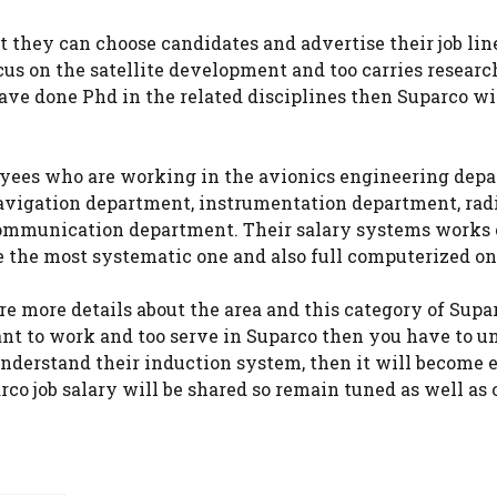
t they can choose candidates and advertise their job lines
us on the satellite development and too carries researc
have done Phd in the related disciplines then Suparco w
oyees who are working in the avionics engineering dep
avigation department, instrumentation department, rad
ommunication department. Their salary systems works 
e the most systematic one and also full computerized on
e more details about the area and this category of Supar
ant to work and too serve in Suparco then you have to 
nderstand their induction system, then it will become e
parco job salary will be shared so remain tuned as well a