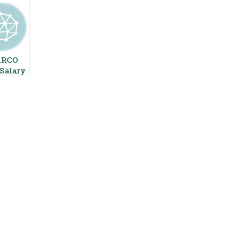
ARCO
Salary
 Pay
s
oyees
ing
age