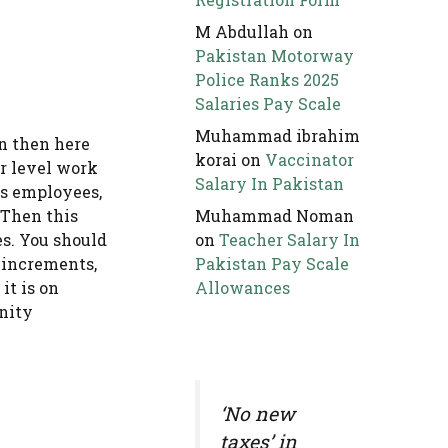
M Abdullah
on
Pakistan Motorway
Police Ranks 2025
Salaries Pay Scale
Muhammad ibrahim
an then here
korai
on
Vaccinator
or level work
Salary In Pakistan
ts employees,
 Then this
Muhammad Noman
s. You should
on
Teacher Salary In
r increments,
Pakistan Pay Scale
it is on
Allowances
unity
‘No new
taxes’ in