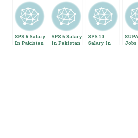
SPS 5 Salary
SPS 6 Salary
SPS 10
SUP
In Pakistan
In Pakistan
Salary In
Jobs 
2023 Special
2023 Special
Pakistan
2023
Pay Scale
Pay Scale
2022 Special
Scale
Benefits
Pay Scale
Empl
Benefits
Start
Pack