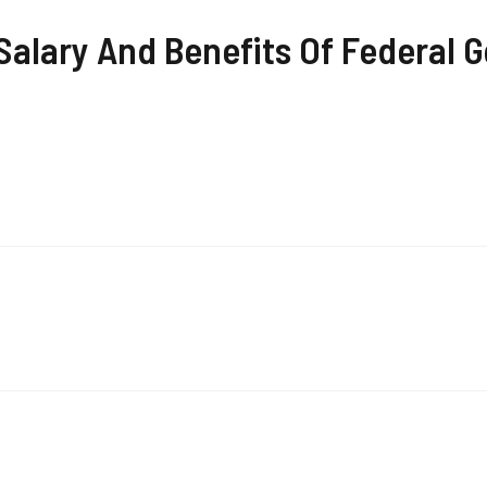
alary And Benefits Of Federal G