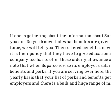
If one is gathering about the information about Su
you are. Do you know that what benefits are given b
force, we will tell you. Their offered benefits are
it is their policy that they have to give education
company too has to offer these orderly allowance 
note that when Suparco revise its employees salari
benefits and perks. If you are serving over here, t
yearly basis that your list of perks and benefits ge
employers and there is a bulk and huge range of 