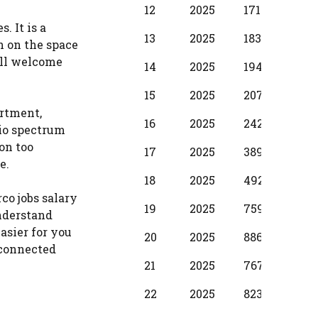
12
2025
17100
1250
. It is a
13
2025
18310
137
h on the space
ill welcome
14
2025
19490
1530
15
2025
20700
173
artment,
16
2025
24280
198
io spectrum
on too
17
2025
38990
299
e.
18
2025
49210
374
co jobs salary
19
2025
75990
397
understand
asier for you
20
2025
88650
587
s connected
21
2025
76720
500
22
2025
82380
587