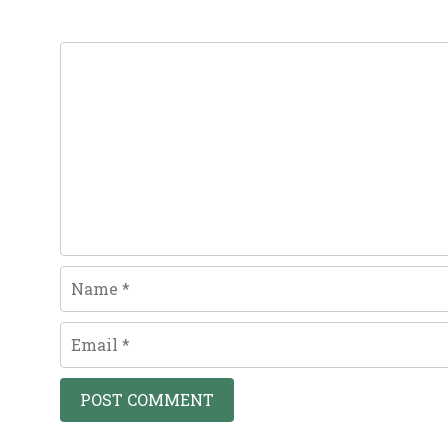
Comment
Name
Email