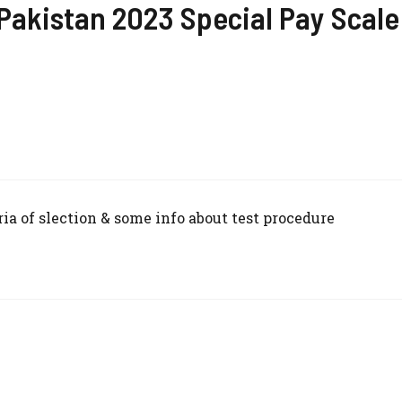
 Pakistan 2023 Special Pay Scale
ria of slection & some info about test procedure