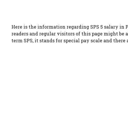
Here is the information regarding SPS 5 salary in P
readers and regular visitors of this page might be a
term SPS, it stands for special pay scale and there