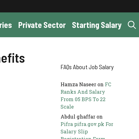
ries
Private Sector
Starting Salary
efits
FAQs About Job Salary
Hamza Naseer
on
FC
Ranks And Salary
From 05 BPS To 22
Scale
Abdul ghaffar
on
Pifra pifra.gov.pk For
Salary Slip
Registration Form