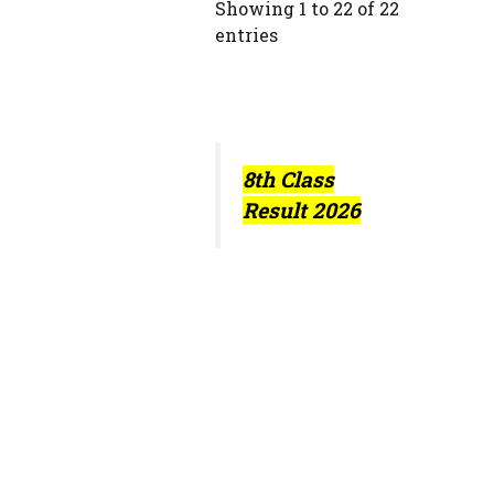
Showing 1 to 22 of 22
entries
8th Class
Result 2026