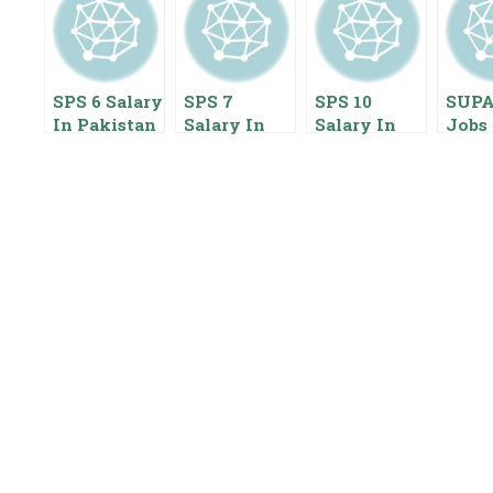
SPS 6 Salary
SPS 7
SPS 10
SUP
In Pakistan
Salary In
Salary In
Jobs 
2023 Special
Pakistan
Pakistan
2023
Pay Scale
2020 Special
2022 Special
Scale
Pay Scale
Pay Scale
Empl
Benefits
Benefits
Start
Pack