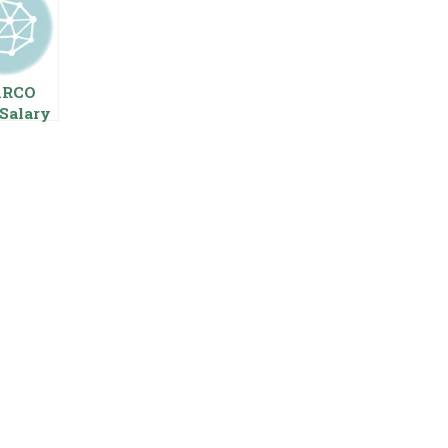
ARCO
Salary
 Pay
s
oyees
ing
age