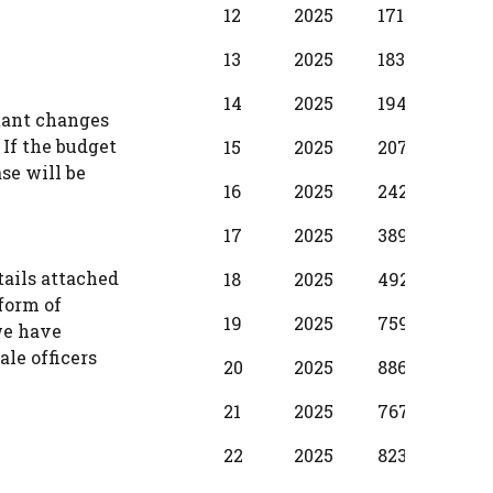
12
2025
17100
1250
13
2025
18310
137
14
2025
19490
1530
stant changes
 If the budget
15
2025
20700
173
se will be
16
2025
24280
198
17
2025
38990
299
tails attached
18
2025
49210
374
 form of
19
2025
75990
397
we have
ale officers
20
2025
88650
587
21
2025
76720
500
22
2025
82380
587