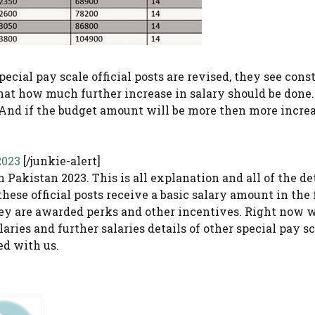
 special pay scale official posts are revised, they see con
that how much further increase in salary should be done.
. And if the budget amount will be more then more increa
2023
[/junkie-alert]
 Pakistan 2023. This is all explanation and all of the de
these official posts receive a basic salary amount in the
 are awarded perks and other incentives. Right now 
aries and further salaries details of other special pay sc
ed with us.