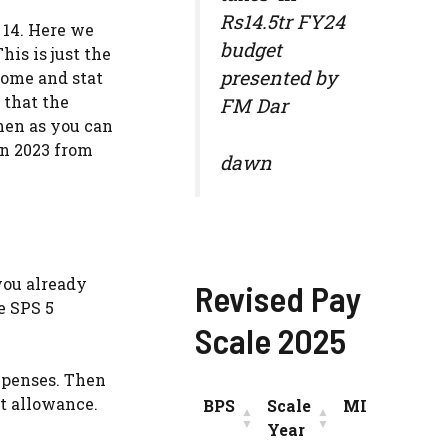
Rs14.5tr FY24
 14. Here we
budget
his is just the
presented by
come and stat
 that the
FM Dar
then as you can
an 2023 from
dawn
you already
Revised Pay
e SPS 5
Scale 2025
expenses. Then
t allowance.
BPS
Scale
MIN
INC
Year