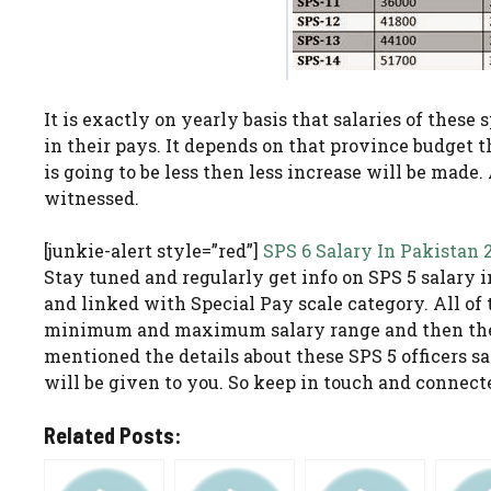
It is exactly on yearly basis that salaries of these
in their pays. It depends on that province budget 
is going to be less then less increase will be made
witnessed.
[junkie-alert style=”red”]
SPS 6 Salary In Pakistan 
Stay tuned and regularly get info on SPS 5 salary in
and linked with Special Pay scale category. All of 
minimum and maximum salary range and then they
mentioned the details about these SPS 5 officers sal
will be given to you. So keep in touch and connect
Related Posts: