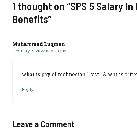
1 thought on “SPS 5 Salary In
Benefits”
Muhammad Luqman
February 7, 2022 at 8:28 pm
what is pay of technecian 1 civil & wht is crite
Reply
Leave a Comment