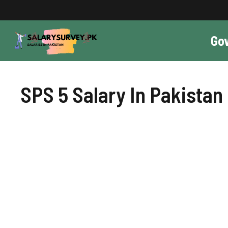
Skip
to
content
Go
SPS 5 Salary In Pakistan