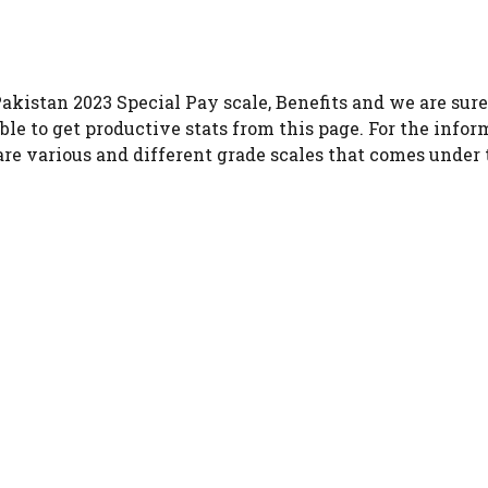
akistan 2023 Special Pay scale, Benefits and we are sure 
ble to get productive stats from this page. For the infor
 are various and different grade scales that comes under 