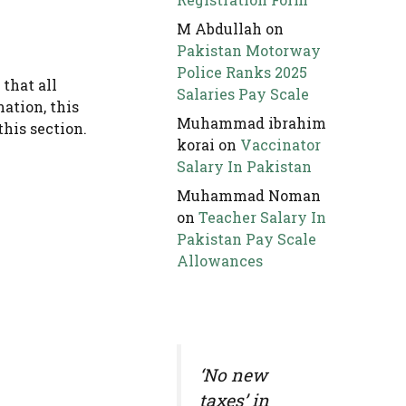
M Abdullah
on
Pakistan Motorway
Police Ranks 2025
that all
Salaries Pay Scale
mation, this
Muhammad ibrahim
this section.
korai
on
Vaccinator
Salary In Pakistan
Muhammad Noman
on
Teacher Salary In
Pakistan Pay Scale
Allowances
‘No new
taxes’ in