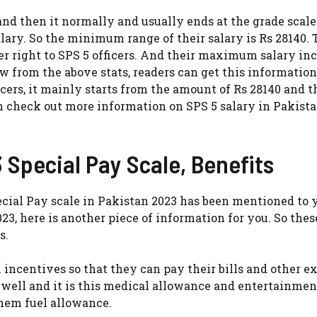
 and then it normally and usually ends at the grade scale
alary. So the minimum range of their salary is Rs 28140. T
right to SPS 5 officers. And their maximum salary in
w from the above stats, readers can get this information
icers, it mainly starts from the amount of Rs 28140 and 
an check out more information on SPS 5 salary in Pakist
 Special Pay Scale, Benefits
cial Pay scale in Pakistan 2023 has been mentioned to 
3, here is another piece of information for you. So thes
s.
n incentives so that they can pay their bills and other 
 well and it is this medical allowance and entertainmen
hem fuel allowance.