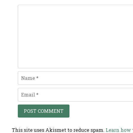
Comment
Name
Email
This site uses Akismet to reduce spam.
Learn how 