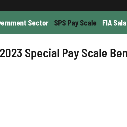
vernment Sector
SPS Pay Scale
FIA Sala
 2023 Special Pay Scale Ben