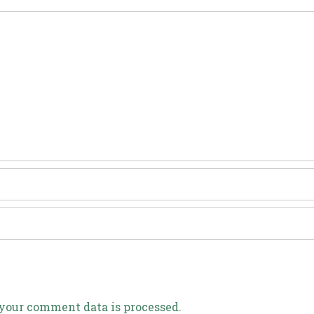
your comment data is processed.