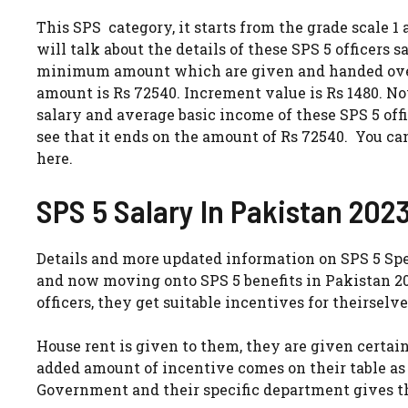
This SPS category, it starts from the grade scale 1
will talk about the details of these SPS 5 officers s
minimum amount which are given and handed over 
amount is Rs 72540. Increment value is Rs 1480. No
salary and average basic income of these SPS 5 off
see that it ends on the amount of Rs 72540. You c
here.
SPS 5 Salary In Pakistan 2023
Details and more updated information on SPS 5 Spe
and now moving onto SPS 5 benefits in Pakistan 202
officers, they get suitable incentives for theirselve
House rent is given to them, they are given certai
added amount of incentive comes on their table as
Government and their specific department gives t