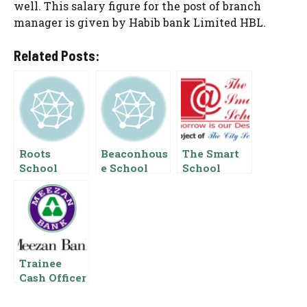
well. This salary figure for the post of branch
manager is given by Habib bank Limited HBL.
Related Posts:
Roots
Beaconhous
The Smart
School
e School
School
System
Salary
Salary
Salary In
Package In
Package In
Pakistan
Pakistan
Pakistan
Trainee
Cash Officer
Salary In
Meezan