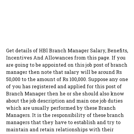
Get details of HBl Branch Manager Salary, Benefits,
Incentives And Allowances from this page. If you
are going to be appointed on this job post of branch
manager then note that salary will be around Rs
50,000 to the amount of Rs 100,000. Suppose any one
of you has registered and applied for this post of
Branch Manager then he or she should also know
about the job description and main one job duties
which are usually performed by these Branch
Managers. It is the responsibility of these branch
managers that they have to establish and try to
maintain and retain relationships with their