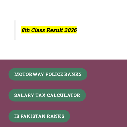
8th Class Result 2026
MOTORWAY POLICE RANKS
SALARY TAX CALCULATOR
IB PAKISTAN RANKS