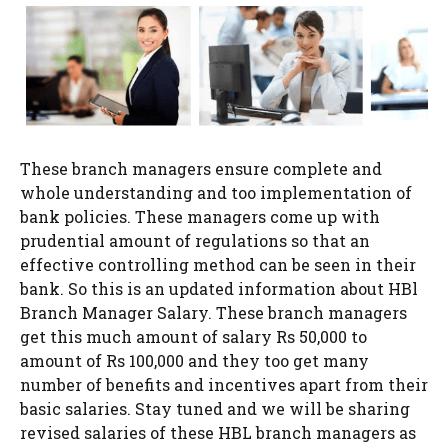
These branch managers ensure complete and
whole understanding and too implementation of
bank policies. These managers come up with
prudential amount of regulations so that an
effective controlling method can be seen in their
bank. So this is an updated information about HBl
Branch Manager Salary. These branch managers
get this much amount of salary Rs 50,000 to
amount of Rs 100,000 and they too get many
number of benefits and incentives apart from their
basic salaries. Stay tuned and we will be sharing
revised salaries of these HBL branch managers as