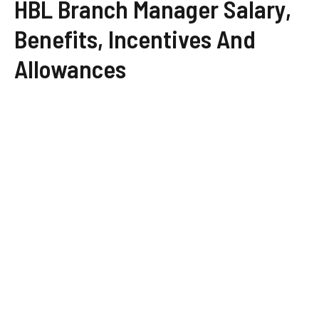
HBL Branch Manager Salary,
Benefits, Incentives And
Allowances