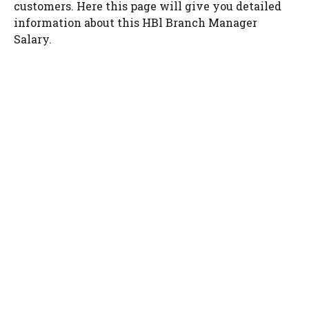
customers. Here this page will give you detailed
information about this HBl Branch Manager
Salary.