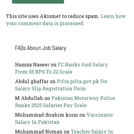
This site uses Akismet to reduce spam.
Learn how
your comment data is processed.
FAQs About Job Salary
Hamza Naseer
on
FC Ranks And Salary
From 05 BPS To 22 Scale
Abdul ghaffar
on
Pifra pifra.gov.pk For
Salary Slip Registration Form
M Abdullah
on
Pakistan Motorway Police
Ranks 2025 Salaries Pay Scale
Muhammad ibrahim korai
on
Vaccinator
Salary In Pakistan
Muhammad Noman
on
Teacher Salary In