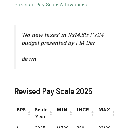
Pakistan Pay Scale Allowances
‘No new taxes’ in Rs14.5tr FY24
budget presented by FM Dar
dawn
Revised Pay Scale 2025
BPS
Scale
MIN
INCR
MAX
Year
BPS
Scale
MIN
INCR
MAX
1
2025
11720
380
23120