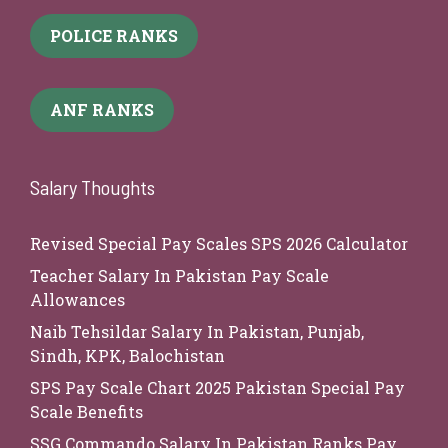
POLICE RANKS
ANF RANKS
Salary Thoughts
Revised Special Pay Scales SPS 2026 Calculator
Teacher Salary In Pakistan Pay Scale
Allowances
Naib Tehsildar Salary In Pakistan, Punjab,
Sindh, KPK, Balochistan
SPS Pay Scale Chart 2025 Pakistan Special Pay
Scale Benefits
SSG Commando Salary In Pakistan Ranks Pay