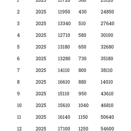
Year
2
2025
11950
430
24850
3
2025
13340
510
27640
4
2025
12710
580
30100
5
2025
13180
650
32680
6
2025
13280
730
35180
7
2025
14110
800
38110
8
2025
16610
880
14010
9
2025
15110
950
43610
10
2025
15610
1040
46810
11
2025
16140
1150
50640
12
2025
17100
1250
54600