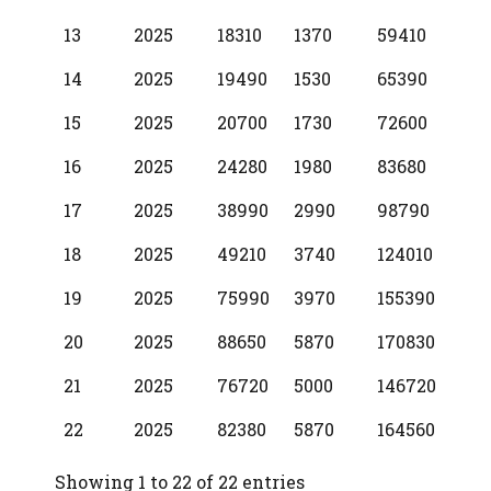
13
2025
18310
1370
59410
14
2025
19490
1530
65390
15
2025
20700
1730
72600
16
2025
24280
1980
83680
17
2025
38990
2990
98790
18
2025
49210
3740
124010
19
2025
75990
3970
155390
20
2025
88650
5870
170830
21
2025
76720
5000
146720
22
2025
82380
5870
164560
Showing 1 to 22 of 22 entries