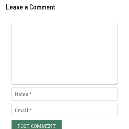
Leave a Comment
Comment
Name
Email