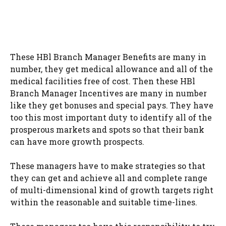
These HBl Branch Manager Benefits are many in
number, they get medical allowance and all of the
medical facilities free of cost. Then these HBl
Branch Manager Incentives are many in number
like they get bonuses and special pays. They have
too this most important duty to identify all of the
prosperous markets and spots so that their bank
can have more growth prospects.
These managers have to make strategies so that
they can get and achieve all and complete range
of multi-dimensional kind of growth targets right
within the reasonable and suitable time-lines.