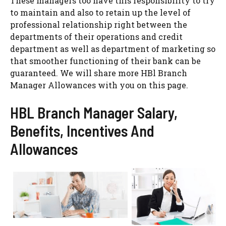
These managers too have this responsibility to try
to maintain and also to retain up the level of
professional relationship right between the
departments of their operations and credit
department as well as department of marketing so
that smoother functioning of their bank can be
guaranteed. We will share more HBl Branch
Manager Allowances with you on this page.
HBL Branch Manager Salary,
Benefits, Incentives And
Allowances