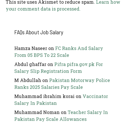
This site uses Akismet to reduce spam.
Learn how
your comment data is processed.
FAQs About Job Salary
Hamza Naseer
on
FC Ranks And Salary
From 05 BPS To 22 Scale
Abdul ghaffar
on
Pifra pifra.gov.pk For
Salary Slip Registration Form
M Abdullah
on
Pakistan Motorway Police
Ranks 2025 Salaries Pay Scale
Muhammad ibrahim korai
on
Vaccinator
Salary In Pakistan
Muhammad Noman
on
Teacher Salary In
Pakistan Pay Scale Allowances