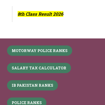
8th Class Result 2026
MOTORWAY POLICE RANKS
SALARY TAX CALCULATOR
IB PAKISTAN RANKS
POLICE RANKS