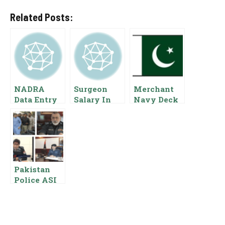
Related Posts:
NADRA
Surgeon
Merchant
Data Entry
Salary In
Navy Deck
Operator
Pakistan
Cadet
Salary In
[BPS Basic
Salary In
Pakistan
Pay Scale
Pakistan
{Pay Scale
Benefits
Scale And
Benefits}
Allowances
Allowances
]
Pakistan
Police ASI
Salary Basic
Pay Scale
And
Allowances