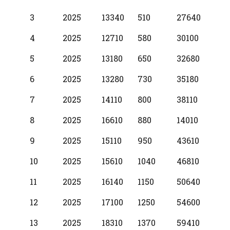
3
2025
13340
510
27640
4
2025
12710
580
30100
5
2025
13180
650
32680
6
2025
13280
730
35180
7
2025
14110
800
38110
8
2025
16610
880
14010
9
2025
15110
950
43610
10
2025
15610
1040
46810
11
2025
16140
1150
50640
12
2025
17100
1250
54600
13
2025
18310
1370
59410