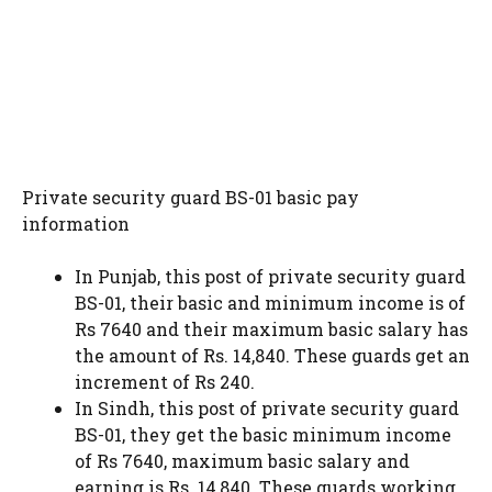
Private security guard BS-01 basic pay
information
In Punjab, this post of private security guard
BS-01, their basic and minimum income is of
Rs 7640 and their maximum basic salary has
the amount of Rs. 14,840. These guards get an
increment of Rs 240.
In Sindh, this post of private security guard
BS-01, they get the basic minimum income
of Rs 7640, maximum basic salary and
earning is Rs. 14,840. These guards working