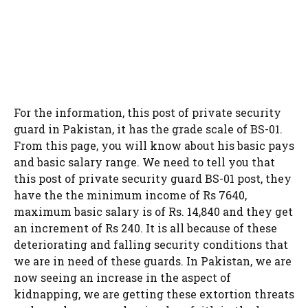
For the information, this post of private security
guard in Pakistan, it has the grade scale of BS-01.
From this page, you will know about his basic pays
and basic salary range. We need to tell you that
this post of private security guard BS-01 post, they
have the the minimum income of Rs 7640,
maximum basic salary is of Rs. 14,840 and they get
an increment of Rs 240. It is all because of these
deteriorating and falling security conditions that
we are in need of these guards. In Pakistan, we are
now seeing an increase in the aspect of
kidnapping, we are getting these extortion threats