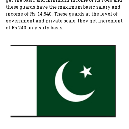
these guards have the maximum basic salary and
income of Rs. 14,840. These guards at the level of
government and private scale, they get increment
of Rs 240 on yearly basis.