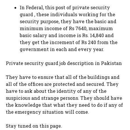
In Federal, this post of private security
guard , these individuals working for the
security purpose, they have the basic and
minimum income of Rs 7640, maximum
basic salary and income is Rs. 14,840 and
they get the increment of Rs 240 from the
government in each and every year.
Private security guard job description in Pakistan
They have to ensure that all of the buildings and
all of the offices are protected and secured. They
have to ask about the identity of any of the
suspicious and strange persons. They should have
the knowledge that what they need to do if any of
the emergency situation will come.
Stay tuned on this page.