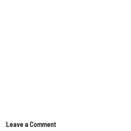
Leave a Comment