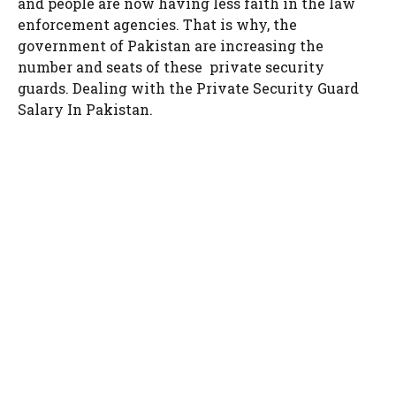
and people are now having less faith in the law
enforcement agencies. That is why, the
government of Pakistan are increasing the
number and seats of these private security
guards. Dealing with the Private Security Guard
Salary In Pakistan.