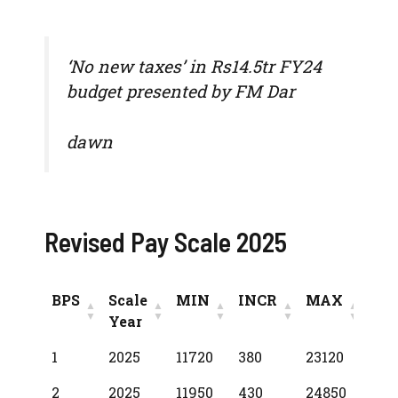
‘No new taxes’ in Rs14.5tr FY24
budget presented by FM Dar
dawn
Revised Pay Scale 2025
BPS
Scale
MIN
INCR
MAX
Year
BPS
Scale
MIN
INCR
MAX
1
2025
11720
380
23120
Year
2
2025
11950
430
24850