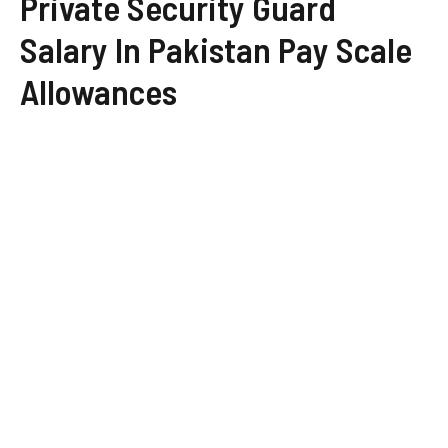
Private Security Guard
Salary In Pakistan Pay Scale
Allowances