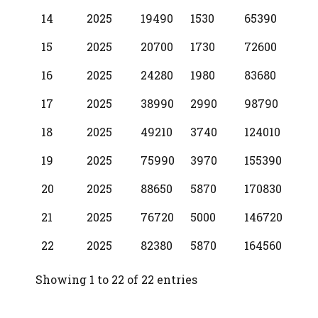
14
2025
19490
1530
65390
15
2025
20700
1730
72600
16
2025
24280
1980
83680
17
2025
38990
2990
98790
18
2025
49210
3740
124010
19
2025
75990
3970
155390
20
2025
88650
5870
170830
21
2025
76720
5000
146720
22
2025
82380
5870
164560
Showing 1 to 22 of 22 entries