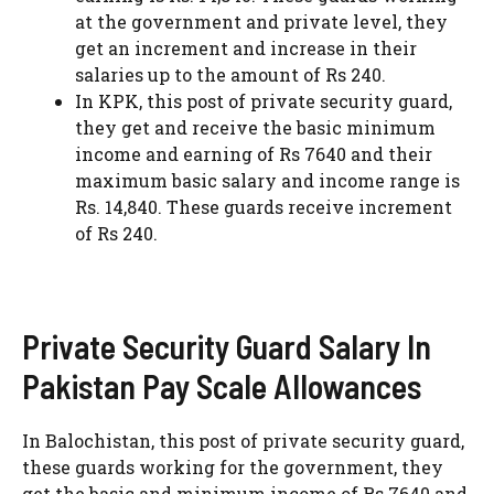
at the government and private level, they
get an increment and increase in their
salaries up to the amount of Rs 240.
In KPK, this post of private security guard,
they get and receive the basic minimum
income and earning of Rs 7640 and their
maximum basic salary and income range is
Rs. 14,840. These guards receive increment
of Rs 240.
Private Security Guard Salary In
Pakistan Pay Scale Allowances
In Balochistan, this post of private security guard,
these guards working for the government, they
get the basic and minimum income of Rs 7640 and