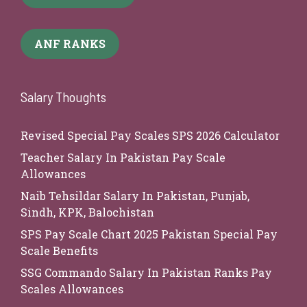
ANF RANKS
Salary Thoughts
Revised Special Pay Scales SPS 2026 Calculator
Teacher Salary In Pakistan Pay Scale
Allowances
Naib Tehsildar Salary In Pakistan, Punjab,
Sindh, KPK, Balochistan
SPS Pay Scale Chart 2025 Pakistan Special Pay
Scale Benefits
SSG Commando Salary In Pakistan Ranks Pay
Scales Allowances