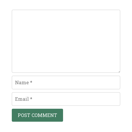
Comment
Name
Email