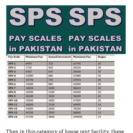
Then in this category of house rent facility, these