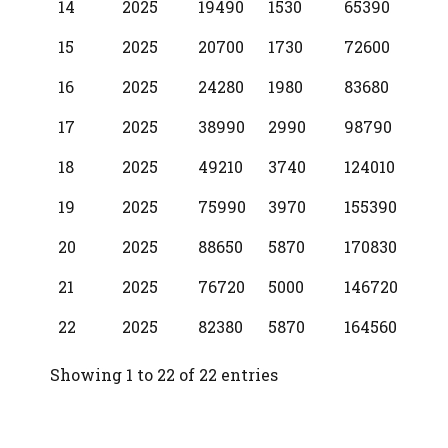
14
2025
19490
1530
65390
15
2025
20700
1730
72600
16
2025
24280
1980
83680
17
2025
38990
2990
98790
18
2025
49210
3740
124010
19
2025
75990
3970
155390
20
2025
88650
5870
170830
21
2025
76720
5000
146720
22
2025
82380
5870
164560
Showing 1 to 22 of 22 entries