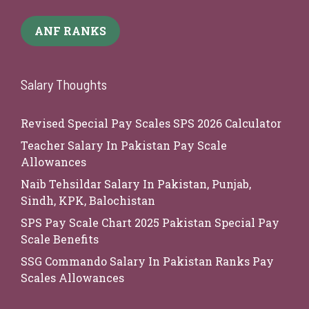
ANF RANKS
Salary Thoughts
Revised Special Pay Scales SPS 2026 Calculator
Teacher Salary In Pakistan Pay Scale
Allowances
Naib Tehsildar Salary In Pakistan, Punjab,
Sindh, KPK, Balochistan
SPS Pay Scale Chart 2025 Pakistan Special Pay
Scale Benefits
SSG Commando Salary In Pakistan Ranks Pay
Scales Allowances