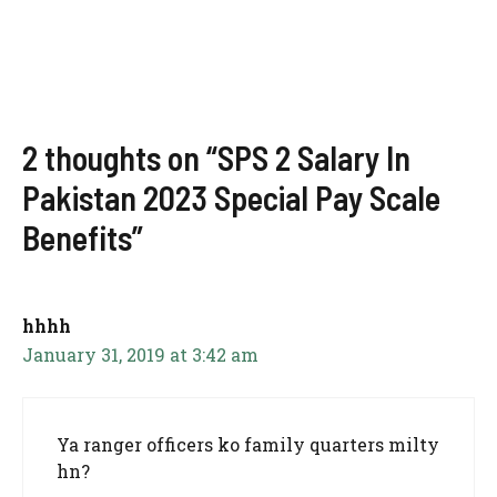
2 thoughts on “SPS 2 Salary In
Pakistan 2023 Special Pay Scale
Benefits”
hhhh
January 31, 2019 at 3:42 am
Ya ranger officers ko family quarters milty
hn?