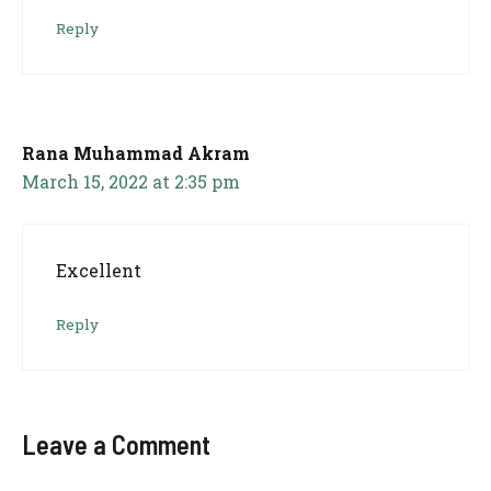
Reply
Rana Muhammad Akram
March 15, 2022 at 2:35 pm
Excellent
Reply
Leave a Comment