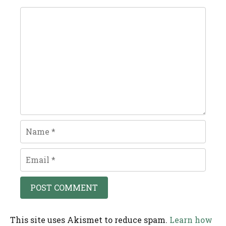
Comment
Name
Email
This site uses Akismet to reduce spam.
Learn how