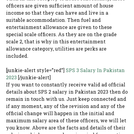
officers are given sufficient amount of house
income so that they can have and live in a
suitable accommodation. Then fuel and
entertainment allowance are given to these
special scale officers. As they are on the grade
scale 2, that is why in this entertainment
allowance category, utilities are perks are
included.
[junkie-alert style=”red”]
SPS 3 Salary In Pakistan
2023
[/junkie-alert]
If you want to constantly receive valid ad official
details about SPS 2 salary in Pakistan 2023 then do
remain in touch with us. Just keep connected and
if any moment, any of the revision and any of the
official change will happen in the initial and
maximum salary area of these officers, we will let
you know. Above are the facts and details of their