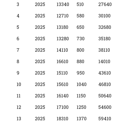
3
2025
13340
510
27640
4
2025
12710
580
30100
5
2025
13180
650
32680
6
2025
13280
730
35180
7
2025
14110
800
38110
8
2025
16610
880
14010
9
2025
15110
950
43610
10
2025
15610
1040
46810
11
2025
16140
1150
50640
12
2025
17100
1250
54600
13
2025
18310
1370
59410