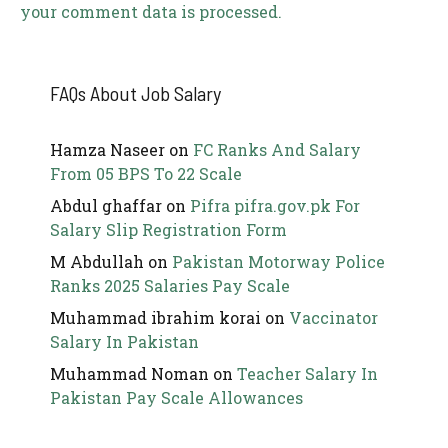
your comment data is processed.
FAQs About Job Salary
Hamza Naseer
on
FC Ranks And Salary
From 05 BPS To 22 Scale
Abdul ghaffar
on
Pifra pifra.gov.pk For
Salary Slip Registration Form
M Abdullah
on
Pakistan Motorway Police
Ranks 2025 Salaries Pay Scale
Muhammad ibrahim korai
on
Vaccinator
Salary In Pakistan
Muhammad Noman
on
Teacher Salary In
Pakistan Pay Scale Allowances