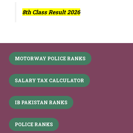
8th Class Result 2026
MOTORWAY POLICE RANKS
SALARY TAX CALCULATOR
IB PAKISTAN RANKS
POLICE RANKS