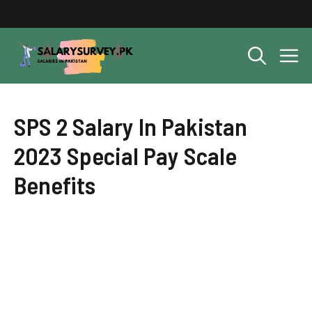
Skip
to
content
M
SPS 2 Salary In Pakistan
2023 Special Pay Scale
Benefits