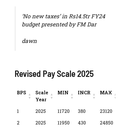
‘No new taxes’ in Rs14.5tr FY24
budget presented by FM Dar
dawn
Revised Pay Scale 2025
BPS
Scale
MIN
INCR
MAX
Year
BPS
Scale
MIN
INCR
MAX
1
2025
11720
380
23120
Year
2
2025
11950
430
24850