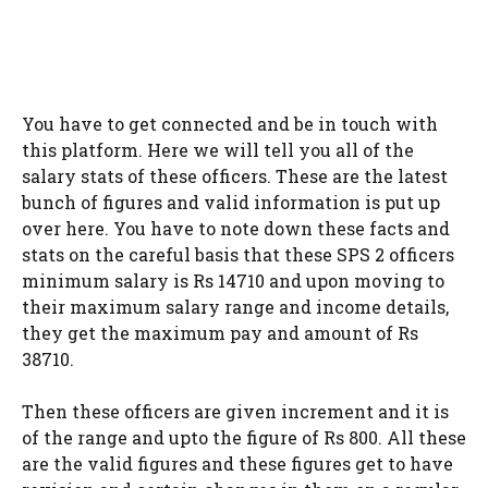
You have to get connected and be in touch with
this platform. Here we will tell you all of the
salary stats of these officers. These are the latest
bunch of figures and valid information is put up
over here. You have to note down these facts and
stats on the careful basis that these SPS 2 officers
minimum salary is Rs 14710 and upon moving to
their maximum salary range and income details,
they get the maximum pay and amount of Rs
38710.
Then these officers are given increment and it is
of the range and upto the figure of Rs 800. All these
are the valid figures and these figures get to have