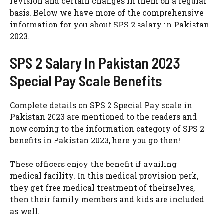
revision and certain changes in them on a regular
basis. Below we have more of the comprehensive
information for you about SPS 2 salary in Pakistan
2023.
SPS 2 Salary In Pakistan 2023
Special Pay Scale Benefits
Complete details on SPS 2 Special Pay scale in
Pakistan 2023 are mentioned to the readers and
now coming to the information category of SPS 2
benefits in Pakistan 2023, here you go then!
These officers enjoy the benefit if availing
medical facility. In this medical provision perk,
they get free medical treatment of theirselves,
then their family members and kids are included
as well.