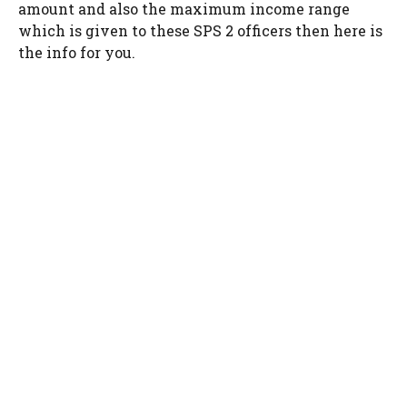
amount and also the maximum income range
which is given to these SPS 2 officers then here is
the info for you.