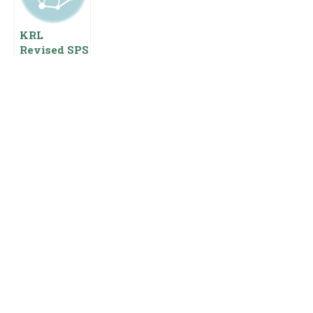
Benefits
KRL
Revised SPS
Pay Scales
2023 With
Jobs
Employees
Benefits