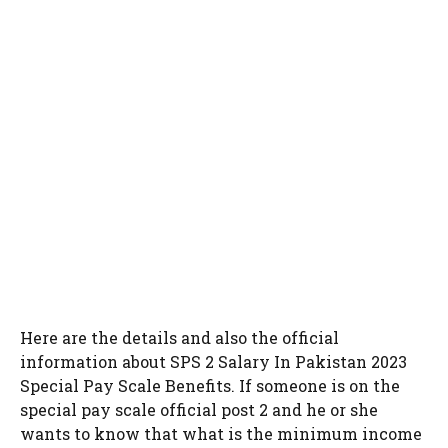
Here are the details and also the official
information about SPS 2 Salary In Pakistan 2023
Special Pay Scale Benefits. If someone is on the
special pay scale official post 2 and he or she
wants to know that what is the minimum income