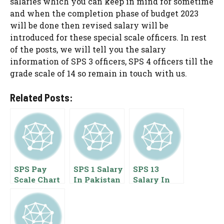
salaries which you can keep in mind for sometime
and when the completion phase of budget 2023
will be done then revised salary will be
introduced for these special scale officers. In rest
of the posts, we will tell you the salary
information of SPS 3 officers, SPS 4 officers till the
grade scale of 14 so remain in touch with us.
Related Posts:
SPS Pay
SPS 1 Salary
SPS 13
Scale Chart
In Pakistan
Salary In
2025
2023 Special
Pakistan
Pakistan
Pay Scale
2022 Special
Special Pay
Benefits
Pay Scale
Scale
Benefits