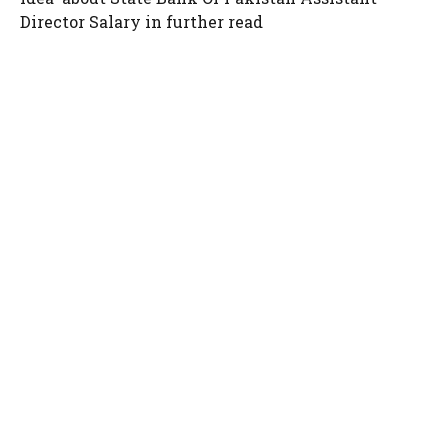
Director Salary in further read