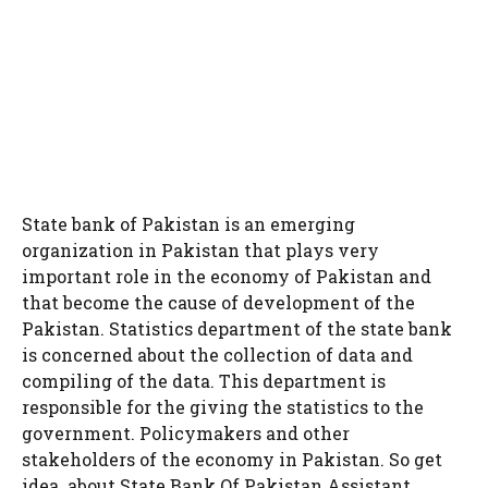
State bank of Pakistan is an emerging
organization in Pakistan that plays very
important role in the economy of Pakistan and
that become the cause of development of the
Pakistan. Statistics department of the state bank
is concerned about the collection of data and
compiling of the data. This department is
responsible for the giving the statistics to the
government. Policymakers and other
stakeholders of the economy in Pakistan. So get
idea about State Bank Of Pakistan Assistant