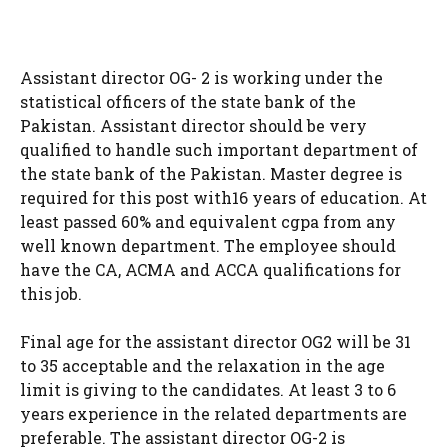
Assistant director OG- 2 is working under the
statistical officers of the state bank of the
Pakistan. Assistant director should be very
qualified to handle such important department of
the state bank of the Pakistan. Master degree is
required for this post with16 years of education. At
least passed 60% and equivalent cgpa from any
well known department. The employee should
have the CA, ACMA and ACCA qualifications for
this job.
Final age for the assistant director OG2 will be 31
to 35 acceptable and the relaxation in the age
limit is giving to the candidates. At least 3 to 6
years experience in the related departments are
preferable. The assistant director OG-2 is