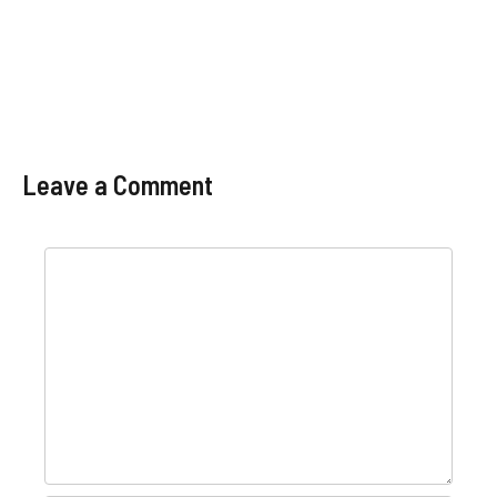
Leave a Comment
Comment