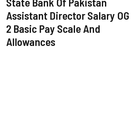
State Bank Of Pakistan
Assistant Director Salary OG
2 Basic Pay Scale And
Allowances