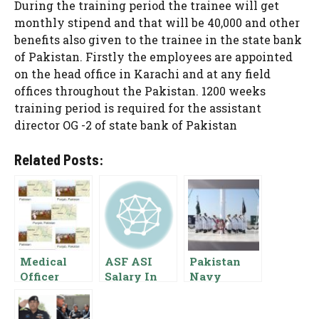
During the training period the trainee will get
monthly stipend and that will be 40,000 and other
benefits also given to the trainee in the state bank
of Pakistan. Firstly the employees are appointed
on the head office in Karachi and at any field
offices throughout the Pakistan. 1200 weeks
training period is required for the assistant
director OG -2 of state bank of Pakistan
Related Posts:
Medical
ASF ASI
Pakistan
Officer
Salary In
Navy
Salary In
Pakistan
Lieutenant
Punjab
Commander