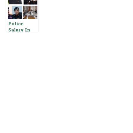
Pakistan
Salary Pay
Basic Pay
Scale Rank
Scale And
Allowances
Allowances
Police
Salary In
KPK Ranks
Basic Pay
Scale And
Allowances