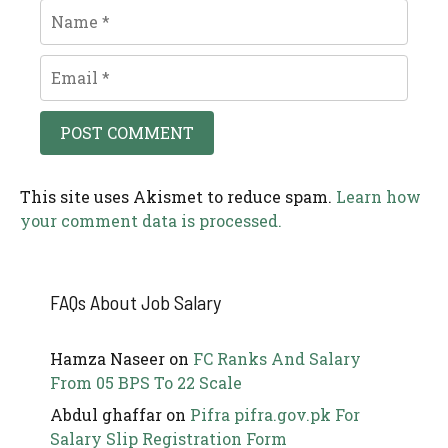
Name
Email
This site uses Akismet to reduce spam.
Learn how
your comment data is processed.
FAQs About Job Salary
Hamza Naseer
on
FC Ranks And Salary
From 05 BPS To 22 Scale
Abdul ghaffar
on
Pifra pifra.gov.pk For
Salary Slip Registration Form