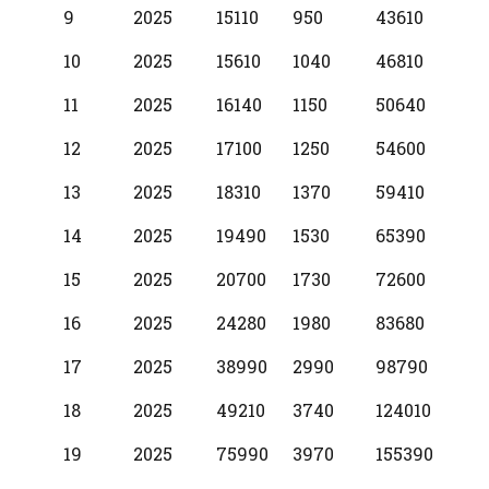
9
2025
15110
950
43610
10
2025
15610
1040
46810
11
2025
16140
1150
50640
12
2025
17100
1250
54600
13
2025
18310
1370
59410
14
2025
19490
1530
65390
15
2025
20700
1730
72600
16
2025
24280
1980
83680
17
2025
38990
2990
98790
18
2025
49210
3740
124010
19
2025
75990
3970
155390