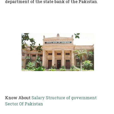
department of the state bank of the Pakistan.
Know About
Salary Structure of government
Sector Of Pakistan