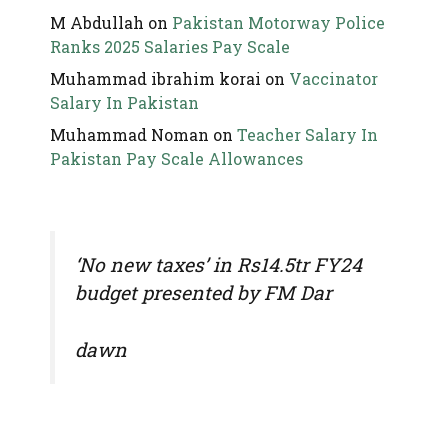
M Abdullah
on
Pakistan Motorway Police
Ranks 2025 Salaries Pay Scale
Muhammad ibrahim korai
on
Vaccinator
Salary In Pakistan
Muhammad Noman
on
Teacher Salary In
Pakistan Pay Scale Allowances
‘No new taxes’ in Rs14.5tr FY24
budget presented by FM Dar
dawn