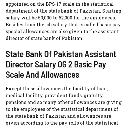
appointed on the BPS-17 scale in the statistical
department of the state bank of Pakistan. Starting
salary will be 50,000 to 62,000 for the employees.
Besides from the job salary that is called basic pay
special allowances are also given to the assistant
director of state bank of Pakistan.
State Bank Of Pakistan Assistant
Director Salary OG 2 Basic Pay
Scale And Allowances
Except these allowances the facility of loan,
medical facility, provident funds, gratuity,
pensions and so many other allowances are giving
to the employees of the statistical department of
the state bank of Pakistan and allowances are
given according to the pay rolls of the statistical