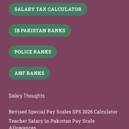
SALARY TAX CALCULATOR
IB PAKISTAN RANKS
POLICE RANKS
ANF RANKS
Salary Thoughts
Revised Special Pay Scales SPS 2026 Calculator
Teacher Salary In Pakistan Pay Scale
Allowances