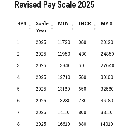
Revised Pay Scale 2025
BPS
Scale
MIN
INCR
MAX
Year
BPS
Scale
MIN
INCR
MAX
1
2025
11720
380
23120
Year
2
2025
11950
430
24850
3
2025
13340
510
27640
4
2025
12710
580
30100
5
2025
13180
650
32680
6
2025
13280
730
35180
7
2025
14110
800
38110
8
2025
16610
880
14010