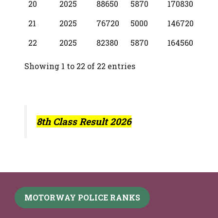
20
2025
88650
5870
170830
21
2025
76720
5000
146720
22
2025
82380
5870
164560
Showing 1 to 22 of 22 entries
8th Class Result 2026
MOTORWAY POLICE RANKS