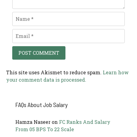
Name
Email
This site uses Akismet to reduce spam.
Learn how
your comment data is processed.
FAQs About Job Salary
Hamza Naseer
on
FC Ranks And Salary
From 05 BPS To 22 Scale