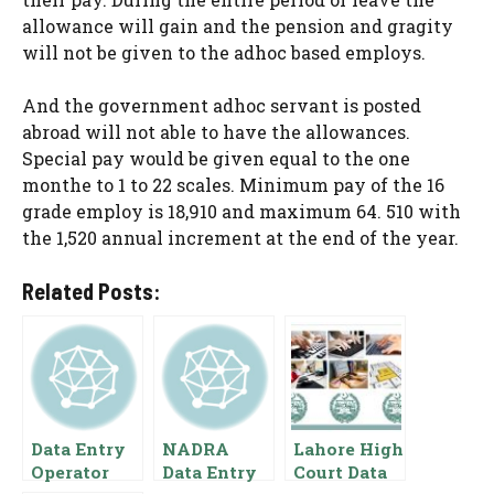
allowance will gain and the pension and gragity
will not be given to the adhoc based employs.
And the government adhoc servant is posted
abroad will not able to have the allowances.
Special pay would be given equal to the one
monthe to 1 to 22 scales. Minimum pay of the 16
grade employ is 18,910 and maximum 64. 510 with
the 1,520 annual increment at the end of the year.
Related Posts:
Data Entry
NADRA
Lahore High
Operator
Data Entry
Court Data