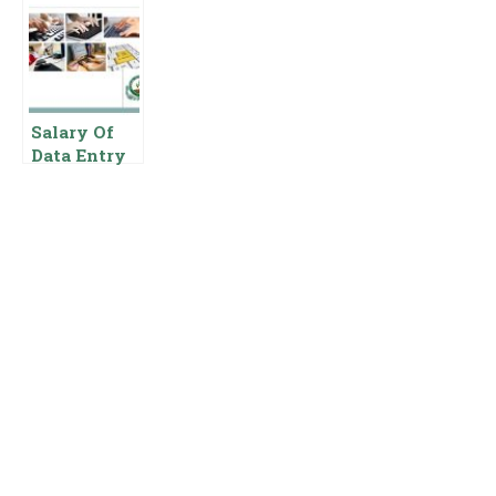
Salary In
Operator
Entry
Pakistan
Salary In
Operator
Pakistan
Salary In
{Pay Scale
Pakistan
Benefits}
Pay Scale
For Data
Salary Of
Entry
Data Entry
Operator In
Punjab Food
Authority
Pakistan
Governmen
t