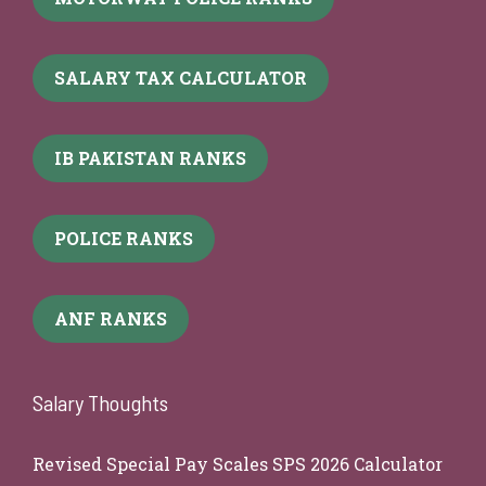
SALARY TAX CALCULATOR
IB PAKISTAN RANKS
POLICE RANKS
ANF RANKS
Salary Thoughts
Revised Special Pay Scales SPS 2026 Calculator