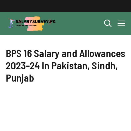
Skip
to
content
M
BPS 16 Salary and Allowances
2023-24 In Pakistan, Sindh,
Punjab