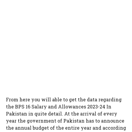
From here you will able to get the data regarding
the BPS 16 Salary and Allowances 2023-24 In
Pakistan in quite detail. At the arrival of every
year the government of Pakistan has to announce
the annual budget of the entire year and according