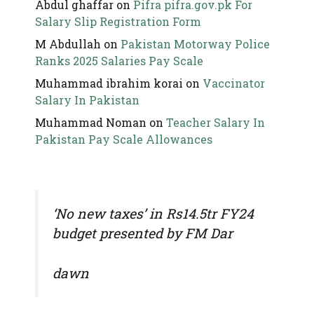
Abdul ghaffar
on
Pifra pifra.gov.pk For
Salary Slip Registration Form
M Abdullah
on
Pakistan Motorway Police
Ranks 2025 Salaries Pay Scale
Muhammad ibrahim korai
on
Vaccinator
Salary In Pakistan
Muhammad Noman
on
Teacher Salary In
Pakistan Pay Scale Allowances
‘No new taxes’ in Rs14.5tr FY24
budget presented by FM Dar
dawn