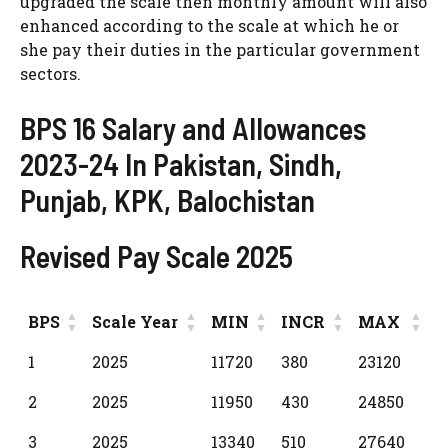
upgraded the scale then monthly amount will also
enhanced according to the scale at which he or
she pay their duties in the particular government
sectors.
BPS 16 Salary and Allowances
2023-24 In Pakistan, Sindh,
Punjab, KPK, Balochistan
Revised Pay Scale 2025
BPS
Scale Year
MIN
INCR
MAX
BPS
Scale Year
MIN
INCR
MAX
1
2025
11720
380
23120
2
2025
11950
430
24850
3
2025
13340
510
27640