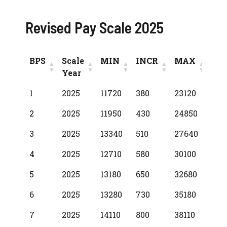
Revised Pay Scale 2025
BPS
Scale
MIN
INCR
MAX
Year
BPS
Scale
MIN
INCR
MAX
1
2025
11720
380
23120
Year
2
2025
11950
430
24850
3
2025
13340
510
27640
4
2025
12710
580
30100
5
2025
13180
650
32680
6
2025
13280
730
35180
7
2025
14110
800
38110