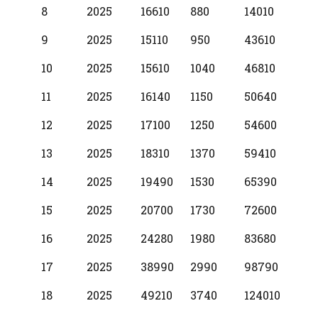
8
2025
16610
880
14010
9
2025
15110
950
43610
10
2025
15610
1040
46810
11
2025
16140
1150
50640
12
2025
17100
1250
54600
13
2025
18310
1370
59410
14
2025
19490
1530
65390
15
2025
20700
1730
72600
16
2025
24280
1980
83680
17
2025
38990
2990
98790
18
2025
49210
3740
124010