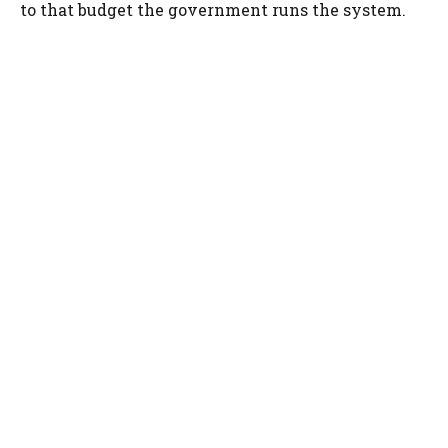
to that budget the government runs the system.