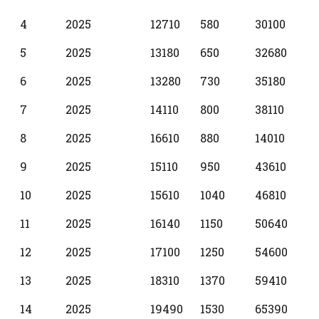
4
2025
12710
580
30100
5
2025
13180
650
32680
6
2025
13280
730
35180
7
2025
14110
800
38110
8
2025
16610
880
14010
9
2025
15110
950
43610
10
2025
15610
1040
46810
11
2025
16140
1150
50640
12
2025
17100
1250
54600
13
2025
18310
1370
59410
14
2025
19490
1530
65390