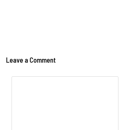
Leave a Comment
Comment