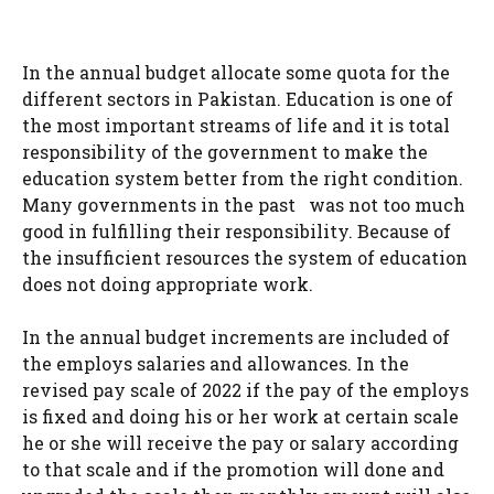
In the annual budget allocate some quota for the
different sectors in Pakistan. Education is one of
the most important streams of life and it is total
responsibility of the government to make the
education system better from the right condition.
Many governments in the past was not too much
good in fulfilling their responsibility. Because of
the insufficient resources the system of education
does not doing appropriate work.
In the annual budget increments are included of
the employs salaries and allowances. In the
revised pay scale of 2022 if the pay of the employs
is fixed and doing his or her work at certain scale
he or she will receive the pay or salary according
to that scale and if the promotion will done and