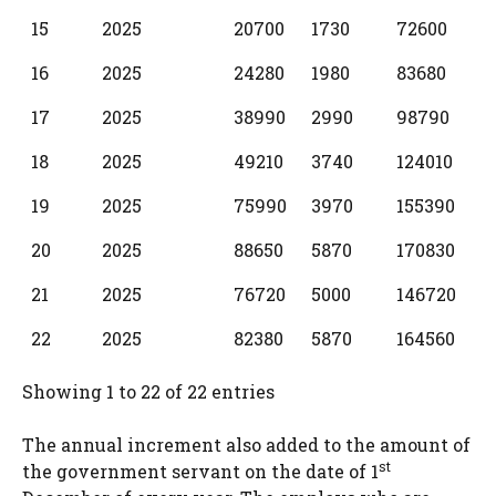
15
2025
20700
1730
72600
16
2025
24280
1980
83680
17
2025
38990
2990
98790
18
2025
49210
3740
124010
19
2025
75990
3970
155390
20
2025
88650
5870
170830
21
2025
76720
5000
146720
22
2025
82380
5870
164560
Showing 1 to 22 of 22 entries
The annual increment also added to the amount of
st
the government servant on the date of 1