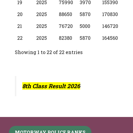
19
2025
75990
3970
155390
20
2025
88650
5870
170830
21
2025
76720
5000
146720
22
2025
82380
5870
164560
Showing 1 to 22 of 22 entries
8th Class Result 2026
MOTORWAY POLICE RANKS