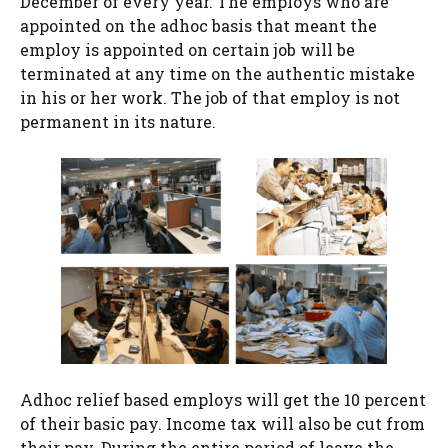
December of every year. The employs who are
appointed on the adhoc basis that meant the
employ is appointed on certain job will be
terminated at any time on the authentic mistake
in his or her work. The job of that employ is not
permanent in its nature.
Adhoc relief based employs will get the 10 percent
of their basic pay. Income tax will also be cut from
their pay. During the entire period of leave the