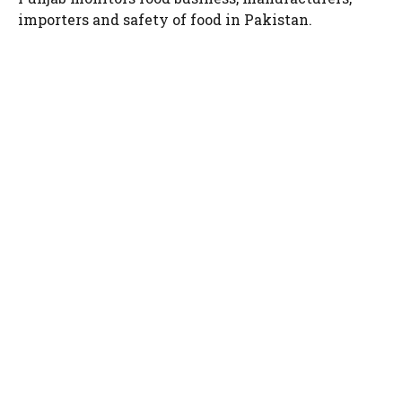
importers and safety of food in Pakistan.