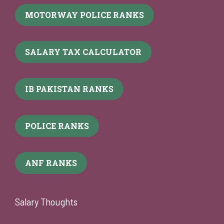
MOTORWAY POLICE RANKS
SALARY TAX CALCULATOR
IB PAKISTAN RANKS
POLICE RANKS
ANF RANKS
Salary Thoughts