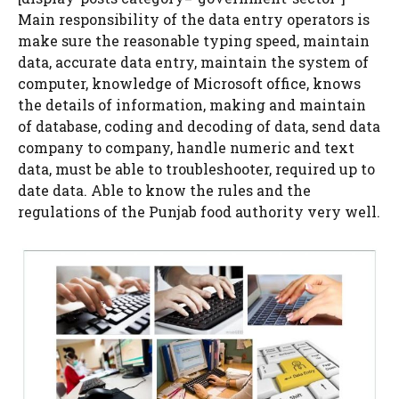
Main responsibility of the data entry operators is
make sure the reasonable typing speed, maintain
data, accurate data entry, maintain the system of
computer, knowledge of Microsoft office, knows
the details of information, making and maintain
of database, coding and decoding of data, send data
company to company, handle numeric and text
data, must be able to troubleshooter, required up to
date data. Able to know the rules and the
regulations of the Punjab food authority very well.