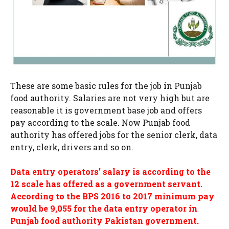
These are some basic rules for the job in Punjab
food authority. Salaries are not very high but are
reasonable it is government base job and offers
pay according to the scale. Now Punjab food
authority has offered jobs for the senior clerk, data
entry, clerk, drivers and so on.
Data entry operators’ salary is according to the
12 scale has offered as a government servant.
According to the BPS 2016 to 2017 minimum pay
would be 9,055 for the data entry operator in
Punjab food authority Pakistan government.