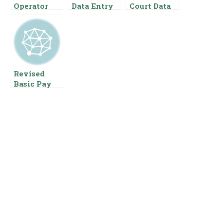
Operator
Data Entry
Court Data
Salary In
Operator
Entry
Pakistan
Salary In
Operator
Pakistan
Salary In
{Pay Scale
Pakistan
Benefits}
Pay Scale
For Data
Revised
Entry
Basic Pay
Scale 2023
Of Civil
Servants Of
Federal
Governmen
t Of
Pakistan