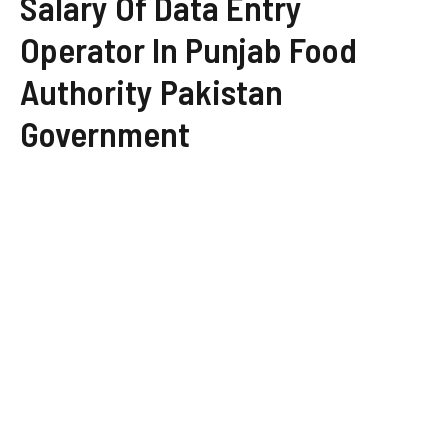
Salary Of Data Entry
Operator In Punjab Food
Authority Pakistan
Government