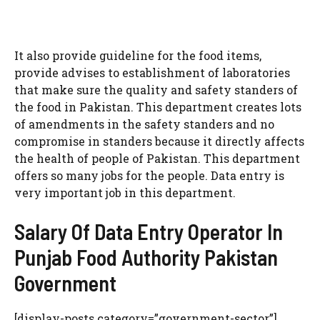
It also provide guideline for the food items,
provide advises to establishment of laboratories
that make sure the quality and safety standers of
the food in Pakistan. This department creates lots
of amendments in the safety standers and no
compromise in standers because it directly affects
the health of people of Pakistan. This department
offers so many jobs for the people. Data entry is
very important job in this department.
Salary Of Data Entry Operator In
Punjab Food Authority Pakistan
Government
[display-posts category=”government-sector”]