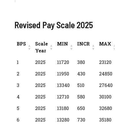
Revised Pay Scale 2025
BPS
Scale
MIN
INCR
MAX
Year
BPS
Scale
MIN
INCR
MAX
1
2025
11720
380
23120
Year
2
2025
11950
430
24850
3
2025
13340
510
27640
4
2025
12710
580
30100
5
2025
13180
650
32680
6
2025
13280
730
35180