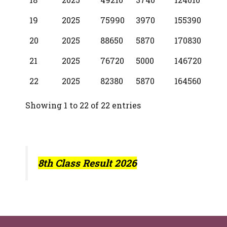
19
2025
75990
3970
155390
20
2025
88650
5870
170830
21
2025
76720
5000
146720
22
2025
82380
5870
164560
Showing 1 to 22 of 22 entries
8th Class Result 2026