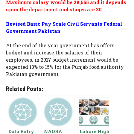
Maximum salary would be 28,555 and it depends
upon the department and stages are 30.
Revised Basic Pay Scale Civil Servants Federal
Government Pakistan
At the end of the year government has offers
budget and increase the salaries of their
employees. in 2017 budget increment would be
expected 10% to 15% for the Punjab food authority
Pakistan government.
Related Posts:
Data Entry
NADRA
Lahore High