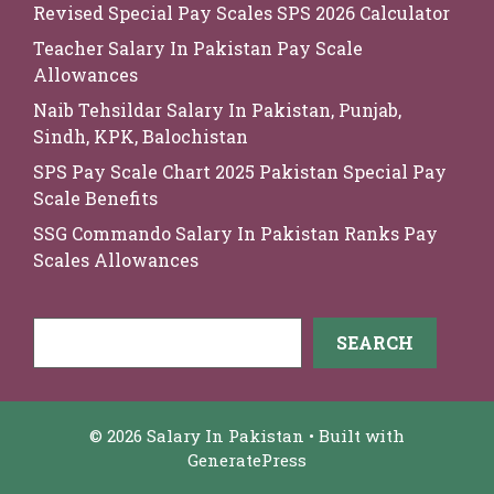
Revised Special Pay Scales SPS 2026 Calculator
Teacher Salary In Pakistan Pay Scale
Allowances
Naib Tehsildar Salary In Pakistan, Punjab,
Sindh, KPK, Balochistan
SPS Pay Scale Chart 2025 Pakistan Special Pay
Scale Benefits
SSG Commando Salary In Pakistan Ranks Pay
Scales Allowances
Search
SEARCH
© 2026 Salary In Pakistan
• Built with
GeneratePress