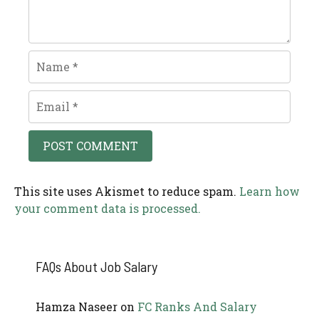
Name
Email
This site uses Akismet to reduce spam.
Learn how
your comment data is processed.
FAQs About Job Salary
Hamza Naseer
on
FC Ranks And Salary