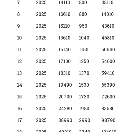
7
2025
14110
800
38110
8
2025
16610
880
14010
9
2025
15110
950
43610
10
2025
15610
1040
46810
11
2025
16140
1150
50640
12
2025
17100
1250
54600
13
2025
18310
1370
59410
14
2025
19490
1530
65390
15
2025
20700
1730
72600
16
2025
24280
1980
83680
17
2025
38990
2990
98790
18
2025
49210
3740
124010