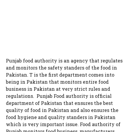
Punjab food authority is an agency that regulates
and monitors the safety standers of the food in
Pakistan. T is the first department comes into
being in Pakistan that monitors entire food
business in Pakistan at very strict rules and
regulations. Punjab Food authority is official
department of Pakistan that ensures the best
quality of food in Pakistan and also ensures the
food hygiene and quality standers in Pakistan
which is very important issue. Food authority of
Punjab monitors food business, manufacturers,