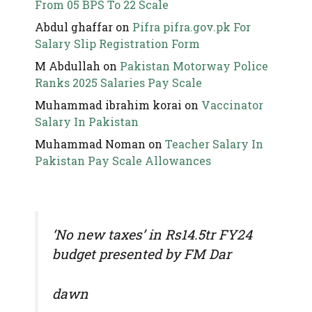
From 05 BPS To 22 Scale
Abdul ghaffar
on
Pifra pifra.gov.pk For
Salary Slip Registration Form
M Abdullah
on
Pakistan Motorway Police
Ranks 2025 Salaries Pay Scale
Muhammad ibrahim korai
on
Vaccinator
Salary In Pakistan
Muhammad Noman
on
Teacher Salary In
Pakistan Pay Scale Allowances
‘No new taxes’ in Rs14.5tr FY24
budget presented by FM Dar
dawn