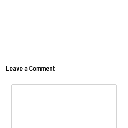
Leave a Comment
Comment