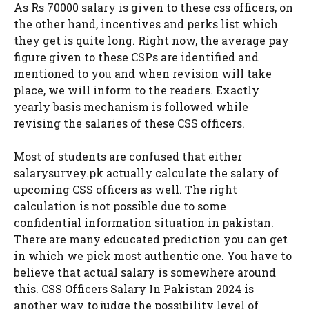
As Rs 70000 salary is given to these css officers, on
the other hand, incentives and perks list which
they get is quite long. Right now, the average pay
figure given to these CSPs are identified and
mentioned to you and when revision will take
place, we will inform to the readers. Exactly
yearly basis mechanism is followed while
revising the salaries of these CSS officers.
Most of students are confused that either
salarysurvey.pk actually calculate the salary of
upcoming CSS officers as well. The right
calculation is not possible due to some
confidential information situation in pakistan.
There are many edcucated prediction you can get
in which we pick most authentic one. You have to
believe that actual salary is somewhere around
this. CSS Officers Salary In Pakistan 2024 is
another way to judge the possibility level of