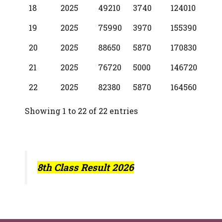
18
2025
49210
3740
124010
19
2025
75990
3970
155390
20
2025
88650
5870
170830
21
2025
76720
5000
146720
22
2025
82380
5870
164560
Showing 1 to 22 of 22 entries
8th Class Result 2026