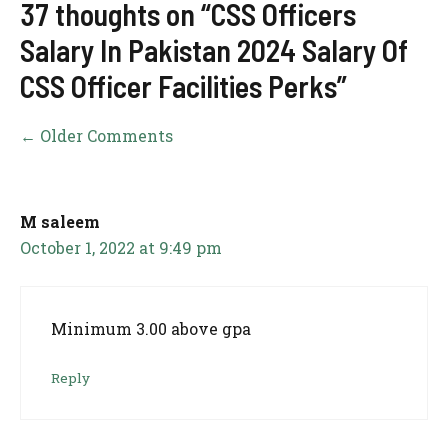
37 thoughts on “CSS Officers
Salary In Pakistan 2024 Salary Of
CSS Officer Facilities Perks”
Comment
← Older Comments
navigation
M saleem
October 1, 2022 at 9:49 pm
Minimum 3.00 above gpa
Reply