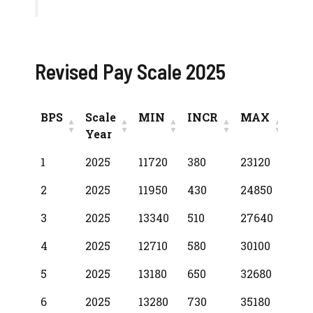
Revised Pay Scale 2025
BPS
Scale
MIN
INCR
MAX
Year
BPS
Scale
MIN
INCR
MAX
1
2025
11720
380
23120
Year
2
2025
11950
430
24850
3
2025
13340
510
27640
4
2025
12710
580
30100
5
2025
13180
650
32680
6
2025
13280
730
35180