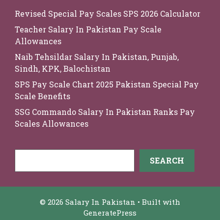
Revised Special Pay Scales SPS 2026 Calculator
Teacher Salary In Pakistan Pay Scale
Allowances
Naib Tehsildar Salary In Pakistan, Punjab,
Sindh, KPK, Balochistan
SPS Pay Scale Chart 2025 Pakistan Special Pay
Scale Benefits
SSG Commando Salary In Pakistan Ranks Pay
Scales Allowances
Search
SEARCH
© 2026 Salary In Pakistan
• Built with
GeneratePress