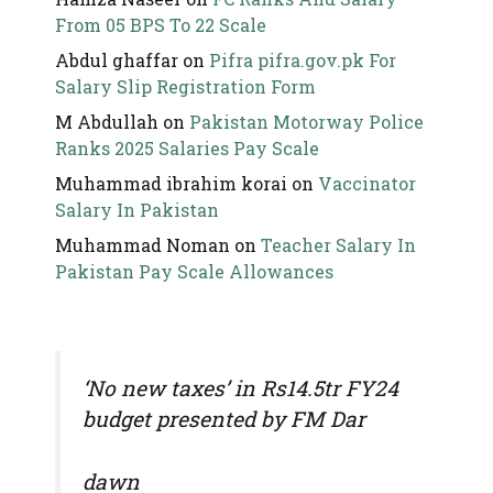
From 05 BPS To 22 Scale
Abdul ghaffar
on
Pifra pifra.gov.pk For
Salary Slip Registration Form
M Abdullah
on
Pakistan Motorway Police
Ranks 2025 Salaries Pay Scale
Muhammad ibrahim korai
on
Vaccinator
Salary In Pakistan
Muhammad Noman
on
Teacher Salary In
Pakistan Pay Scale Allowances
‘No new taxes’ in Rs14.5tr FY24
budget presented by FM Dar
dawn