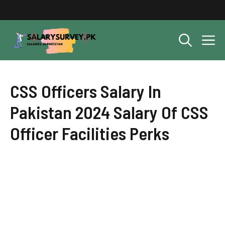
Skip
to
content
M
CSS Officers Salary In
Pakistan 2024 Salary Of CSS
Officer Facilities Perks