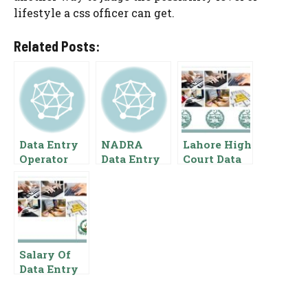
lifestyle a css officer can get.
Related Posts:
Data Entry
NADRA
Lahore High
Operator
Data Entry
Court Data
Salary In
Operator
Entry
Pakistan
Salary In
Operator
Pakistan
Salary In
{Pay Scale
Pakistan
Benefits}
Pay Scale
For Data
Salary Of
Entry
Data Entry
Operator In
Punjab Food