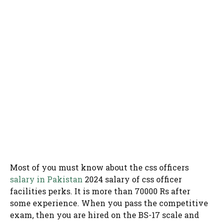
Most of you must know about the css officers
salary in Pakistan
2024 salary of css officer
facilities perks. It is more than 70000 Rs after
some experience. When you pass the competitive
exam, then you are hired on the BS-17 scale and