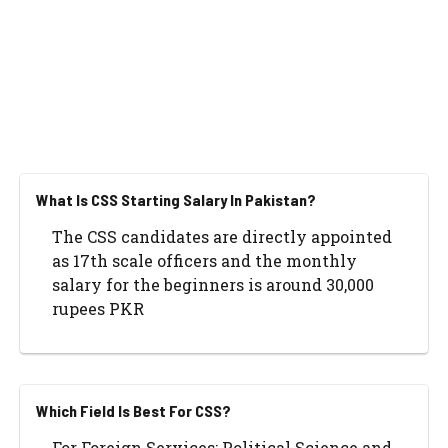
What Is CSS Starting Salary In Pakistan?
The CSS candidates are directly appointed
as 17th scale officers and the monthly
salary for the beginners is around 30,000
rupees PKR
Which Field Is Best For CSS?
For Foreign Services: Political Science and