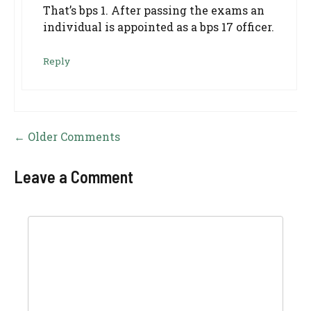
That’s bps 1. After passing the exams an
individual is appointed as a bps 17 officer.
Reply
Comment
← Older Comments
navigation
Leave a Comment
Comment