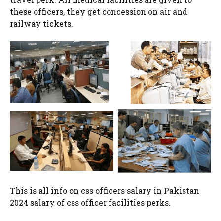
these officers, they get concession on air and
railway tickets.
This is all info on css officers salary in Pakistan
2024 salary of css officer facilities perks.