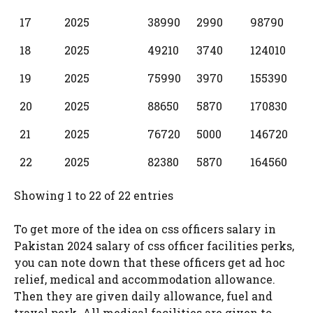
17
2025
38990
2990
98790
18
2025
49210
3740
124010
19
2025
75990
3970
155390
20
2025
88650
5870
170830
21
2025
76720
5000
146720
22
2025
82380
5870
164560
Showing 1 to 22 of 22 entries
To get more of the idea on css officers salary in
Pakistan 2024 salary of css officer facilities perks,
you can note down that these officers get ad hoc
relief, medical and accommodation allowance.
Then they are given daily allowance, fuel and
travel perk. All medical facilities are given to