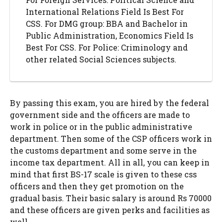
International Relations Field Is Best For
CSS. For DMG group: BBA and Bachelor in
Public Administration, Economics Field Is
Best For CSS. For Police: Criminology and
other related Social Sciences subjects.
By passing this exam, you are hired by the federal
government side and the officers are made to
work in police or in the public administrative
department. Then some of the CSP officers work in
the customs department and some serve in the
income tax department. All in all, you can keep in
mind that first BS-17 scale is given to these css
officers and then they get promotion on the
gradual basis. Their basic salary is around Rs 70000
and these officers are given perks and facilities as
well.