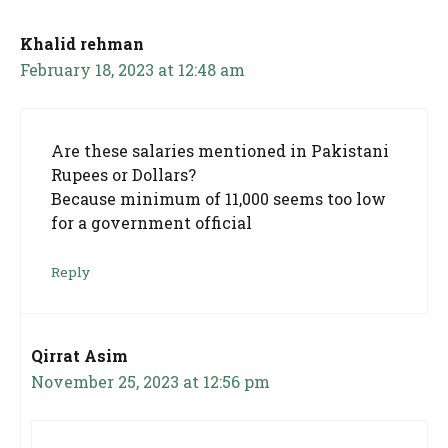
Khalid rehman
February 18, 2023 at 12:48 am
Are these salaries mentioned in Pakistani
Rupees or Dollars?
Because minimum of 11,000 seems too low
for a government official
Reply
Qirrat Asim
November 25, 2023 at 12:56 pm