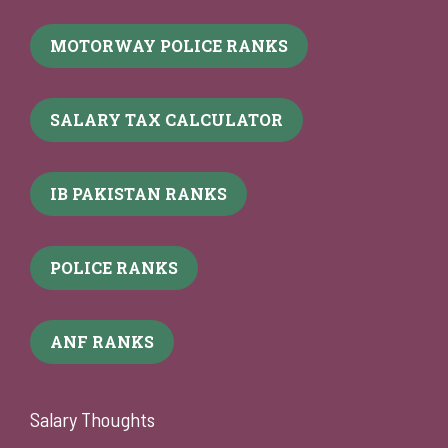
MOTORWAY POLICE RANKS
SALARY TAX CALCULATOR
IB PAKISTAN RANKS
POLICE RANKS
ANF RANKS
Salary Thoughts