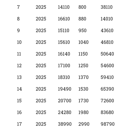
7
2025
14110
800
38110
8
2025
16610
880
14010
9
2025
15110
950
43610
10
2025
15610
1040
46810
11
2025
16140
1150
50640
12
2025
17100
1250
54600
13
2025
18310
1370
59410
14
2025
19490
1530
65390
15
2025
20700
1730
72600
16
2025
24280
1980
83680
17
2025
38990
2990
98790