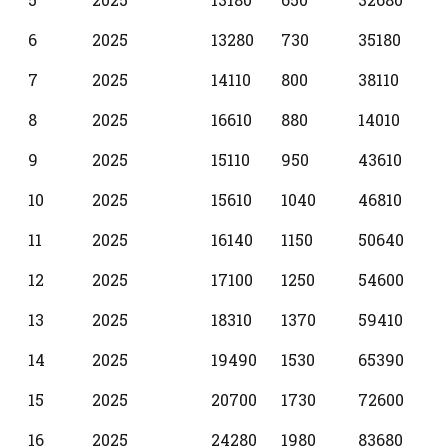
6
2025
13280
730
35180
7
2025
14110
800
38110
8
2025
16610
880
14010
9
2025
15110
950
43610
10
2025
15610
1040
46810
11
2025
16140
1150
50640
12
2025
17100
1250
54600
13
2025
18310
1370
59410
14
2025
19490
1530
65390
15
2025
20700
1730
72600
16
2025
24280
1980
83680