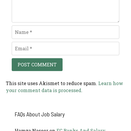
Name
Email
This site uses Akismet to reduce spam.
Learn how
your comment data is processed.
FAQs About Job Salary
Hamza Naseer
on
FC Ranks And Salary