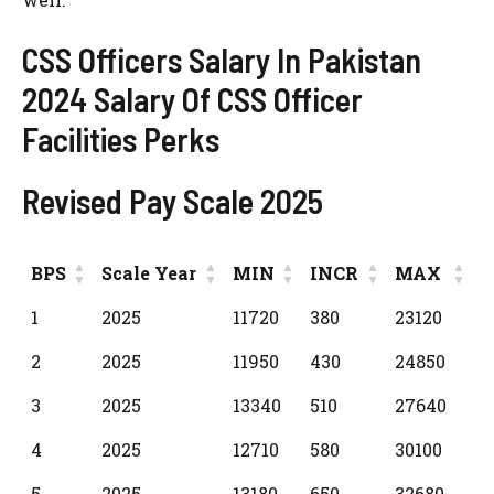
CSS Officers Salary In Pakistan
2024 Salary Of CSS Officer
Facilities Perks
Revised Pay Scale 2025
BPS
Scale Year
MIN
INCR
MAX
BPS
Scale Year
MIN
INCR
MAX
1
2025
11720
380
23120
2
2025
11950
430
24850
3
2025
13340
510
27640
4
2025
12710
580
30100
5
2025
13180
650
32680