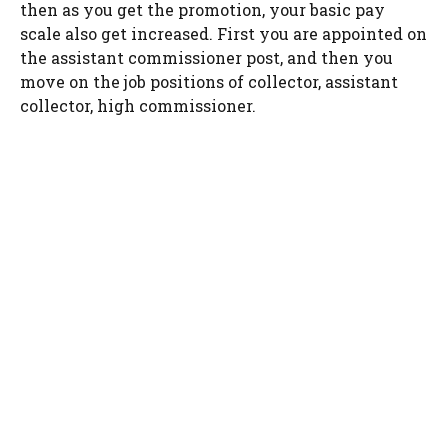
then as you get the promotion, your basic pay
scale also get increased. First you are appointed on
the assistant commissioner post, and then you
move on the job positions of collector, assistant
collector, high commissioner.