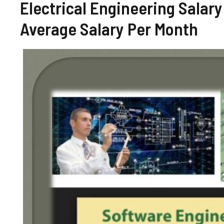
Electrical Engineering Salary
Average Salary Per Month