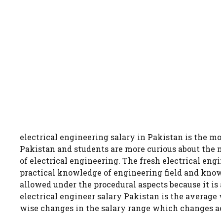
electrical engineering salary in Pakistan is the m
Pakistan and students are more curious about the 
of electrical engineering. The fresh electrical en
practical knowledge of engineering field and known
allowed under the procedural aspects because it i
electrical engineer salary Pakistan is the average 
wise changes in the salary range which changes acc