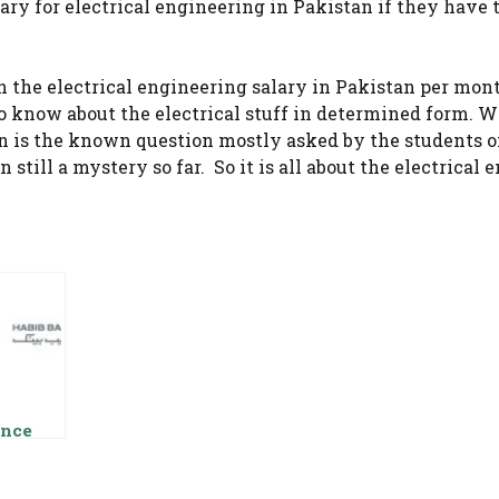
ary for electrical engineering in Pakistan if they have 
 the electrical engineering salary in Pakistan per mon
to know about the electrical stuff in determined form. W
an is the known question mostly asked by the students o
 still a mystery so far. So it is all about the electrical
nce
ry Loan