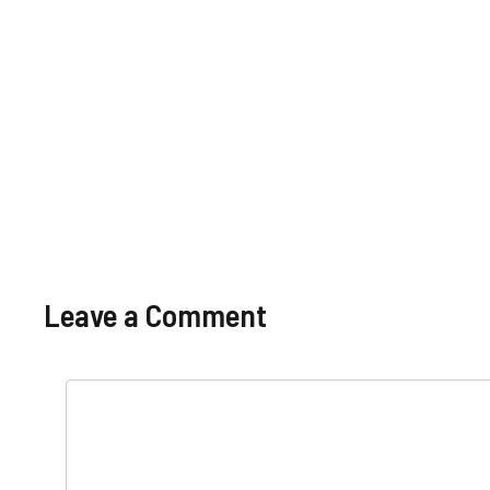
Basic Pay
Salary
Pakistan
Scale,
Benefits
Leave a Comment
Comment