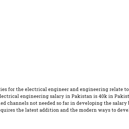
ies for the electrical engineer and engineering relate t
electrical engineering salary in Pakistan is 40k in Pakis
ed channels not needed so far in developing the salary 
requires the latest addition and the modern ways to deve