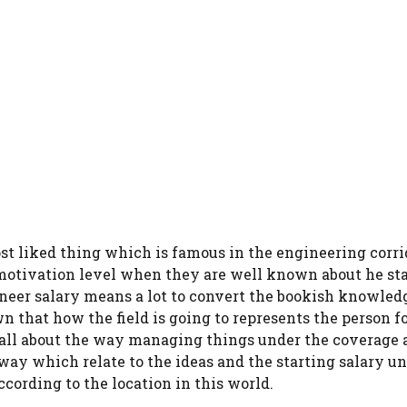
ost liked thing which is famous in the engineering corri
motivation level when they are well known about he sta
gineer salary means a lot to convert the bookish knowled
 that how the field is going to represents the person f
s all about the way managing things under the coverage 
way which relate to the ideas and the starting salary un
ording to the location in this world.