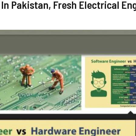
 In Pakistan, Fresh Electrical En