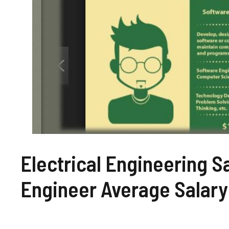
Electrical Engineering Sa
Engineer Average Salary