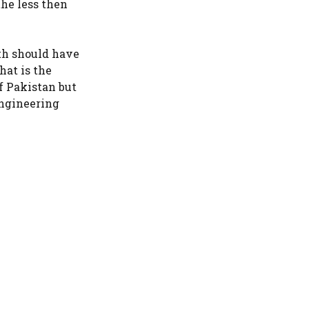
the less then
th should have
hat is the
f Pakistan but
 engineering