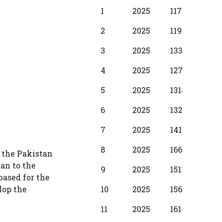
BPS
Scale
MIN
INC
1
2025
11720
380
Year
2
2025
11950
430
3
2025
13340
510
4
2025
12710
580
5
2025
13180
650
6
2025
13280
730
7
2025
14110
800
8
2025
16610
880
o the Pakistan
tan to the
9
2025
15110
950
based for the
10
2025
15610
104
lop the
11
2025
16140
1150