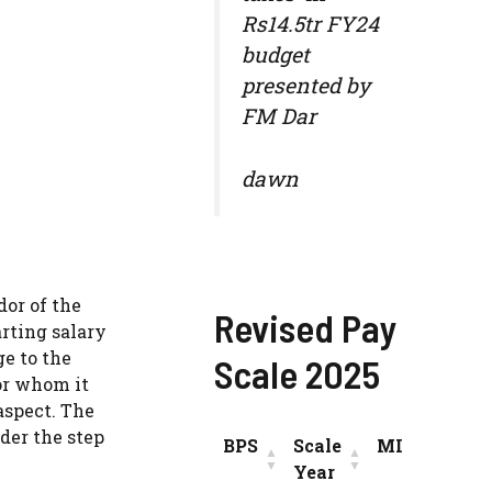
Rs14.5tr FY24
budget
presented by
FM Dar
dawn
dor of the
Revised Pay
rting salary
ge to the
Scale 2025
or whom it
aspect. The
der the step
BPS
Scale
MIN
INC
Year