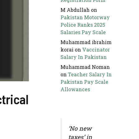
M Abdullah
on
Pakistan Motorway
Police Ranks 2025
Salaries Pay Scale
Muhammad ibrahim
korai
on
Vaccinator
Salary In Pakistan
Muhammad Noman
on
Teacher Salary In
Pakistan Pay Scale
Allowances
trical
‘No new
taxes’ in