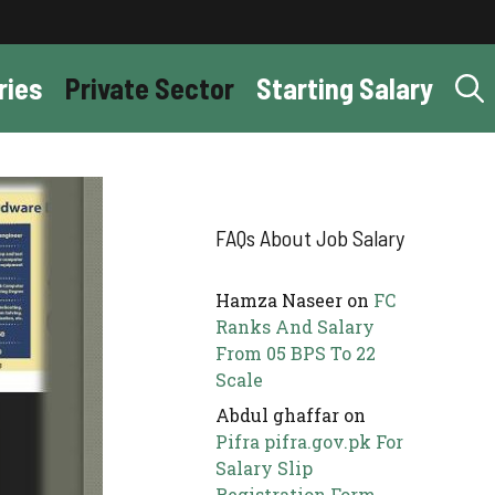
ries
Private Sector
Starting Salary
FAQs About Job Salary
Hamza Naseer
on
FC
Ranks And Salary
From 05 BPS To 22
Scale
Abdul ghaffar
on
Pifra pifra.gov.pk For
Salary Slip
Registration Form