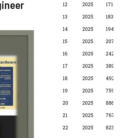
gineer
12
2025
17100
1250
13
2025
18310
137
14
2025
19490
1530
15
2025
20700
173
16
2025
24280
198
17
2025
38990
299
18
2025
49210
374
19
2025
75990
397
20
2025
88650
587
21
2025
76720
500
22
2025
82380
587