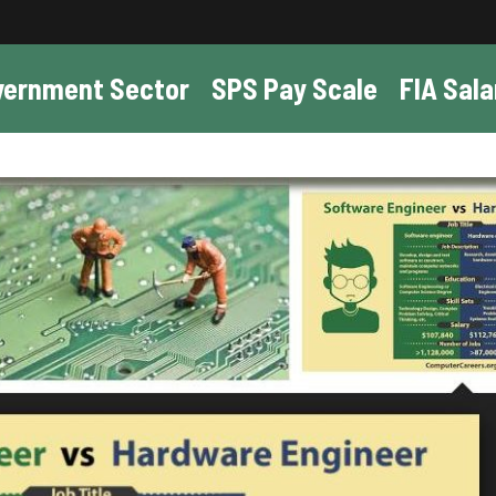
vernment Sector
SPS Pay Scale
FIA Sala