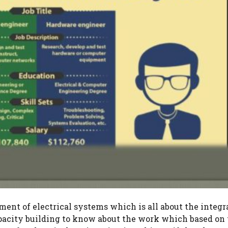
ment of electrical systems which is all about the integr
capacity building to know about the work which based on