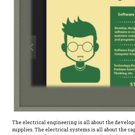
The electrical engineering is all about the develop
supplies. The electrical systems is all about the 