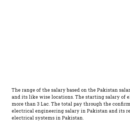
The range of the salary based on the Pakistan salar
and its like wise locations. The starting salary of 
more than 3 Lac. The total pay through the confirm
electrical engineering salary in Pakistan and its 
electrical systems in Pakistan.