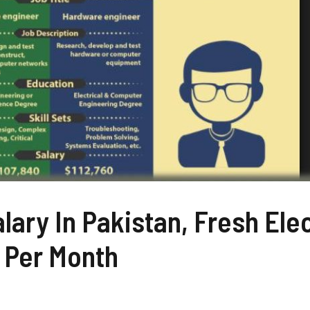
lary In Pakistan, Fresh Elec
 Per Month