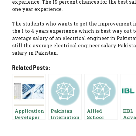
experience. The 19 percent chances for the best sal
one year experience.
The students who wants to get the improvement in
the 1 to 4 years experience which is best way out 
average salary of an electrical engineer in Pakist
still the average electrical engineer salary Pakistan
salary in Pakistan.
Related Posts:
Application
Pakistan
Allied
HBL
Developer
Internation
School
Adva
Salary In
al Airlines
Salary
Sala
Pakistan,
Air Hostess
Package In