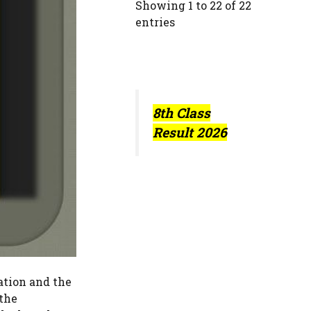
Showing 1 to 22 of 22
entries
8th Class
Result 2026
ation and the
 the