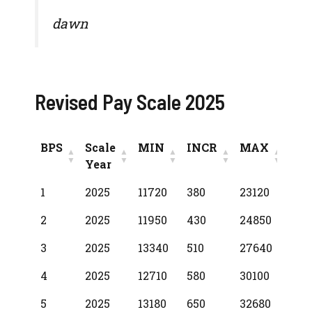
dawn
Revised Pay Scale 2025
BPS
Scale
MIN
INCR
MAX
Year
BPS
Scale
MIN
INCR
MAX
1
2025
11720
380
23120
Year
2
2025
11950
430
24850
3
2025
13340
510
27640
4
2025
12710
580
30100
5
2025
13180
650
32680