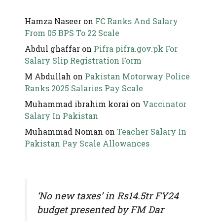
Hamza Naseer
on
FC Ranks And Salary
From 05 BPS To 22 Scale
Abdul ghaffar
on
Pifra pifra.gov.pk For
Salary Slip Registration Form
M Abdullah
on
Pakistan Motorway Police
Ranks 2025 Salaries Pay Scale
Muhammad ibrahim korai
on
Vaccinator
Salary In Pakistan
Muhammad Noman
on
Teacher Salary In
Pakistan Pay Scale Allowances
‘No new taxes’ in Rs14.5tr FY24
budget presented by FM Dar