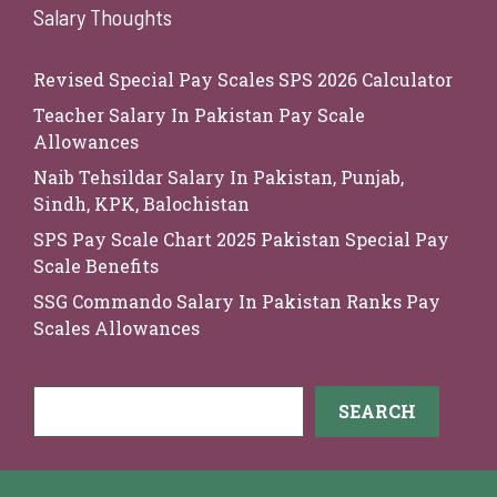
Salary Thoughts
Revised Special Pay Scales SPS 2026 Calculator
Teacher Salary In Pakistan Pay Scale
Allowances
Naib Tehsildar Salary In Pakistan, Punjab,
Sindh, KPK, Balochistan
SPS Pay Scale Chart 2025 Pakistan Special Pay
Scale Benefits
SSG Commando Salary In Pakistan Ranks Pay
Scales Allowances
Search
SEARCH