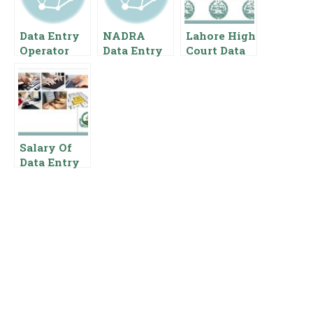
Data Entry
NADRA
Lahore High
Operator
Data Entry
Court Data
Salary In
Operator
Entry
Pakistan
Salary In
Operator
Pakistan
Salary In
{Pay Scale
Pakistan
Benefits}
Pay Scale
For Data
Salary Of
Entry
Data Entry
Operator In
Punjab Food
Authority
Pakistan
Governmen
t