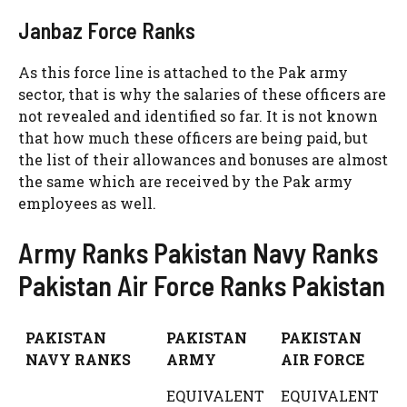
Janbaz Force Ranks
As this force line is attached to the Pak army
sector, that is why the salaries of these officers are
not revealed and identified so far. It is not known
that how much these officers are being paid, but
the list of their allowances and bonuses are almost
the same which are received by the Pak army
employees as well.
Army Ranks Pakistan Navy Ranks
Pakistan Air Force Ranks Pakistan
PAKISTAN
PAKISTAN
PAKISTAN
NAVY RANKS
ARMY
AIR FORCE
EQUIVALENT
EQUIVALENT