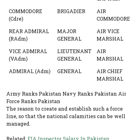
COMMODORE
BRIGADIER
AIR
(Cdre)
COMMODORE
REAR ADMIRAL
MAJOR
AIR VICE
(RAdm)
GENERAL
MARSHAL
VICE ADMIRAL
LIEUTENANT
AIR
(VAdm)
GENERAL
MARSHAL
ADMIRAL (Adm)
GENERAL
AIR CHIEF
MARSHAL
Army Ranks Pakistan Navy Ranks Pakistan Air
Force Ranks Pakistan
The reason to create and establish such a force
line, so that the national calamities can be well
managed.
Related:
FIA Inspector Salary In Pakistan