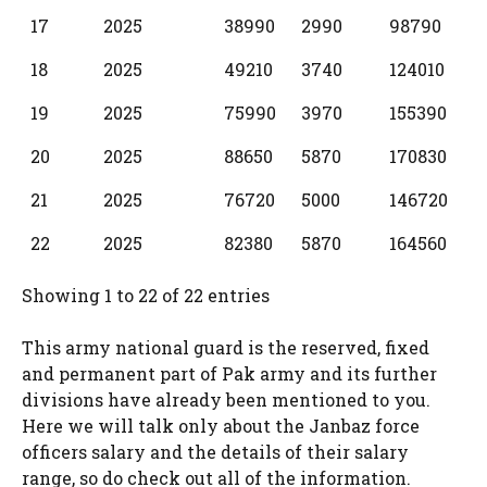
17
2025
38990
2990
98790
18
2025
49210
3740
124010
19
2025
75990
3970
155390
20
2025
88650
5870
170830
21
2025
76720
5000
146720
22
2025
82380
5870
164560
Showing 1 to 22 of 22 entries
This army national guard is the reserved, fixed
and permanent part of Pak army and its further
divisions have already been mentioned to you.
Here we will talk only about the Janbaz force
officers salary and the details of their salary
range, so do check out all of the information.