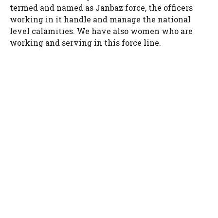
termed and named as Janbaz force, the officers
working in it handle and manage the national
level calamities. We have also women who are
working and serving in this force line.