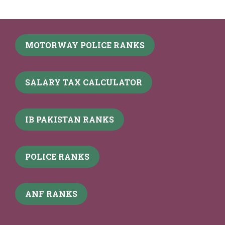
MOTORWAY POLICE RANKS
SALARY TAX CALCULATOR
IB PAKISTAN RANKS
POLICE RANKS
ANF RANKS