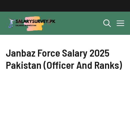
Skip
to
content
M
Janbaz Force Salary 2025
Pakistan (Officer And Ranks)