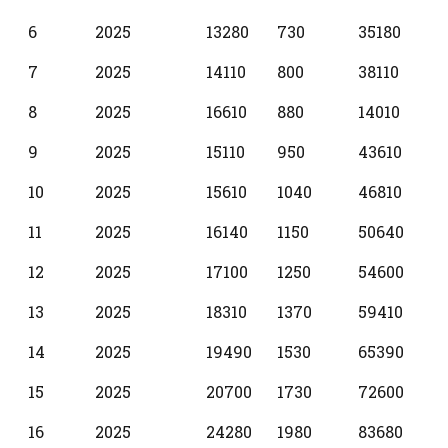
6
2025
13280
730
35180
7
2025
14110
800
38110
8
2025
16610
880
14010
9
2025
15110
950
43610
10
2025
15610
1040
46810
11
2025
16140
1150
50640
12
2025
17100
1250
54600
13
2025
18310
1370
59410
14
2025
19490
1530
65390
15
2025
20700
1730
72600
16
2025
24280
1980
83680