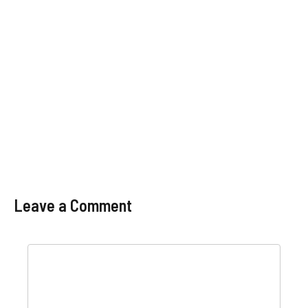
Leave a Comment
Comment