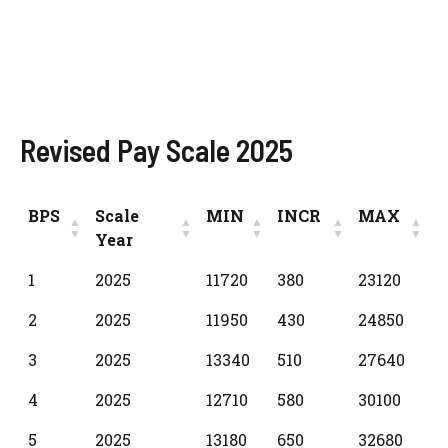
Revised Pay Scale 2025
BPS
Scale
MIN
INCR
MAX
Year
BPS
Scale
MIN
INCR
MAX
1
2025
11720
380
23120
Year
2
2025
11950
430
24850
3
2025
13340
510
27640
4
2025
12710
580
30100
5
2025
13180
650
32680