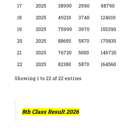
17
2025
38990
2990
98790
18
2025
49210
3740
124010
19
2025
75990
3970
155390
20
2025
88650
5870
170830
21
2025
76720
5000
146720
22
2025
82380
5870
164560
Showing 1 to 22 of 22 entries
8th Class Result 2026