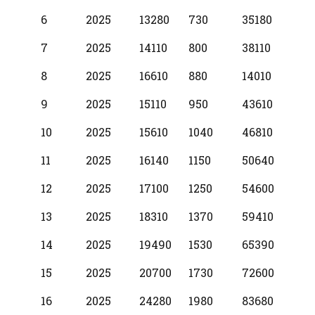
6
2025
13280
730
35180
7
2025
14110
800
38110
8
2025
16610
880
14010
9
2025
15110
950
43610
10
2025
15610
1040
46810
11
2025
16140
1150
50640
12
2025
17100
1250
54600
13
2025
18310
1370
59410
14
2025
19490
1530
65390
15
2025
20700
1730
72600
16
2025
24280
1980
83680