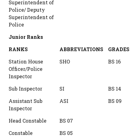
Superintendent of
Police/ Deputy
Superintendent of
Police
Junior Ranks
RANKS
ABBREVIATIONS
GRADES
Station House
SHO
BS 16
Officer/Police
Inspector
Sub Inspector
SI
BS 14
Assistant Sub
ASI
BS 09
Inspector
Head Constable
BS 07
Constable
BS 05