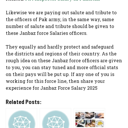
Likewise we are paying out salute and tribute to
the officers of Pak army, in the same way, same
number of salute and tribute should be given to
these Janbaz force Salaries officers.
They equally and hardly protect and safeguard
the districts and regions of their country. As the
rough idea on these Janbaz force officers are given
to you, you can stay tuned and more official stats
on their pays will be put up. If any one of you is
working for this force line, then share your
experience for Janbaz Force Salary 2025
Related Posts: