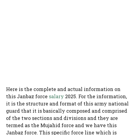
Here is the complete and actual information on
this Janbaz force
salary
2025. For the information,
it is the structure and format of this army national
guard that it is basically composed and comprised
of the two sections and divisions and they are
termed as the Mujahid force and we have this
Janbaz force. This specific force line which is