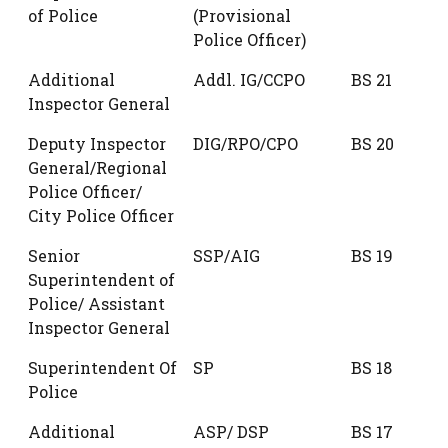
of Police
(Provisional
Police Officer)
Additional
Addl. IG/CCPO
BS 21
Inspector General
Deputy Inspector
DIG/RPO/CPO
BS 20
General/Regional
Police Officer/
City Police Officer
Senior
SSP/AIG
BS 19
Superintendent of
Police/ Assistant
Inspector General
Superintendent Of
SP
BS 18
Police
Additional
ASP/ DSP
BS 17