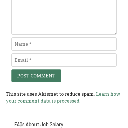
Name
Email
This site uses Akismet to reduce spam.
Learn how
your comment data is processed.
FAQs About Job Salary