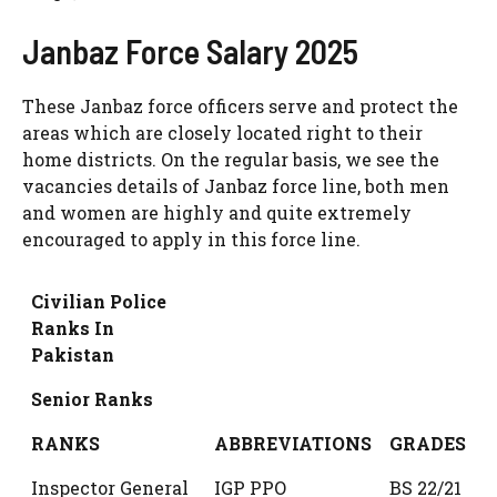
Janbaz Force Salary 2025
These Janbaz force officers serve and protect the
areas which are closely located right to their
home districts. On the regular basis, we see the
vacancies details of Janbaz force line, both men
and women are highly and quite extremely
encouraged to apply in this force line.
Civilian Police
Ranks In
Pakistan
Senior Ranks
RANKS
ABBREVIATIONS
GRADES
Inspector General
IGP PPO
BS 22/21