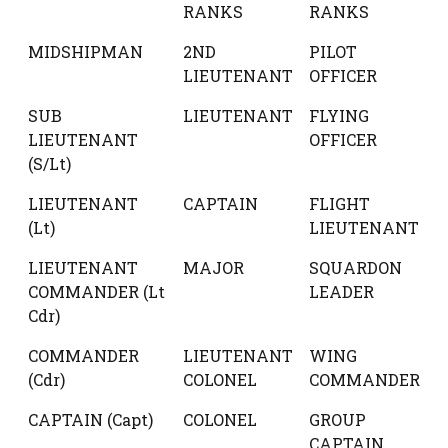
RANKS
RANKS
MIDSHIPMAN
2ND
PILOT
LIEUTENANT
OFFICER
SUB
LIEUTENANT
FLYING
LIEUTENANT
OFFICER
(S/Lt)
LIEUTENANT
CAPTAIN
FLIGHT
(Lt)
LIEUTENANT
LIEUTENANT
MAJOR
SQUARDON
COMMANDER (Lt
LEADER
Cdr)
COMMANDER
LIEUTENANT
WING
(Cdr)
COLONEL
COMMANDER
CAPTAIN (Capt)
COLONEL
GROUP
CAPTAIN