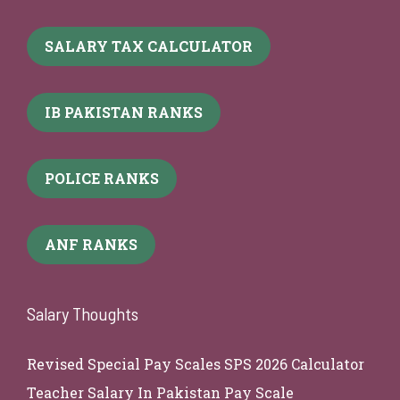
SALARY TAX CALCULATOR
IB PAKISTAN RANKS
POLICE RANKS
ANF RANKS
Salary Thoughts
Revised Special Pay Scales SPS 2026 Calculator
Teacher Salary In Pakistan Pay Scale