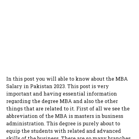
In this post you will able to know about the MBA
Salary in Pakistan 2023. This post is very
important and having essential information
regarding the degree MBA and also the other
things that are related to it. First of all we see the
abbreviation of the MBA is masters in business
administration. This degree is purely about to
equip the students with related and advanced
skills of the business. There are so many branches