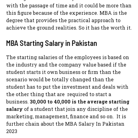
with the passage of time and it could be more than
this figure because of the experience. MBA is the
degree that provides the practical approach to
achieve the ground realities. So it has the worth it.
MBA Starting Salary in Pakistan
The starting salaries of the employees is based on
the industry and the company value based if the
student starts it own business or firm than the
scenario would be totally changed than the
student has to put the investment and deals with
the other thing that are required to start a
business.
30,000 to 40,000 is the average starting
salary
of a student that join any discipline of the
marketing, management, finance and so on. It is
further chain about the MBA Salary In Pakistan
2023