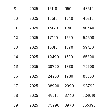
9
2025
15110
950
43610
10
2025
15610
1040
46810
11
2025
16140
1150
50640
12
2025
17100
1250
54600
13
2025
18310
1370
59410
14
2025
19490
1530
65390
15
2025
20700
1730
72600
16
2025
24280
1980
83680
17
2025
38990
2990
98790
18
2025
49210
3740
124010
19
2025
75990
3970
155390