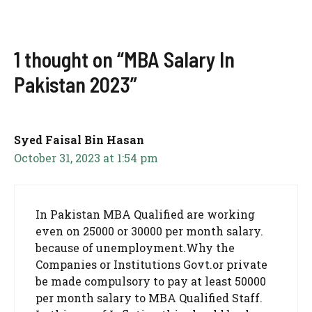
1 thought on “MBA Salary In
Pakistan 2023”
Syed Faisal Bin Hasan
October 31, 2023 at 1:54 pm
In Pakistan MBA Qualified are working
even on 25000 or 30000 per month salary.
because of unemployment.Why the
Companies or Institutions Govt.or private
be made compulsory to pay at least 50000
per month salary to MBA Qualified Staff.