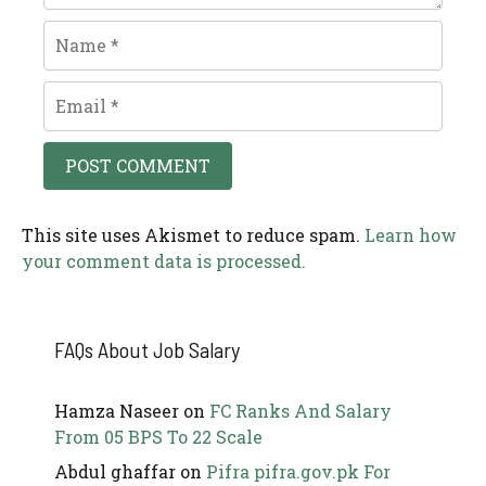
Name
Email
This site uses Akismet to reduce spam.
Learn how
your comment data is processed.
FAQs About Job Salary
Hamza Naseer
on
FC Ranks And Salary
From 05 BPS To 22 Scale
Abdul ghaffar
on
Pifra pifra.gov.pk For