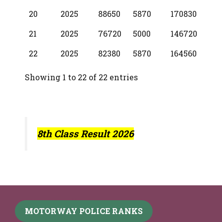
20
2025
88650
5870
170830
21
2025
76720
5000
146720
22
2025
82380
5870
164560
Showing 1 to 22 of 22 entries
8th Class Result 2026
MOTORWAY POLICE RANKS