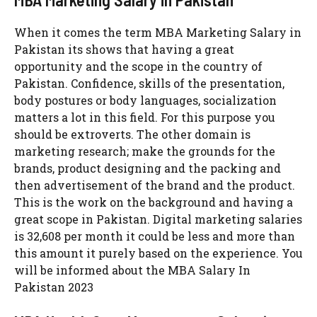
When it comes the term MBA Marketing Salary in
Pakistan its shows that having a great
opportunity and the scope in the country of
Pakistan. Confidence, skills of the presentation,
body postures or body languages, socialization
matters a lot in this field. For this purpose you
should be extroverts. The other domain is
marketing research; make the grounds for the
brands, product designing and the packing and
then advertisement of the brand and the product.
This is the work on the background and having a
great scope in Pakistan. Digital marketing salaries
is 32,608 per month it could be less and more than
this amount it purely based on the experience. You
will be informed about the MBA Salary In
Pakistan 2023