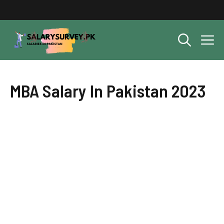
Skip
to
content
M
MBA Salary In Pakistan 2023