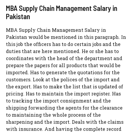
MBA Supply Chain Management Salary in
Pakistan
MBA Supply Chain Management Salary in
Pakistan would be mentioned in this paragraph. In
this job the officers has to do certain jobs and the
duties that are here mentioned. He or she has to
coordinates with the head of the department and
prepare the papers for all products that would be
imported. Has to generate the quotations for the
customers. Look at the polices of the import and
the export. Has to make the list that is updated of
pricing. Has to maintain the import register. Has
to tracking the import consignment and the
shipping forwarding the agents for the clearance
to maintaining the whole process of the
sharpening and the import. Deals with the claims
with insurance. And having the complete record