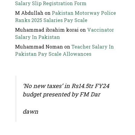
Salary Slip Registration Form
M Abdullah
on
Pakistan Motorway Police
Ranks 2025 Salaries Pay Scale
Muhammad ibrahim korai
on
Vaccinator
Salary In Pakistan
Muhammad Noman
on
Teacher Salary In
Pakistan Pay Scale Allowances
‘No new taxes’ in Rs14.5tr FY24
budget presented by FM Dar
dawn