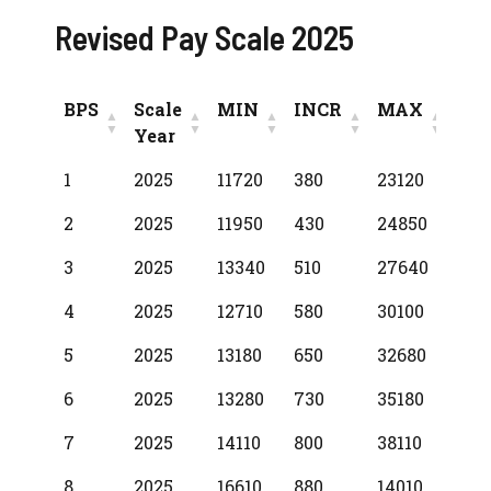
Revised Pay Scale 2025
BPS
Scale
MIN
INCR
MAX
Year
BPS
Scale
MIN
INCR
MAX
1
2025
11720
380
23120
Year
2
2025
11950
430
24850
3
2025
13340
510
27640
4
2025
12710
580
30100
5
2025
13180
650
32680
6
2025
13280
730
35180
7
2025
14110
800
38110
8
2025
16610
880
14010