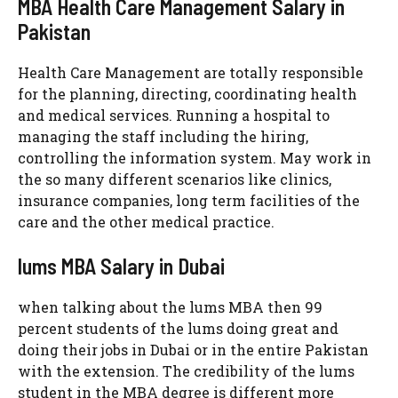
MBA Health Care Management Salary in
Pakistan
Health Care Management are totally responsible
for the planning, directing, coordinating health
and medical services. Running a hospital to
managing the staff including the hiring,
controlling the information system. May work in
the so many different scenarios like clinics,
insurance companies, long term facilities of the
care and the other medical practice.
lums MBA Salary in Dubai
when talking about the lums MBA then 99
percent students of the lums doing great and
doing their jobs in Dubai or in the entire Pakistan
with the extension. The credibility of the lums
student in the MBA degree is different more