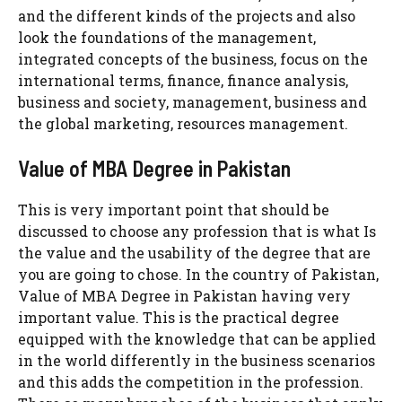
and the different kinds of the projects and also
look the foundations of the management,
integrated concepts of the business, focus on the
international terms, finance, finance analysis,
business and society, management, business and
the global marketing, resources management.
Value of MBA Degree in Pakistan
This is very important point that should be
discussed to choose any profession that is what Is
the value and the usability of the degree that are
you are going to chose. In the country of Pakistan,
Value of MBA Degree in Pakistan having very
important value. This is the practical degree
equipped with the knowledge that can be applied
in the world differently in the business scenarios
and this adds the competition in the profession.