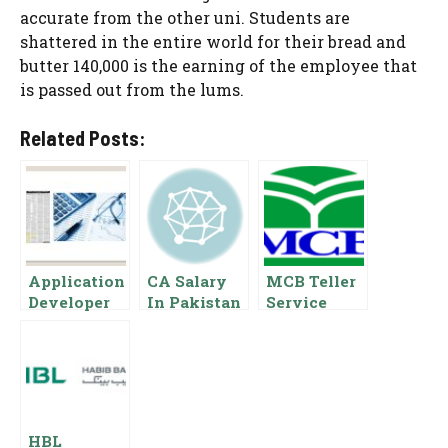
accurate from the other uni. Students are
shattered in the entire world for their bread and
butter 140,000 is the earning of the employee that
is passed out from the lums.
Related Posts:
Application
CA Salary
MCB Teller
Developer
In Pakistan
Service
Salary In
2023
Officer
Pakistan,
Chartered
Salary In
Basic Pay
Accountant
Pakistan
Scale,
Salaries
Benefits
HBL