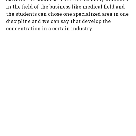
in the field of the business like medical field and
the students can chose one specialized area in one
discipline and we can say that develop the
concentration in a certain industry.