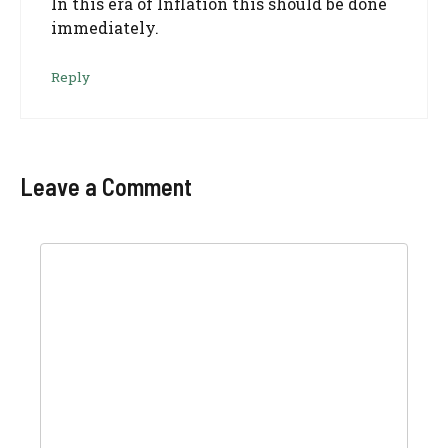
In this era of Inflation this should be done
immediately.
Reply
Leave a Comment
Comment