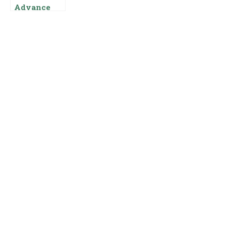
Advance
Salary Loan