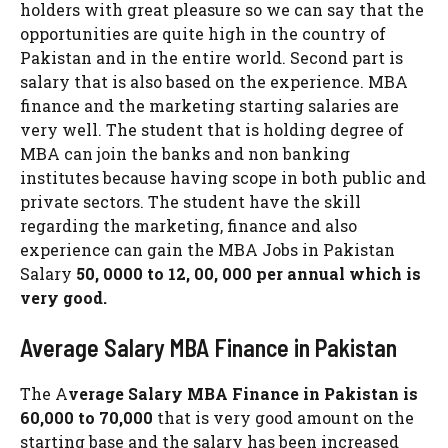
holders with great pleasure so we can say that the
opportunities are quite high in the country of
Pakistan and in the entire world. Second part is
salary that is also based on the experience. MBA
finance and the marketing starting salaries are
very well. The student that is holding degree of
MBA can join the banks and non banking
institutes because having scope in both public and
private sectors. The student have the skill
regarding the marketing, finance and also
experience can gain the MBA Jobs in Pakistan
Salary
50, 0000 to 12, 00, 000 per annual which is
very good.
Average Salary MBA Finance in Pakistan
The A
verage Salary MBA Finance in Pakistan is
60,000 to 70,000
that is very good amount on the
starting base and the salary has been increased