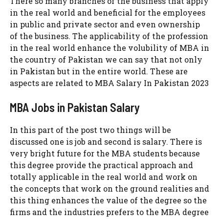
There so many branches of the business that apply
in the real world and beneficial for the employees
in public and private sector and even ownership
of the business. The applicability of the profession
in the real world enhance the volubility of MBA in
the country of Pakistan we can say that not only
in Pakistan but in the entire world. These are
aspects are related to MBA Salary In Pakistan 2023
MBA Jobs in Pakistan Salary
In this part of the post two things will be
discussed one is job and second is salary. There is
very bright future for the MBA students because
this degree provide the practical approach and
totally applicable in the real world and work on
the concepts that work on the ground realities and
this thing enhances the value of the degree so the
firms and the industries prefers to the MBA degree