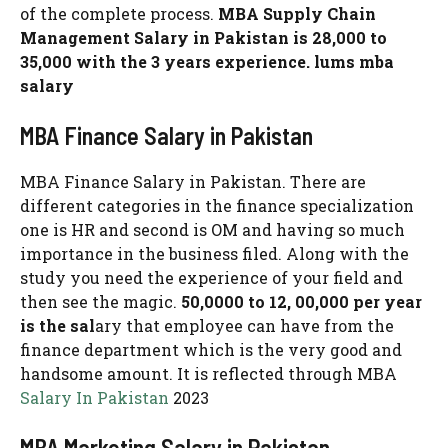
of the complete process.
MBA Supply Chain
Management Salary in Pakistan is 28,000 to
35,000 with the 3 years experience. lums mba
salary
MBA Finance Salary in Pakistan
MBA Finance Salary in Pakistan. There are
different categories in the finance specialization
one is HR and second is OM and having so much
importance in the business filed. Along with the
study you need the experience of your field and
then see the magic.
50,0000 to 12, 00,000 per year
is the sal
ary that employee can have from the
finance department which is the very good and
handsome amount. It is reflected through MBA
Salary In Pakistan
2023
MBA Marketing Salary in Pakistan