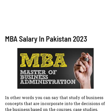
MBA Salary In Pakistan 2023
In other words you can say that study of business
concepts that are incorporate into the decisions of
the business based on the courses, case studies,