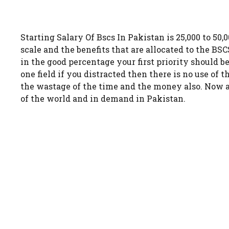
Starting Salary Of Bscs In Pakistan is 25,000 to 50,
scale and the benefits that are allocated to the B
in the good percentage your first priority should b
one field if you distracted then there is no use of t
the wastage of the time and the money also. Now a 
of the world and in demand in Pakistan.