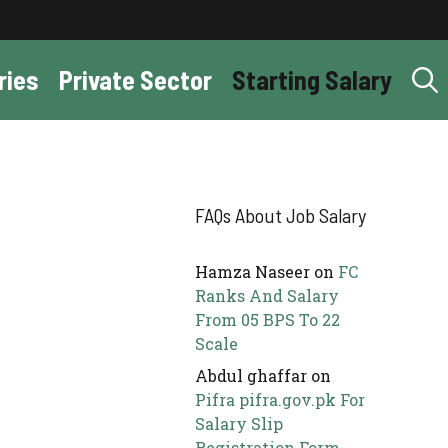
ries
Private Sector
Starting Salary
FAQs About Job Salary
Hamza Naseer
on
FC
Ranks And Salary
From 05 BPS To 22
Scale
Abdul ghaffar
on
Pifra pifra.gov.pk For
Salary Slip
Registration Form