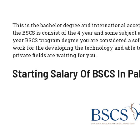
This is the bachelor degree and international accep
the BSCS is consist of the 4 year and some subject 
year BSCS program degree you are considered a s
work for the developing the technology and able to
private fields are waiting for you.
Starting Salary Of BSCS In Pa