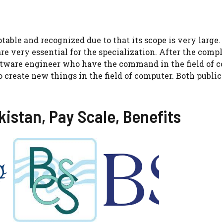
table and recognized due to that its scope is very large.
are very essential for the specialization. After the comp
oftware engineer who have the command in the field of
 create new things in the field of computer. Both public
kistan, Pay Scale, Benefits