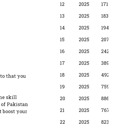
12
2025
17100
1250
13
2025
18310
137
14
2025
19490
1530
15
2025
20700
173
16
2025
24280
198
17
2025
38990
299
18
2025
49210
374
to that you
19
2025
75990
397
he skill
20
2025
88650
587
 of Pakistan
21
2025
76720
500
t boost your
22
2025
82380
587