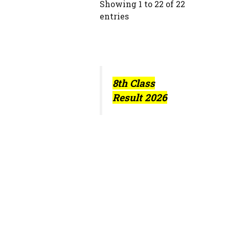
Showing 1 to 22 of 22
entries
8th Class
Result 2026