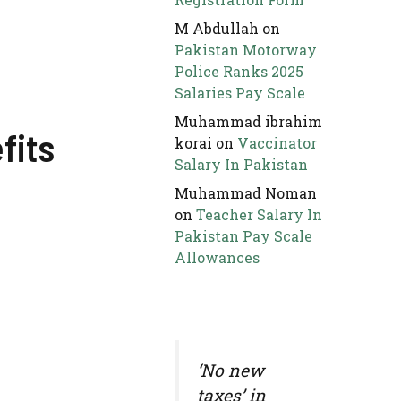
M Abdullah
on
Pakistan Motorway
Police Ranks 2025
Salaries Pay Scale
Muhammad ibrahim
fits
korai
on
Vaccinator
Salary In Pakistan
Muhammad Noman
on
Teacher Salary In
Pakistan Pay Scale
Allowances
‘No new
taxes’ in