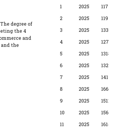
BPS
Scale
MIN
INC
1
2025
11720
380
Year
2
2025
11950
430
 The degree of
3
2025
13340
510
leting the 4
 commerce and
4
2025
12710
580
 and the
5
2025
13180
650
6
2025
13280
730
7
2025
14110
800
8
2025
16610
880
9
2025
15110
950
10
2025
15610
104
11
2025
16140
1150