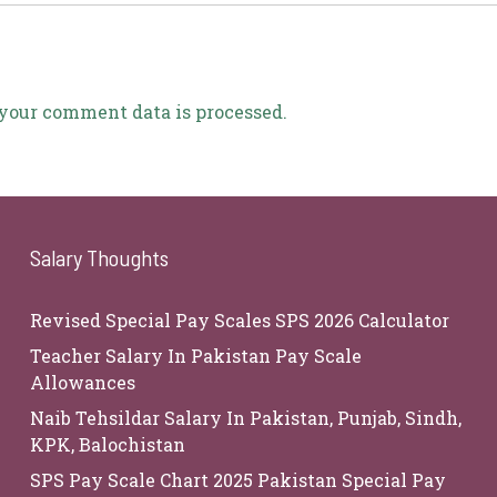
your comment data is processed.
Salary Thoughts
Revised Special Pay Scales SPS 2026 Calculator
Teacher Salary In Pakistan Pay Scale
Allowances
Naib Tehsildar Salary In Pakistan, Punjab, Sindh,
KPK, Balochistan
SPS Pay Scale Chart 2025 Pakistan Special Pay