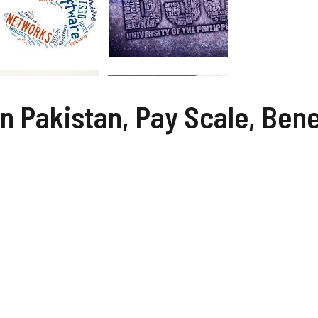
In Pakistan, Pay Scale, Bene