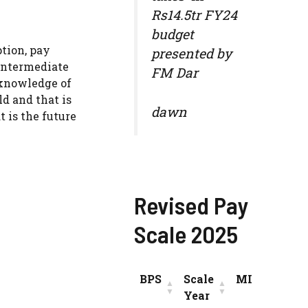
Rs14.5tr FY24
budget
ption, pay
presented by
 intermediate
FM Dar
 knowledge of
ld and that is
dawn
 is the future
Revised Pay
Scale 2025
BPS
Scale
MIN
INC
Year