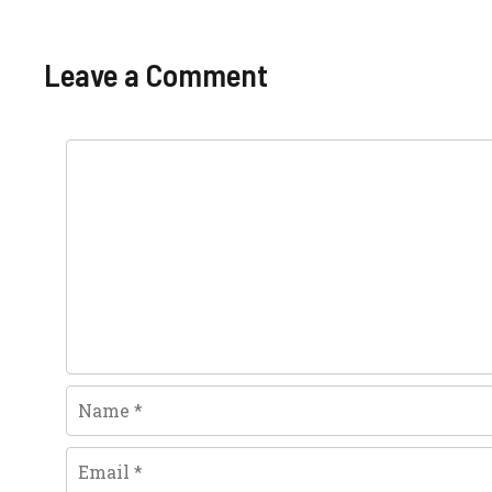
Leave a Comment
Comment
Name
Email