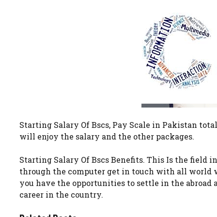
Starting Salary Of Bscs, Pay Scale in Pakistan tota
will enjoy the salary and the other packages.
Starting Salary Of Bscs Benefits. This Is the field 
through the computer get in touch with all world 
you have the opportunities to settle in the abroad 
career in the country.