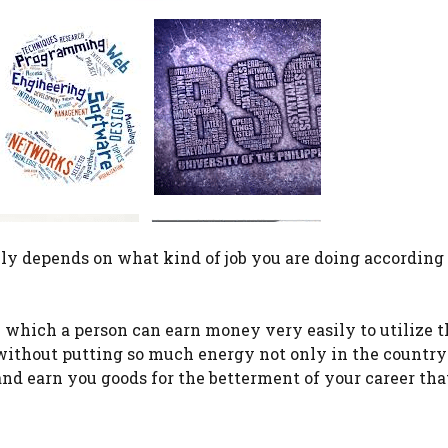
lly depends on what kind of job you are doing according 
in which a person can earn money very easily to utilize t
without putting so much energy not only in the country
and earn you goods for the betterment of your career tha