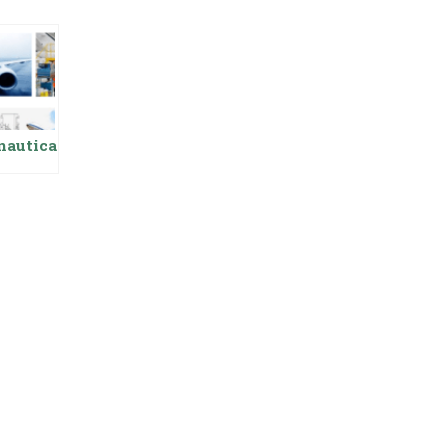
nautica
neering
ing
y In
tan,
its