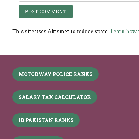
This site uses Akismet to reduce spam.
Learn how 
MOTORWAY POLICE RANKS
SALARY TAX CALCULATOR
IB PAKISTAN RANKS