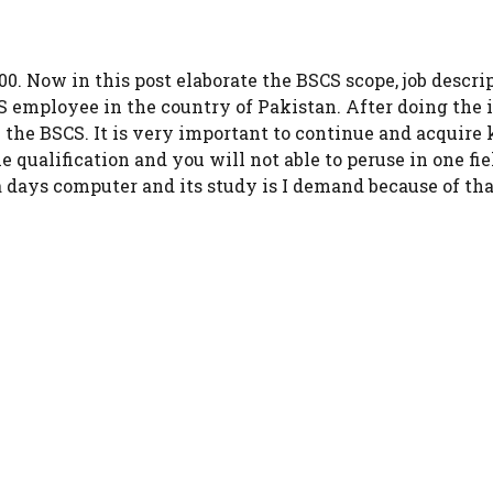
000. Now in this post elaborate the BSCS scope, job descri
SCS employee in the country of Pakistan. After doing the
e the BSCS. It is very important to continue and acquire
he qualification and you will not able to peruse in one fie
days computer and its study is I demand because of that