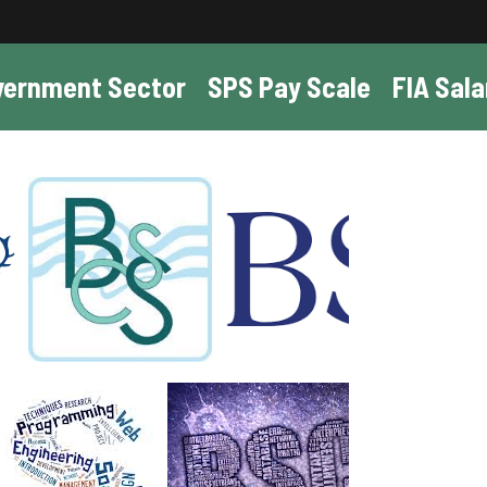
vernment Sector
SPS Pay Scale
FIA Sala