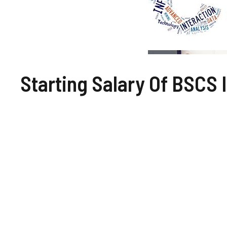
Starting Salary Of BSCS 