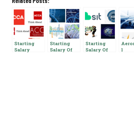
Related Posts:
Starting
Starting
Starting
Aero
Salary
Salary Of
Salary Of
l
Chartered
Biotechnolo
BSIT In
Engi
Accountant
gy In
Pakistan,
Start
In Pakistan,
Pakistan,
Pay Scale,
Salar
CA
Pay Scale,
Benefits
Pakis
Benefits
Benef