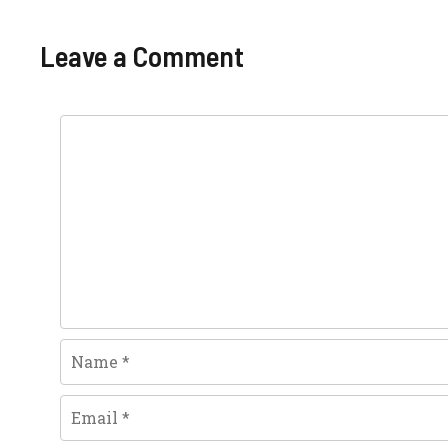
Leave a Comment
Comment
Name
Email