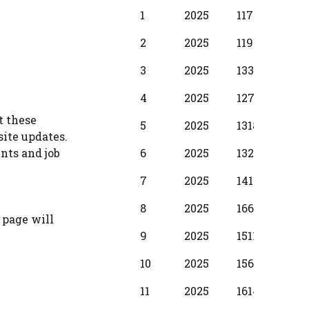
BPS
Scale
MIN
INC
1
2025
11720
380
Year
2
2025
11950
430
3
2025
13340
510
4
2025
12710
580
t these
5
2025
13180
650
site updates.
6
2025
13280
730
nts and job
7
2025
14110
800
8
2025
16610
880
 page will
9
2025
15110
950
10
2025
15610
104
11
2025
16140
1150