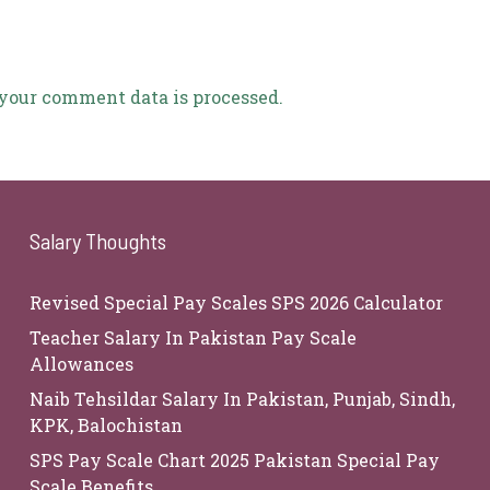
your comment data is processed.
Salary Thoughts
Revised Special Pay Scales SPS 2026 Calculator
Teacher Salary In Pakistan Pay Scale
Allowances
Naib Tehsildar Salary In Pakistan, Punjab, Sindh,
KPK, Balochistan
SPS Pay Scale Chart 2025 Pakistan Special Pay
Scale Benefits