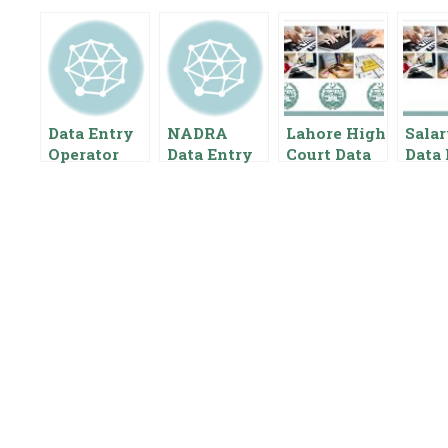
Data Entry
NADRA
Lahore High
Salar
Operator
Data Entry
Court Data
Data 
Salary In
Operator
Entry
Opera
Pakistan
Salary In
Operator
Punj
Pakistan
Salary In
Auth
{Pay Scale
Pakistan
Paki
Benefits}
Pay Scale
Gove
For Data
t
Entry