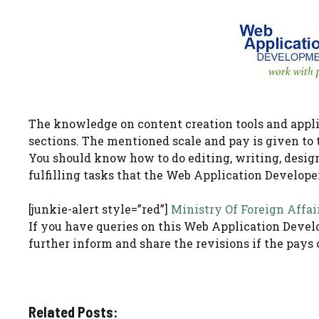
The knowledge on content creation tools and appli
sections. The mentioned scale and pay is given to 
You should know how to do editing, writing, designi
fulfilling tasks that the Web Application Developer
[junkie-alert style=”red”]
Ministry Of Foreign Affai
If you have queries on this Web Application Develo
further inform and share the revisions if the pays 
Related Posts: