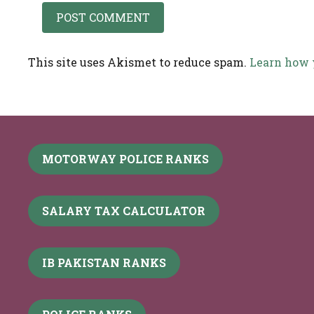
This site uses Akismet to reduce spam.
Learn how 
MOTORWAY POLICE RANKS
SALARY TAX CALCULATOR
IB PAKISTAN RANKS