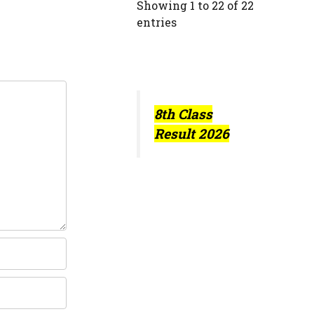
Showing 1 to 22 of 22
entries
8th Class
Result 2026