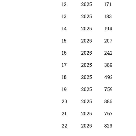
12
2025
17100
1250
13
2025
18310
137
14
2025
19490
1530
15
2025
20700
173
16
2025
24280
198
17
2025
38990
299
18
2025
49210
374
19
2025
75990
397
20
2025
88650
587
21
2025
76720
500
22
2025
82380
587