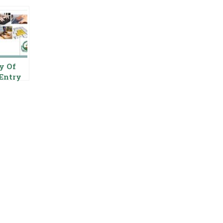
y Of
Entry
tor In
ab Food
ority
stan
rnmen