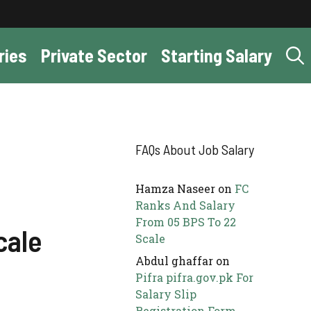
ries
Private Sector
Starting Salary
FAQs About Job Salary
Hamza Naseer
on
FC
Ranks And Salary
From 05 BPS To 22
cale
Scale
Abdul ghaffar
on
Pifra pifra.gov.pk For
Salary Slip
Registration Form