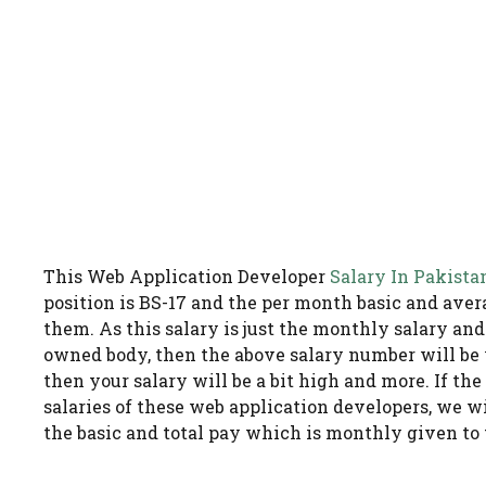
This Web Application Developer
Salary In Pakista
position is BS-17 and the per month basic and avera
them. As this salary is just the monthly salary an
owned body, then the above salary number will be
then your salary will be a bit high and more. If th
salaries of these web application developers, we w
the basic and total pay which is monthly given to t