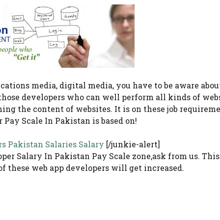
cations media, digital media, you have to be aware abou
those developers who can well perform all kinds of web
ng the content of websites. It is on these job requireme
 Pay Scale In Pakistan is based on!
rs Pakistan Salaries Salary
[/junkie-alert]
per Salary In Pakistan Pay Scale zone,ask from us. This
of these web app developers will get increased.