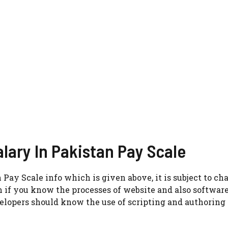
lary In Pakistan Pay Scale
Pay Scale info which is given above, it is subject to ch
m if you know the processes of website and also softwar
elopers should know the use of scripting and authoring