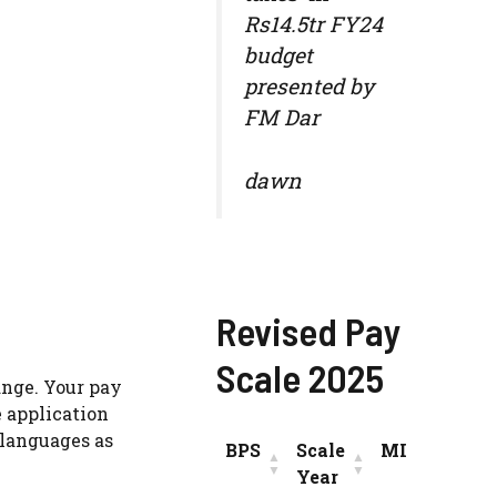
Rs14.5tr FY24
budget
presented by
FM Dar
dawn
Revised Pay
Scale 2025
ange. Your pay
e application
 languages as
BPS
Scale
MIN
INC
Year