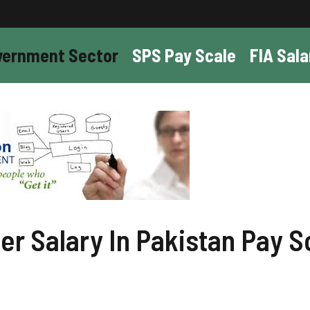
vernment Sector
SPS Pay Scale
FIA Sala
r Salary In Pakistan Pay S