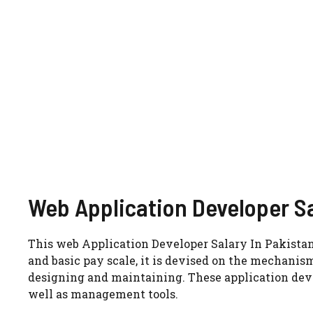
Web Application Developer Sa
This web Application Developer Salary In Pakistan 
and basic pay scale, it is devised on the mechanis
designing and maintaining. These application dev
well as management tools.