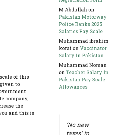
M Abdullah
on
Pakistan Motorway
Police Ranks 2025
Salaries Pay Scale
Muhammad ibrahim
korai
on
Vaccinator
Salary In Pakistan
Muhammad Noman
on
Teacher Salary In
cale of this
Pakistan Pay Scale
 given to
Allowances
 government
ate company,
crease the
ou and this is
‘No new
taxes’ in