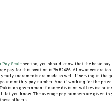
n Pay Scale
section, you should know that the basic pay s
ge pay for this position is Rs 52486. Allowances are too
d yearly increments are made as well. If serving in the
 your monthly pay number. And if working for the priv
e Pakistan government finance division will revise or in
ill let you know. The average pay numbers are given to y
hese officers.