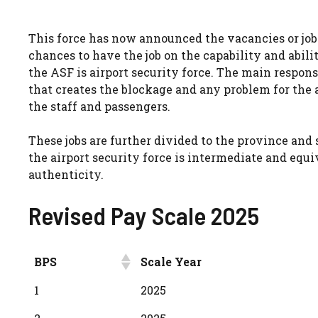
This force has now announced the vacancies or job.
chances to have the job on the capability and abilit
the ASF is airport security force. The main responsi
that creates the blockage and any problem for the ai
the staff and passengers.
These jobs are further divided to the province and s
the airport security force is intermediate and eq
authenticity.
Revised Pay Scale 2025
BPS
Scale Year
BPS
Scale Year
1
2025