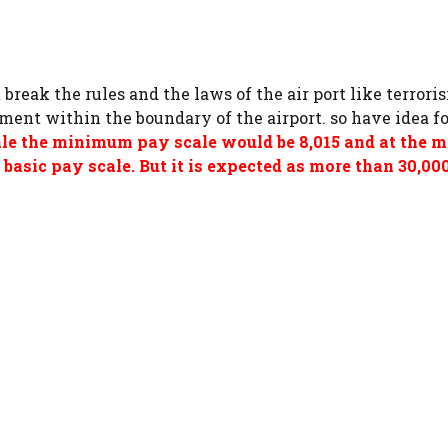
t break the rules and the laws of the air port like terror
nment within the boundary of the airport. so have idea f
ale the minimum pay scale would be 8,015 and at the
basic pay scale. But it is expected as more than 30,0