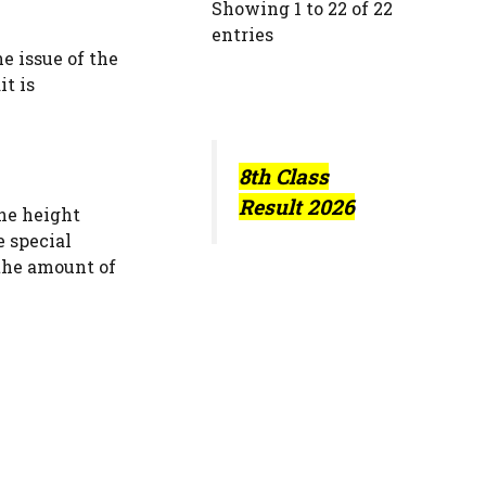
Showing 1 to 22 of 22
entries
e issue of the
it is
8th Class
Result 2026
the height
e special
 the amount of