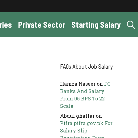
ries
Private Sector
Starting Salary
FAQs About Job Salary
Hamza Naseer
on
FC
Ranks And Salary
From 05 BPS To 22
Scale
Abdul ghaffar
on
Pifra pifra.gov.pk For
Salary Slip
Registration Form