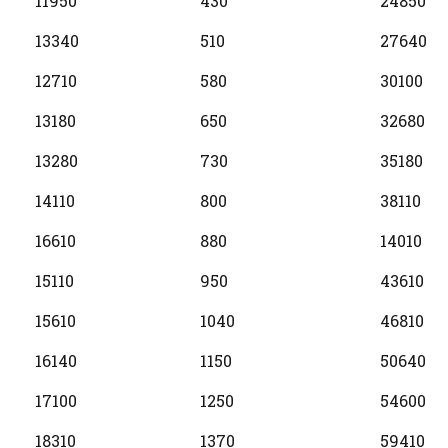
11950
430
24850
13340
510
27640
12710
580
30100
13180
650
32680
13280
730
35180
14110
800
38110
16610
880
14010
15110
950
43610
15610
1040
46810
16140
1150
50640
17100
1250
54600
18310
1370
59410