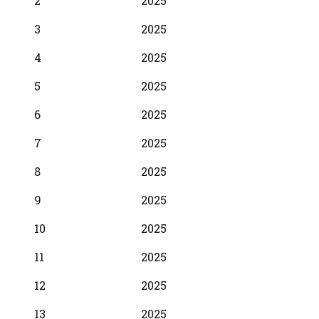
2
2025
3
2025
4
2025
5
2025
6
2025
7
2025
8
2025
9
2025
10
2025
11
2025
12
2025
13
2025