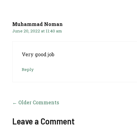
Comment
navigation
Muhammad Noman
June 20, 2022 at 11:40 am
Very good job
Reply
Comment
← Older Comments
navigation
Leave a Comment