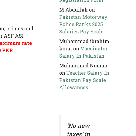
M Abdullah
on
Pakistan Motorway
Police Ranks 2025
ism, crimes and
Salaries Pay Scale
or ASF ASI
Muhammad ibrahim
 maximum rate
korai
on
Vaccinator
00 PKR
Salary In Pakistan
Muhammad Noman
on
Teacher Salary In
Pakistan Pay Scale
Allowances
‘No new
taxes’ in