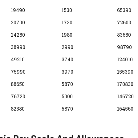
19490
1530
65390
20700
1730
72600
24280
1980
83680
38990
2990
98790
49210
3740
124010
75990
3970
155390
88650
5870
170830
76720
5000
146720
82380
5870
164560