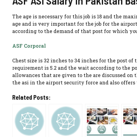
ASF ASI Salary In Pakistan B
The age is necessary for this job is 18 and the max
age and is very important for the job for the airport
according to the demand of that post for which yo
ASF Corporal
Chest size is 32 inches to 34 inches for the post of 
requirement is 5.2 and the wait according to the po
allowances that are given to the are discussed on
the asi in the airport security force and also offe
Related Posts: