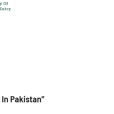
y Of
Entry
tor In
ab Food
ority
stan
rnmen
 In Pakistan”