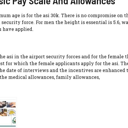
asic Pay Scale And Allowances
imum age is for the asi 30k. There is no compromise on th
 security force. For men the height is essential is 5.6, wa
u have applied.
the asi in the airport security forces and for the female 
st for which the female applicants apply for the asi. Th
 the date of interviews and the incentives are enhanced
rs the medical allowances, family allowances,