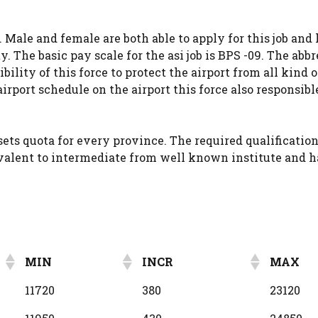
 Male and female are both able to apply for this job and
y. The basic pay scale for the asi job is BPS -09. The abb
bility of this force to protect the airport from all kind 
rport schedule on the airport this force also responsible
ets quota for every province. The required qualification 
uivalent to intermediate from well known institute and 
MIN
INCR
MAX
MIN
INCR
MAX
11720
380
23120