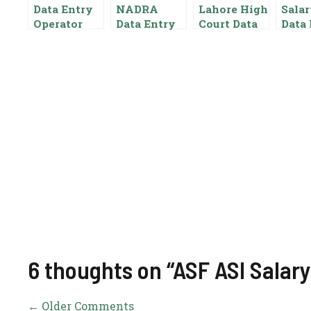
Data Entry
NADRA
Lahore High
Salar
Operator
Data Entry
Court Data
Data 
Salary In
Operator
Entry
Opera
Pakistan
Salary In
Operator
Punj
Pakistan
Salary In
Auth
{Pay Scale
Pakistan
Paki
Benefits}
Pay Scale
Gove
For Data
t
Entry
6 thoughts on “ASF ASI Salary
← Older Comments