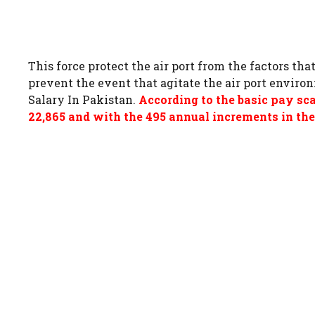
This force protect the air port from the factors tha
prevent the event that agitate the air port enviro
Salary In Pakistan.
According to the basic pay sc
22,865 and with the 495 annual increments in the 