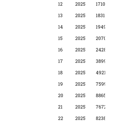
12
2025
17100
1250
13
2025
18310
1370
14
2025
19490
1530
15
2025
20700
1730
16
2025
24280
1980
17
2025
38990
2990
18
2025
49210
3740
19
2025
75990
3970
20
2025
88650
5870
21
2025
76720
5000
22
2025
82380
5870