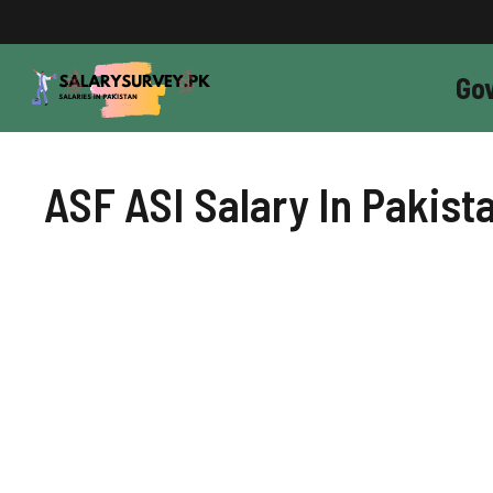
Skip
to
content
Go
ASF ASI Salary In Pakist