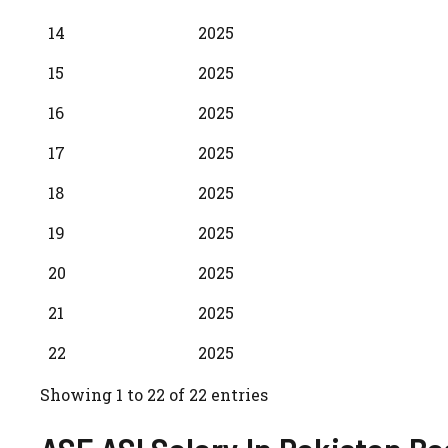
14
2025
15
2025
16
2025
17
2025
18
2025
19
2025
20
2025
21
2025
22
2025
Showing 1 to 22 of 22 entries