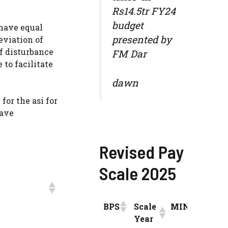
Rs14.5tr FY24
budget
 have equal
presented by
reviation of
of disturbance
FM Dar
 to facilitate
dawn
for the asi for
have
Revised Pay
Scale 2025
BPS
Scale
MIN
INCR
Year