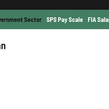
vernment Sector
SPS Pay Scale
FIA Sala
an