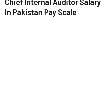
Chief Internal Auditor Salary
In Pakistan Pay Scale