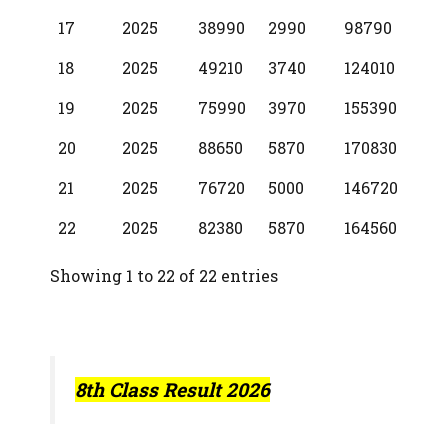
17
2025
38990
2990
98790
18
2025
49210
3740
124010
19
2025
75990
3970
155390
20
2025
88650
5870
170830
21
2025
76720
5000
146720
22
2025
82380
5870
164560
Showing 1 to 22 of 22 entries
8th Class Result 2026