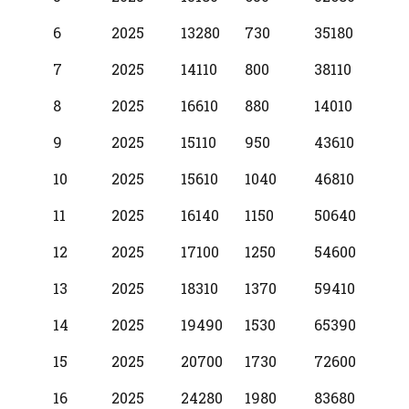
6
2025
13280
730
35180
7
2025
14110
800
38110
8
2025
16610
880
14010
9
2025
15110
950
43610
10
2025
15610
1040
46810
11
2025
16140
1150
50640
12
2025
17100
1250
54600
13
2025
18310
1370
59410
14
2025
19490
1530
65390
15
2025
20700
1730
72600
16
2025
24280
1980
83680