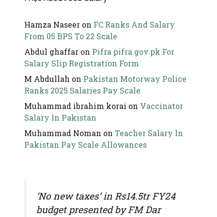
Hamza Naseer
on
FC Ranks And Salary
From 05 BPS To 22 Scale
Abdul ghaffar
on
Pifra pifra.gov.pk For
Salary Slip Registration Form
M Abdullah
on
Pakistan Motorway Police
Ranks 2025 Salaries Pay Scale
Muhammad ibrahim korai
on
Vaccinator
Salary In Pakistan
Muhammad Noman
on
Teacher Salary In
Pakistan Pay Scale Allowances
‘No new taxes’ in Rs14.5tr FY24
budget presented by FM Dar