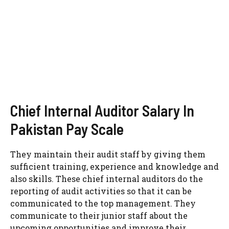
Chief Internal Auditor Salary In
Pakistan Pay Scale
They maintain their audit staff by giving them
sufficient training, experience and knowledge and
also skills. These chief internal auditors do the
reporting of audit activities so that it can be
communicated to the top management. They
communicate to their junior staff about the
upcoming opportunities and improve their