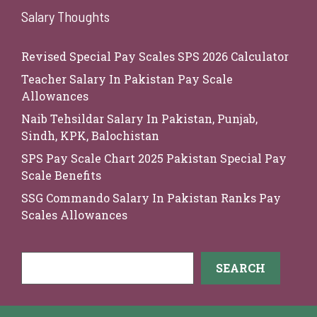
Salary Thoughts
Revised Special Pay Scales SPS 2026 Calculator
Teacher Salary In Pakistan Pay Scale
Allowances
Naib Tehsildar Salary In Pakistan, Punjab,
Sindh, KPK, Balochistan
SPS Pay Scale Chart 2025 Pakistan Special Pay
Scale Benefits
SSG Commando Salary In Pakistan Ranks Pay
Scales Allowances
Search
SEARCH