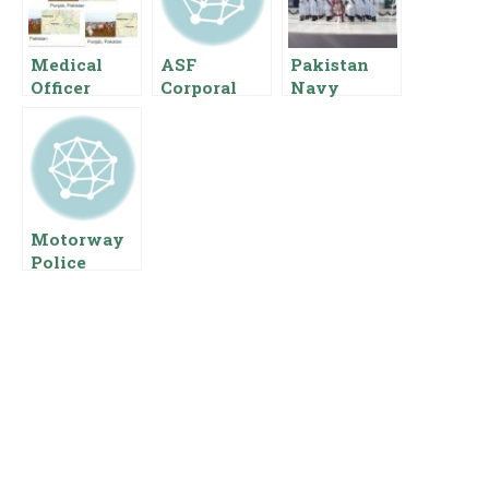
Medical
ASF
Pakistan
Officer
Corporal
Navy
Salary In
Salary In
Doctors
Punjab
Pakistan
Salary Pay
Pakistan
Basic Pay
Scale Rank
Basic Pay
Scale And
Allowances
Scale And
Allowances
Allowances
Motorway
Police
Salary In
Pakistan