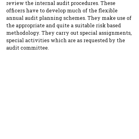
review the internal audit procedures. These
officers have to develop much of the flexible
annual audit planning schemes. They make use of
the appropriate and quite a suitable risk based
methodology. They carry out special assignments,
special activities which are as requested by the
audit committee.