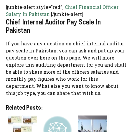
[junkie-alert style=”red”]
Chief Financial Officer
Salary In Pakistan
[/junkie-alert]
Chief Internal Auditor Pay Scale In
Pakistan
If you have any question on chief internal auditor
pay scale in Pakistan, you can ask and put up your
question over here on this page. We will more
explore this auditing department for you and shall
be able to share more of the officers salaries and
monthly pay figures who work for this
department. What else you want to know about
this job type, you can share that with us.
Related Posts: