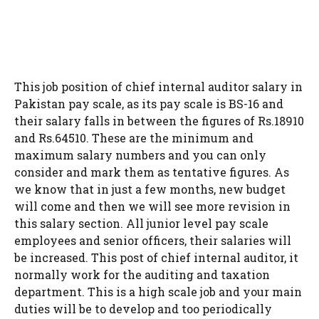
This job position of chief internal auditor salary in
Pakistan pay scale, as its pay scale is BS-16 and
their salary falls in between the figures of Rs.18910
and Rs.64510. These are the minimum and
maximum salary numbers and you can only
consider and mark them as tentative figures. As
we know that in just a few months, new budget
will come and then we will see more revision in
this salary section. All junior level pay scale
employees and senior officers, their salaries will
be increased. This post of chief internal auditor, it
normally work for the auditing and taxation
department. This is a high scale job and your main
duties will be to develop and too periodically