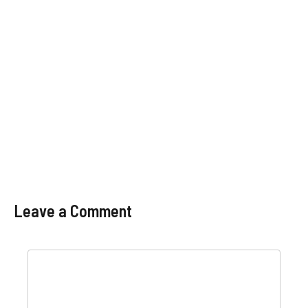
Leave a Comment
Comment