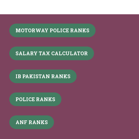
MOTORWAY POLICE RANKS
SALARY TAX CALCULATOR
IB PAKISTAN RANKS
POLICE RANKS
ANF RANKS