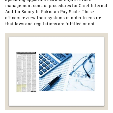
management control procedures for Chief Internal
Auditor Salary In Pakistan Pay Scale. These
officers review their systems in order to ensure
that laws and regulations are fulfilled or not.