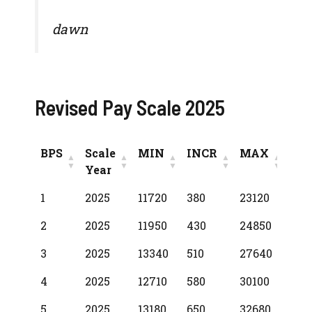
dawn
Revised Pay Scale 2025
BPS
Scale
MIN
INCR
MAX
Year
BPS
Scale
MIN
INCR
MAX
1
2025
11720
380
23120
Year
2
2025
11950
430
24850
3
2025
13340
510
27640
4
2025
12710
580
30100
5
2025
13180
650
32680