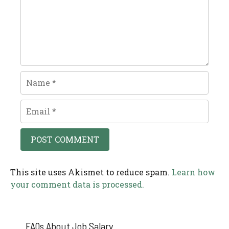
Name
Email
This site uses Akismet to reduce spam.
Learn how
your comment data is processed.
FAQs About Job Salary