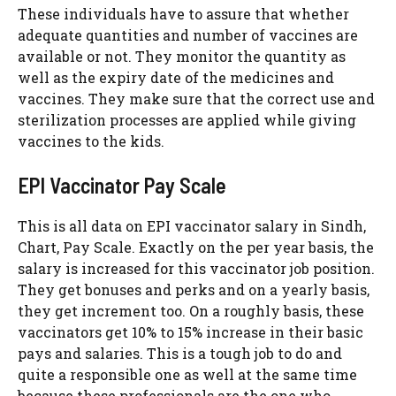
These individuals have to assure that whether
adequate quantities and number of vaccines are
available or not. They monitor the quantity as
well as the expiry date of the medicines and
vaccines. They make sure that the correct use and
sterilization processes are applied while giving
vaccines to the kids.
EPI Vaccinator Pay Scale
This is all data on EPI vaccinator salary in Sindh,
Chart, Pay Scale. Exactly on the per year basis, the
salary is increased for this vaccinator job position.
They get bonuses and perks and on a yearly basis,
they get increment too. On a roughly basis, these
vaccinators get 10% to 15% increase in their basic
pays and salaries. This is a tough job to do and
quite a responsible one as well at the same time
because these professionals are the one who