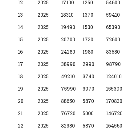
12
2025
17100
1250
54600
13
2025
18310
1370
59410
14
2025
19490
1530
65390
15
2025
20700
1730
72600
16
2025
24280
1980
83680
17
2025
38990
2990
98790
18
2025
49210
3740
124010
19
2025
75990
3970
155390
20
2025
88650
5870
170830
21
2025
76720
5000
146720
22
2025
82380
5870
164560