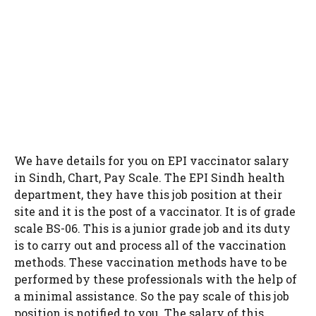
We have details for you on EPI vaccinator salary
in Sindh, Chart, Pay Scale. The EPI Sindh health
department, they have this job position at their
site and it is the post of a vaccinator. It is of grade
scale BS-06. This is a junior grade job and its duty
is to carry out and process all of the vaccination
methods. These vaccination methods have to be
performed by these professionals with the help of
a minimal assistance. So the pay scale of this job
position is notified to you. The salary of this