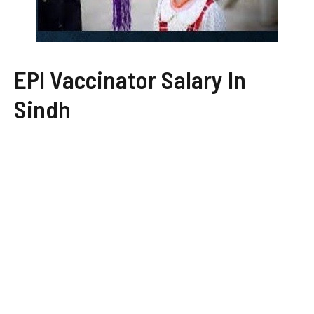
EPI Vaccinator Salary In
Sindh