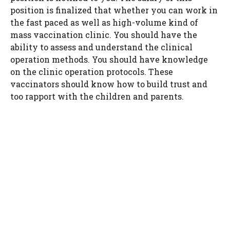
position is finalized that whether you can work in
the fast paced as well as high-volume kind of
mass vaccination clinic. You should have the
ability to assess and understand the clinical
operation methods. You should have knowledge
on the clinic operation protocols. These
vaccinators should know how to build trust and
too rapport with the children and parents.