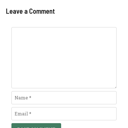
Leave a Comment
Comment
Name
Email