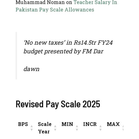
Muhammad Noman
on
Teacher Salary In
Pakistan Pay Scale Allowances
‘No new taxes’ in Rs14.5tr FY24
budget presented by FM Dar
dawn
Revised Pay Scale 2025
BPS
Scale
MIN
INCR
MAX
Year