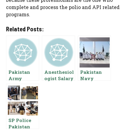
complete and process the polio and API related
programs.
Related Posts:
Pakistan
Anesthesiol
Pakistan
Army
ogist Salary
Navy
Captain
In Pakistan
Midshipme
Salary 2024
Basic Pay
n Salary
Basic Pay
Scale and
Pay Scale
Scale
Allowances
Rank
Allowances
SP Police
Pakistan
Salary Basic