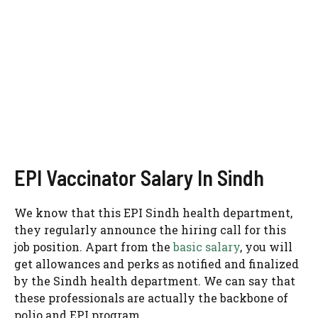
EPI Vaccinator Salary In Sindh
We know that this EPI Sindh health department,
they regularly announce the hiring call for this
job position. Apart from the
basic salary
, you will
get allowances and perks as notified and finalized
by the Sindh health department. We can say that
these professionals are actually the backbone of
polio and EPI program.