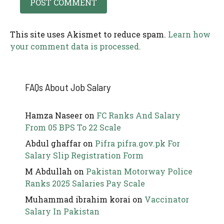
This site uses Akismet to reduce spam.
Learn how
your comment data is processed.
FAQs About Job Salary
Hamza Naseer
on
FC Ranks And Salary
From 05 BPS To 22 Scale
Abdul ghaffar
on
Pifra pifra.gov.pk For
Salary Slip Registration Form
M Abdullah
on
Pakistan Motorway Police
Ranks 2025 Salaries Pay Scale
Muhammad ibrahim korai
on
Vaccinator
Salary In Pakistan