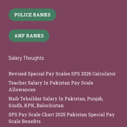
POLICE RANKS
ANF RANKS
Salary Thoughts
Revised Special Pay Scales SPS 2026 Calculator
Teacher Salary In Pakistan Pay Scale
Allowances
Naib Tehsildar Salary In Pakistan, Punjab,
Sindh, KPK, Balochistan
SPS Pay Scale Chart 2025 Pakistan Special Pay
Scale Benefits