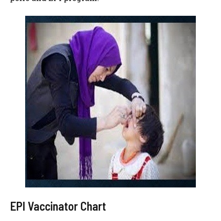
EPI Vaccinator Chart