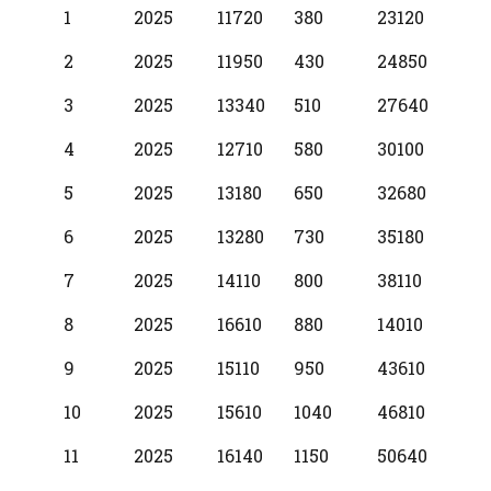
BPS
Scale
MIN
INCR
MAX
1
2025
11720
380
23120
Year
2
2025
11950
430
24850
3
2025
13340
510
27640
4
2025
12710
580
30100
5
2025
13180
650
32680
6
2025
13280
730
35180
7
2025
14110
800
38110
8
2025
16610
880
14010
9
2025
15110
950
43610
10
2025
15610
1040
46810
11
2025
16140
1150
50640