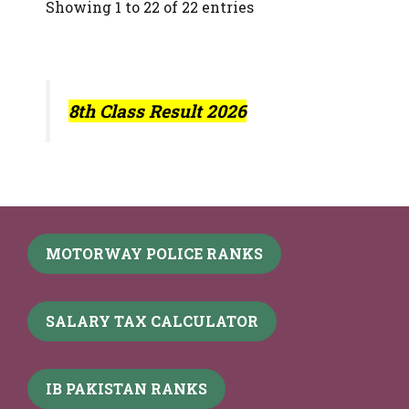
Showing 1 to 22 of 22 entries
8th Class Result 2026
MOTORWAY POLICE RANKS
SALARY TAX CALCULATOR
IB PAKISTAN RANKS