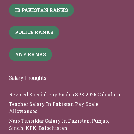
IB PAKISTAN RANKS
POLICE RANKS
ANF RANKS
Salary Thoughts
Revised Special Pay Scales SPS 2026 Calculator
Teacher Salary In Pakistan Pay Scale
Allowances
Naib Tehsildar Salary In Pakistan, Punjab,
Sindh, KPK, Balochistan