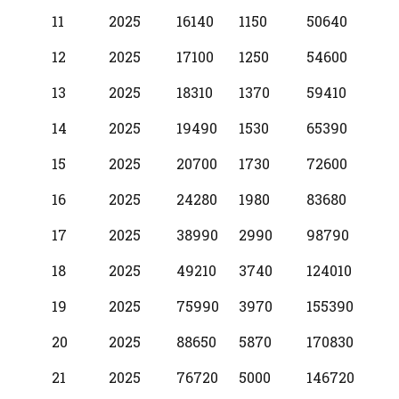
11
2025
16140
1150
50640
12
2025
17100
1250
54600
13
2025
18310
1370
59410
14
2025
19490
1530
65390
15
2025
20700
1730
72600
16
2025
24280
1980
83680
17
2025
38990
2990
98790
18
2025
49210
3740
124010
19
2025
75990
3970
155390
20
2025
88650
5870
170830
21
2025
76720
5000
146720