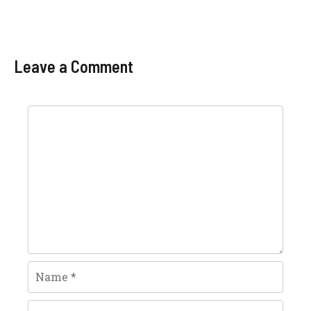
Leave a Comment
Comment
Name
Email