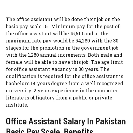
The office assistant will be done their job on the
basic pay scale 16. Minimum pay for the post of
the office assistant will be 15,510 and at the
maximum rate pay would be 54,280 with the 30
stages for the promotion in the government job
with the 1,280 annual increments. Both male and
female will be able to have this job. The age limit
for office assistant vacancy is 30 years. The
qualification is required for the office assistant is
bachelor’s 14 years degree from a well recognized
university. 2 years experience in the computer
literate is obligatory from a public or private
institute.
Office Assistant Salary In Pakistan
Basic Pay Scale, Benefits,