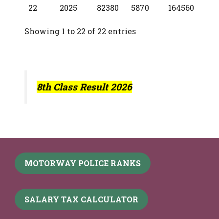
22
2025
82380
5870
164560
Showing 1 to 22 of 22 entries
8th Class Result 2026
MOTORWAY POLICE RANKS
SALARY TAX CALCULATOR