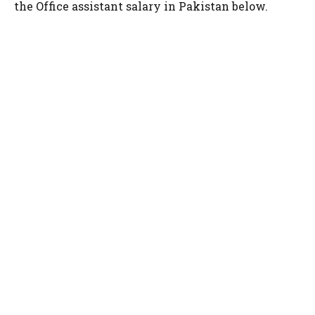
the Office assistant salary in Pakistan below.