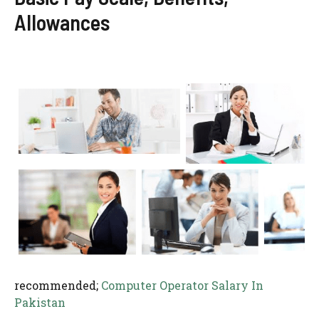
Allowances
recommended;
Computer Operator Salary In
Pakistan