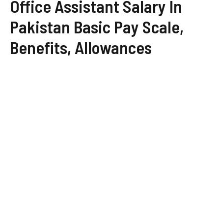
Office Assistant Salary In
Pakistan Basic Pay Scale,
Benefits, Allowances