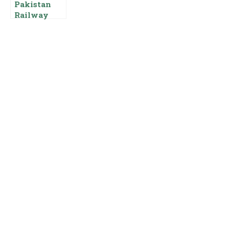
Pakistan
Railway
Guard
Salary Basic
Pay Scale
Allowances