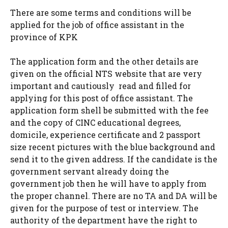
There are some terms and conditions will be
applied for the job of office assistant in the
province of KPK
The application form and the other details are
given on the official NTS website that are very
important and cautiously read and filled for
applying for this post of office assistant. The
application form shell be submitted with the fee
and the copy of CINC educational degrees,
domicile, experience certificate and 2 passport
size recent pictures with the blue background and
send it to the given address. If the candidate is the
government servant already doing the
government job then he will have to apply from
the proper channel. There are no TA and DA will be
given for the purpose of test or interview. The
authority of the department have the right to