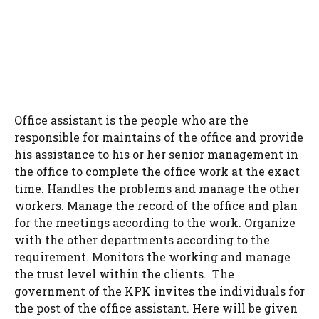
Office assistant is the people who are the
responsible for maintains of the office and provide
his assistance to his or her senior management in
the office to complete the office work at the exact
time. Handles the problems and manage the other
workers. Manage the record of the office and plan
for the meetings according to the work. Organize
with the other departments according to the
requirement. Monitors the working and manage
the trust level within the clients. The
government of the KPK invites the individuals for
the post of the office assistant. Here will be given