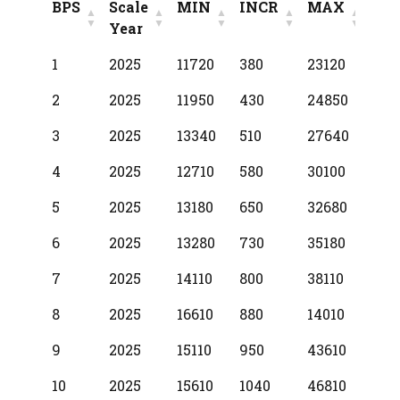
BPS
Scale
MIN
INCR
MAX
Year
BPS
Scale
MIN
INCR
MAX
1
2025
11720
380
23120
Year
2
2025
11950
430
24850
3
2025
13340
510
27640
4
2025
12710
580
30100
5
2025
13180
650
32680
6
2025
13280
730
35180
7
2025
14110
800
38110
8
2025
16610
880
14010
9
2025
15110
950
43610
10
2025
15610
1040
46810