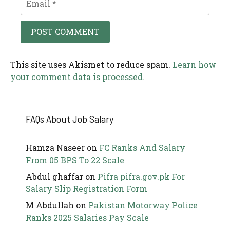
This site uses Akismet to reduce spam.
Learn how
your comment data is processed.
FAQs About Job Salary
Hamza Naseer
on
FC Ranks And Salary
From 05 BPS To 22 Scale
Abdul ghaffar
on
Pifra pifra.gov.pk For
Salary Slip Registration Form
M Abdullah
on
Pakistan Motorway Police
Ranks 2025 Salaries Pay Scale