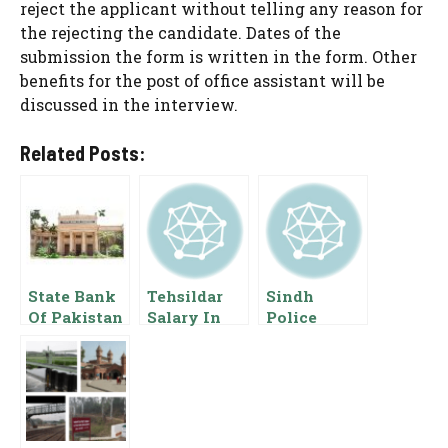
reject the applicant without telling any reason for
the rejecting the candidate. Dates of the
submission the form is written in the form. Other
benefits for the post of office assistant will be
discussed in the interview.
Related Posts:
State Bank
Tehsildar
Sindh
Of Pakistan
Salary In
Police
Assistant
Pakistan
Constable
Director
Basic Pay
Salary 2024
Salary OG 2
Scale Grade
CTD Scale
Basic Pay
Pay
List
Scale And
Allowance
Allowances