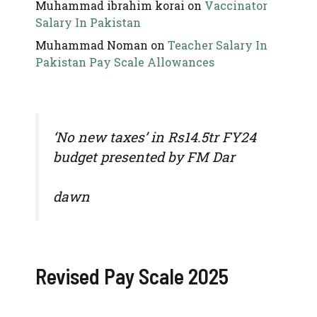
Muhammad ibrahim korai
on
Vaccinator
Salary In Pakistan
Muhammad Noman
on
Teacher Salary In
Pakistan Pay Scale Allowances
‘No new taxes’ in Rs14.5tr FY24
budget presented by FM Dar
dawn
Revised Pay Scale 2025