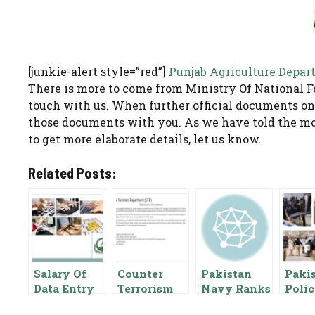
[junkie-alert style=”red”]
Punjab Agriculture Depar
There is more to come from Ministry Of National F
touch with us. When further official documents on
those documents with you. As we have told the mo
to get more elaborate details, let us know.
Related Posts:
Salary Of
Counter
Pakistan
Paki
Data Entry
Terrorism
Navy Ranks
Poli
Operator In
Department
And Salary
Salar