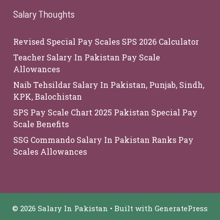
Salary Thoughts
Revised Special Pay Scales SPS 2026 Calculator
Teacher Salary In Pakistan Pay Scale
Allowances
Naib Tehsildar Salary In Pakistan, Punjab, Sindh,
KPK, Balochistan
SPS Pay Scale Chart 2025 Pakistan Special Pay
Scale Benefits
SSG Commando Salary In Pakistan Ranks Pay
Scales Allowances
© 2026 Salary In Pakistan
• Built with
GeneratePress