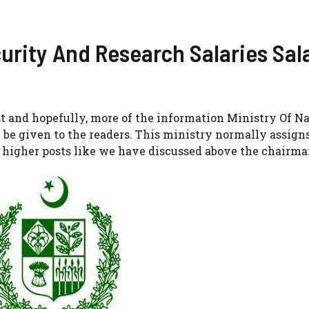
curity And Research Salaries Sal
ost and hopefully, more of the information Ministry Of N
be given to the readers. This ministry normally assigns
higher posts like we have discussed above the chairman