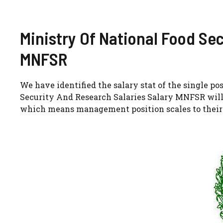
Ministry Of National Food Se
MNFSR
We have identified the salary stat of the single p
Security And Research Salaries Salary MNFSR will 
which means management position scales to their 