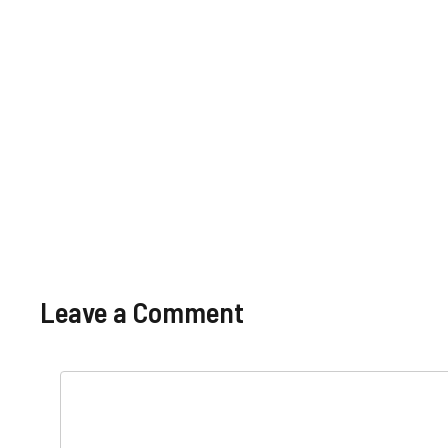
Punjab Food
Punjab
2025 Pay
Pay 
Authority
Salary In
Scale
And
Pakistan
Pakistan
Allowances
Allo
Governmen
Basic Pay
t
Scale And
Allowances
Leave a Comment
Comment