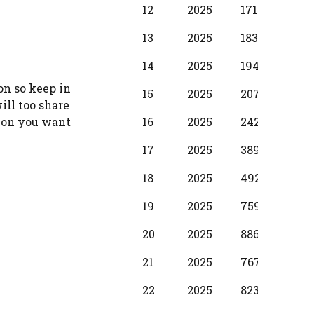
12
2025
17100
1250
13
2025
18310
137
14
2025
19490
1530
on so keep in
15
2025
20700
173
ill too share
16
2025
24280
198
ion you want
17
2025
38990
299
18
2025
49210
374
19
2025
75990
397
20
2025
88650
587
21
2025
76720
500
22
2025
82380
587