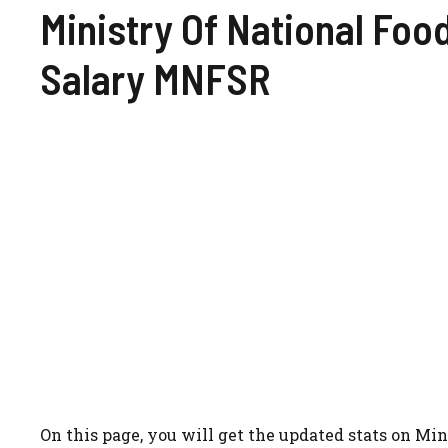
Ministry Of National Foo
Salary MNFSR
On this page, you will get the updated stats on M