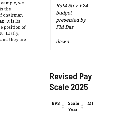
 example, we
Rs14.5tr FY24
is the
budget
of chairman
presented by
, it is Rs
FM Dar
e position of
0. Lastly,
 and they are
dawn
Revised Pay
Scale 2025
BPS
Scale
MIN
INC
Year