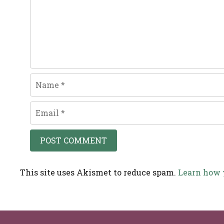
Name
Email
This site uses Akismet to reduce spam.
Learn how 