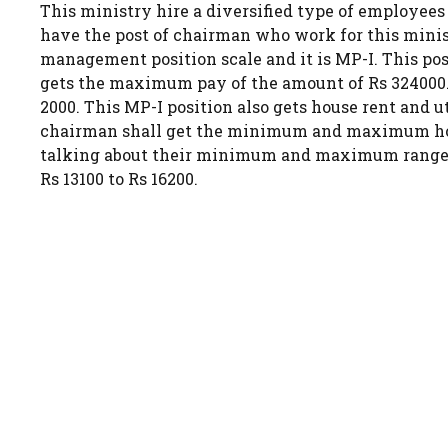
This ministry hire a diversified type of employees
have the post of chairman who work for this ministr
management position scale and it is MP-I. This po
gets the maximum pay of the amount of Rs 324000. 
2000. This MP-I position also gets house rent and u
chairman shall get the minimum and maximum house 
talking about their minimum and maximum range of
Rs 13100 to Rs 16200.