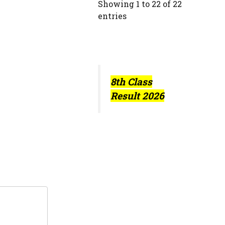
Showing 1 to 22 of 22
entries
8th Class
Result 2026