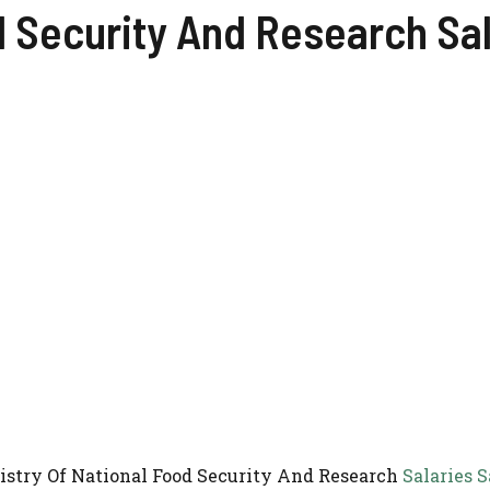
d Security And Research Sa
inistry Of National Food Security And Research
Salaries S