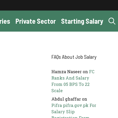
ries
Private Sector
Starting Salary
FAQs About Job Salary
Hamza Naseer
on
FC
Ranks And Salary
From 05 BPS To 22
Scale
Abdul ghaffar
on
Pifra pifra.gov.pk For
Salary Slip
Registration Form