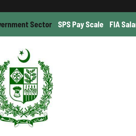
vernment Sector
SPS Pay Scale
FIA Sala