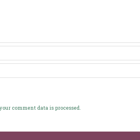
your comment data is processed.