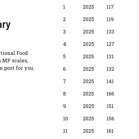
BPS
Scale
MIN
INC
1
2025
11720
380
Year
2
2025
11950
430
ary
3
2025
13340
510
4
2025
12710
580
ational Food
5
2025
13180
650
 MP scales,
 post for you.
6
2025
13280
730
7
2025
14110
800
8
2025
16610
880
9
2025
15110
950
10
2025
15610
104
11
2025
16140
1150