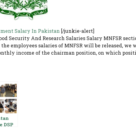
tment Salary In Pakistan
[/junkie-alert]
ood Security And Research Salaries Salary MNFSR secti
 the employees salaries of MNFSR will be released, we w
nthly income of the chairman position, on which posit
stan
ce DSP
y Basic