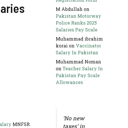
laries
M Abdullah
on
Pakistan Motorway
Police Ranks 2025
Salaries Pay Scale
Muhammad ibrahim
korai
on
Vaccinator
Salary In Pakistan
Muhammad Noman
on
Teacher Salary In
Pakistan Pay Scale
Allowances
‘No new
alary
MNFSR.
taxes’ in