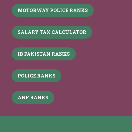
MOTORWAY POLICE RANKS
SALARY TAX CALCULATOR
IB PAKISTAN RANKS
POLICE RANKS
ANF RANKS