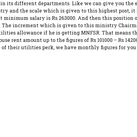
 in its different departments. Like we can give you the
y and the scale which is given to this highest post, it 
st minimum salary is Rs 263000. And then this position 
The increment which is given to this ministry Chairman
tilities allowance if he is getting MNFSR. That means th
rent amount up to the figures of Rs 101000 – Rs 14200
 their utilities perk, we have monthly figures for you